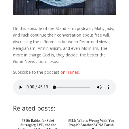
On this episode of the Stand Firm podcast, Matt, Jady,
and Nick continue their conversation about free will,
discussing the differences between Reformed views,
Pelagianism, Arminianism, and even Molinism. The
more in charge God is, they decide, the better the
Good News about Jesus.
Subscribe to the podcast
on iTunes
.
Related posts:
#316: Babies for Sale?
#315: What's Wrong With You
Surrogacy, IVF, and the
People? Another ACNA Parish