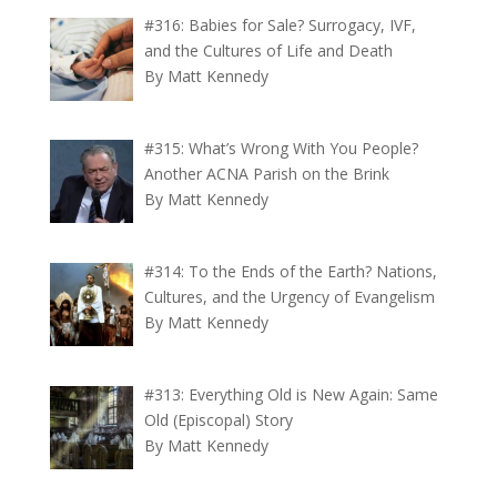
#316: Babies for Sale? Surrogacy, IVF,
and the Cultures of Life and Death
By Matt Kennedy
#315: What’s Wrong With You People?
Another ACNA Parish on the Brink
By Matt Kennedy
#314: To the Ends of the Earth? Nations,
Cultures, and the Urgency of Evangelism
By Matt Kennedy
#313: Everything Old is New Again: Same
Old (Episcopal) Story
By Matt Kennedy