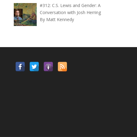
#312: C.S. Lewis and Gender: A
Conversation with Josh Herring
By Matt Kennedy