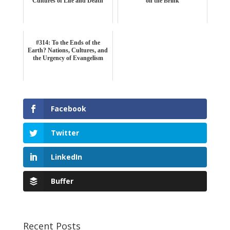
Cultures of Life and Death
on the Brink
#314: To the Ends of the
Earth? Nations, Cultures, and
the Urgency of Evangelism
Facebook
Twitter
LinkedIn
Buffer
Recent Posts