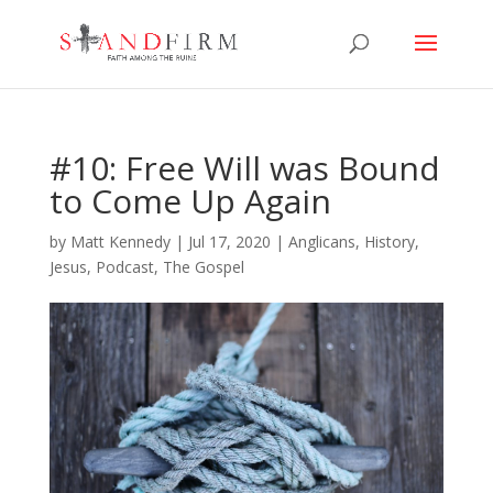
#10: Free Will was Bound
to Come Up Again
by
Matt Kennedy
|
Jul 17, 2020
|
Anglicans
,
History
,
Jesus
,
Podcast
,
The Gospel