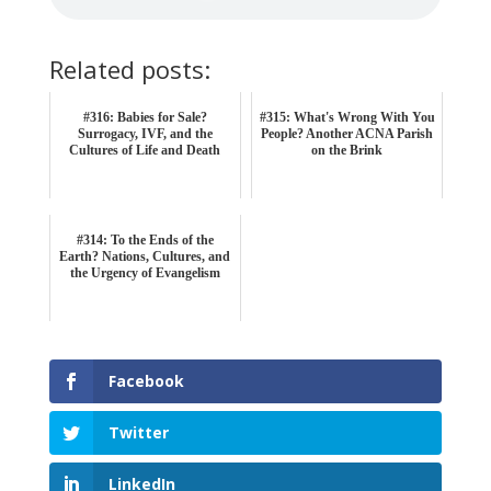
Related posts:
#316: Babies for Sale?
#315: What's Wrong With You
Surrogacy, IVF, and the
People? Another ACNA Parish
Cultures of Life and Death
on the Brink
#314: To the Ends of the
Earth? Nations, Cultures, and
the Urgency of Evangelism
Facebook
Twitter
LinkedIn