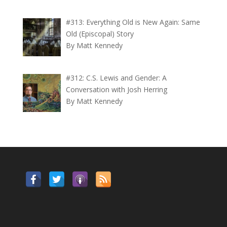
#313: Everything Old is New Again: Same
Old (Episcopal) Story
By Matt Kennedy
#312: C.S. Lewis and Gender: A
Conversation with Josh Herring
By Matt Kennedy