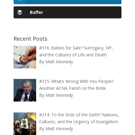
Buffer
Recent Posts
#316: Babies for Sale? Surrogacy, IVF,
and the Cultures of Life and Death
By Matt Kennedy
#315: What’s Wrong With You People?
Another ACNA Parish on the Brink
By Matt Kennedy
#314: To the Ends of the Earth? Nations,
Cultures, and the Urgency of Evangelism
By Matt Kennedy