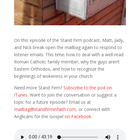
On this episode of the Stand Firm podcast, Matt, Jady,
and Nick break open the mailbag again to respond to
listener emails. This time: how to deal with a well-read
Roman Catholic family member, why the guys aren’t
Eastern Orthodox, and how to recognize the
beginnings of wokeness in your church.
Need more Stand Firm?
Subscribe to the pod on
iTunes
. Want to join the conversation or suggest a
topic for a future episode? Email us at
mailbag@standfirminfaith.com
, or connect with
Anglicans for the Gospel
on Facebook
.