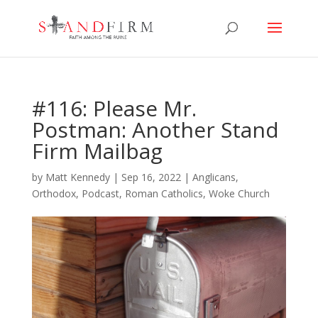
#116: Please Mr.
Postman: Another Stand
Firm Mailbag
by
Matt Kennedy
|
Sep 16, 2022
|
Anglicans
,
Orthodox
,
Podcast
,
Roman Catholics
,
Woke Church