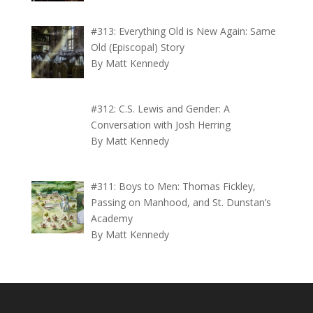
#313: Everything Old is New Again: Same
Old (Episcopal) Story
By Matt Kennedy
#312: C.S. Lewis and Gender: A
Conversation with Josh Herring
By Matt Kennedy
#311: Boys to Men: Thomas Fickley,
Passing on Manhood, and St. Dunstan’s
Academy
By Matt Kennedy