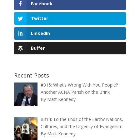
Facebook
Twitter
LinkedIn
Buffer
Recent Posts
#315: What’s Wrong With You People?
Another ACNA Parish on the Brink
By Matt Kennedy
#314: To the Ends of the Earth? Nations,
Cultures, and the Urgency of Evangelism
By Matt Kennedy