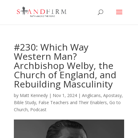
#230: Which Way
Western Man?
Archbishop Welby, the
Church of England, and
Rebuilding Masculinity
by
Matt Kennedy
|
Nov 1, 2024
|
Anglicans
,
Apostasy
,
Bible Study
,
False Teachers and Their Enablers
,
Go to
Church
,
Podcast