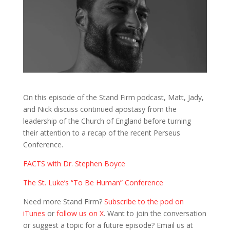
On this episode of the Stand Firm podcast, Matt, Jady,
and Nick discuss continued apostasy from the
leadership of the Church of England before turning
their attention to a recap of the recent Perseus
Conference.
FACTS with Dr. Stephen Boyce
The St. Luke’s “To Be Human” Conference
Need more Stand Firm?
Subscribe to the pod on
iTunes
or
follow us on X
. Want to join the conversation
or suggest a topic for a future episode? Email us at