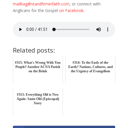
mailbag@standfirminfaith.com
, or connect with
Anglicans for the Gospel
on Facebook
.
Related posts:
#315: What's Wrong With You
#314: To the Ends of the
People? Another ACNA Parish
Earth? Nations, Cultures, and
on the Brink
the Urgency of Evangelism
#313: Everything Old is New
Again: Same Old (Episcopal)
Story