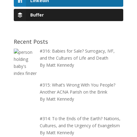
LinkedIn
Buffer
Recent Posts
#316: Babies for Sale? Surrogacy, IVF,
and the Cultures of Life and Death
By Matt Kennedy
#315: What’s Wrong With You People?
Another ACNA Parish on the Brink
By Matt Kennedy
#314: To the Ends of the Earth? Nations,
Cultures, and the Urgency of Evangelism
By Matt Kennedy