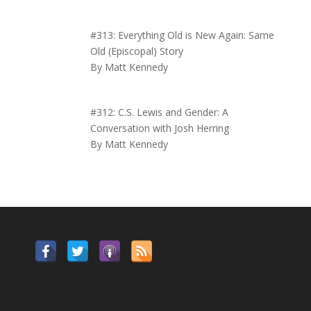
#313: Everything Old is New Again: Same
Old (Episcopal) Story
By Matt Kennedy
#312: C.S. Lewis and Gender: A
Conversation with Josh Herring
By Matt Kennedy