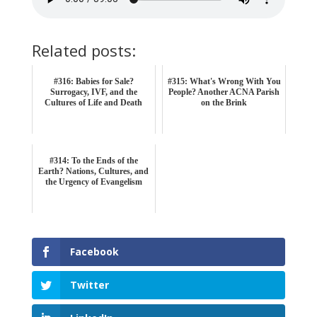
Related posts:
#316: Babies for Sale?
#315: What's Wrong With You
Surrogacy, IVF, and the
People? Another ACNA Parish
Cultures of Life and Death
on the Brink
#314: To the Ends of the
Earth? Nations, Cultures, and
the Urgency of Evangelism
Facebook
Twitter