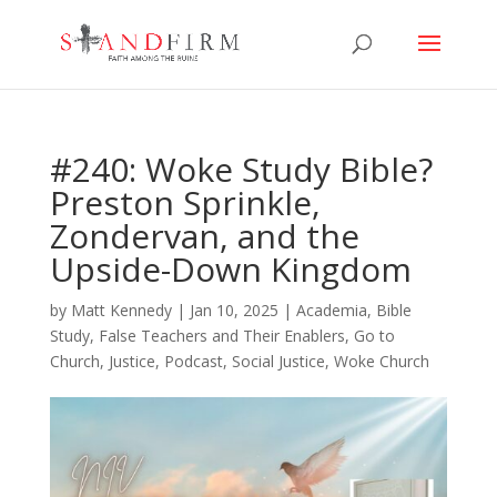
#240: Woke Study Bible?
Preston Sprinkle,
Zondervan, and the
Upside-Down Kingdom
by
Matt Kennedy
|
Jan 10, 2025
|
Academia
,
Bible
Study
,
False Teachers and Their Enablers
,
Go to
Church
,
Justice
,
Podcast
,
Social Justice
,
Woke Church