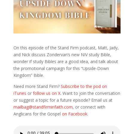
On this episode of the Stand Firm podcast, Matt, Jady,
and Nick discuss Zondervan’s new NIV study Bible,
wonder if study Bibles are a good idea, and talk about
the promotional campaign for this “Upside-Down
Kingdom” Bible.
Need more Stand Firm?
Subscribe to the pod on
iTunes
or
follow us on X
. Want to join the conversation
or suggest a topic for a future episode? Email us at
mailbag@standfirminfaith.com
, or connect with
Anglicans for the Gospel
on Facebook
.