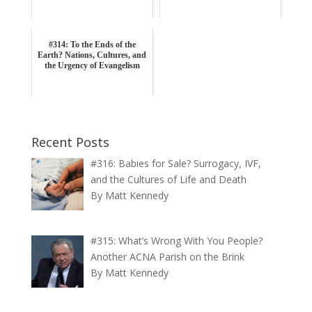
#314: To the Ends of the
Earth? Nations, Cultures, and
the Urgency of Evangelism
Recent Posts
#316: Babies for Sale? Surrogacy, IVF,
and the Cultures of Life and Death
By Matt Kennedy
#315: What’s Wrong With You People?
Another ACNA Parish on the Brink
By Matt Kennedy