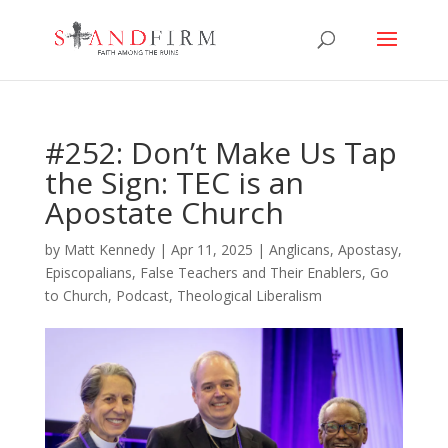
#252: Don’t Make Us Tap
the Sign: TEC is an
Apostate Church
by
Matt Kennedy
|
Apr 11, 2025
|
Anglicans
,
Apostasy
,
Episcopalians
,
False Teachers and Their Enablers
,
Go
to Church
,
Podcast
,
Theological Liberalism