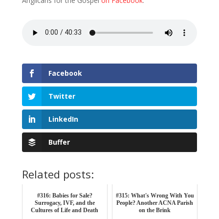
Anglicans for the Gospel
on Facebook
.
Facebook
Twitter
LinkedIn
Buffer
Related posts:
#316: Babies for Sale?
#315: What's Wrong With You
Surrogacy, IVF, and the
People? Another ACNA Parish
Cultures of Life and Death
on the Brink