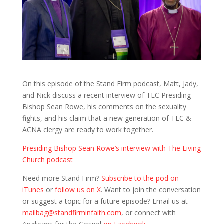
On this episode of the Stand Firm podcast, Matt, Jady,
and Nick discuss a recent interview of TEC Presiding
Bishop Sean Rowe, his comments on the sexuality
fights, and his claim that a new generation of TEC &
ACNA clergy are ready to work together.
Presiding Bishop Sean Rowe’s interview with The Living
Church podcast
Need more Stand Firm?
Subscribe to the pod on
iTunes
or
follow us on X
. Want to join the conversation
or suggest a topic for a future episode? Email us at
mailbag@standfirminfaith.com
, or connect with