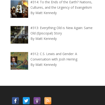
#314: To the Ends of the Earth? Nations,
Cultures, and the Urgency of Evangelism
By Matt Kennedy
#313: Everything Old is New Again: Same
Old (Episcopal) Story
By Matt Kennedy
#312: C.S. Lewis and Gender: A
Conversation with Josh Herring
By Matt Kennedy