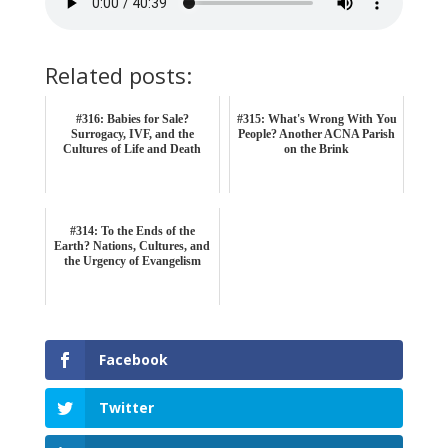
Related posts:
#316: Babies for Sale?
#315: What's Wrong With You
Surrogacy, IVF, and the
People? Another ACNA Parish
Cultures of Life and Death
on the Brink
#314: To the Ends of the
Earth? Nations, Cultures, and
the Urgency of Evangelism
Facebook
Twitter