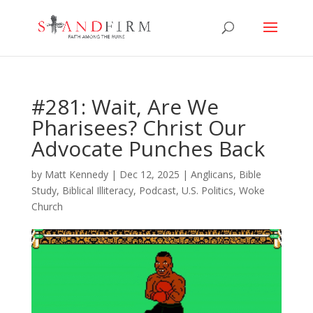
#281: Wait, Are We
Pharisees? Christ Our
Advocate Punches Back
by
Matt Kennedy
|
Dec 12, 2025
|
Anglicans
,
Bible
Study
,
Biblical Illiteracy
,
Podcast
,
U.S. Politics
,
Woke
Church