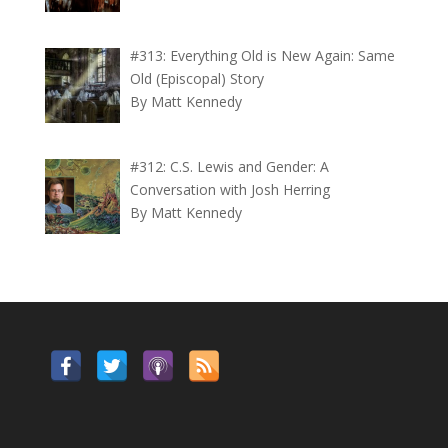
#313: Everything Old is New Again: Same
Old (Episcopal) Story
By Matt Kennedy
#312: C.S. Lewis and Gender: A
Conversation with Josh Herring
By Matt Kennedy