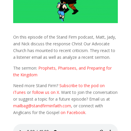
On this episode of the Stand Firm podcast, Matt, Jady,
and Nick discuss the response Christ Our Advocate
Church has mounted to recent criticism. They react to
a listener email as well as analyze a recent sermon.
The sermon:
Prophets, Pharisees, and Preparing for
the Kingdom
Need more Stand Firm?
Subscribe to the pod on
iTunes
or
follow us on X
. Want to join the conversation
or suggest a topic for a future episode? Email us at
mailbag@standfirminfaith.com
, or connect with
Anglicans for the Gospel
on Facebook
.