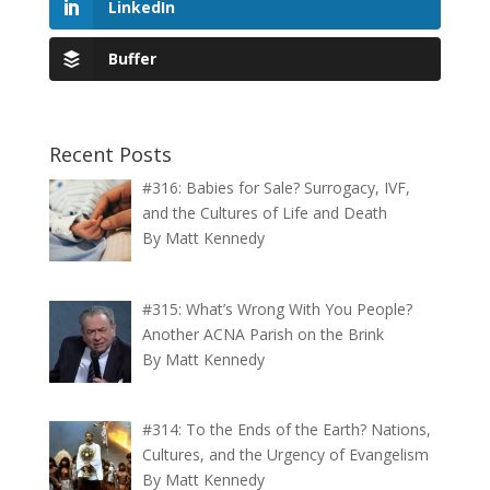
LinkedIn
Buffer
Recent Posts
#316: Babies for Sale? Surrogacy, IVF,
and the Cultures of Life and Death
By Matt Kennedy
#315: What’s Wrong With You People?
Another ACNA Parish on the Brink
By Matt Kennedy
#314: To the Ends of the Earth? Nations,
Cultures, and the Urgency of Evangelism
By Matt Kennedy