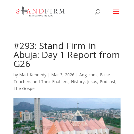
#293: Stand Firm in
Abuja: Day 1 Report from
G26
by
Matt Kennedy
|
Mar 3, 2026
|
Anglicans
,
False
Teachers and Their Enablers
,
History
,
Jesus
,
Podcast
,
The Gospel