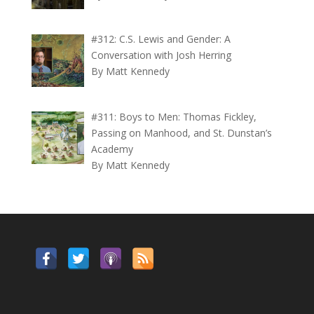
#312: C.S. Lewis and Gender: A
Conversation with Josh Herring
By Matt Kennedy
#311: Boys to Men: Thomas Fickley,
Passing on Manhood, and St. Dunstan’s
Academy
By Matt Kennedy