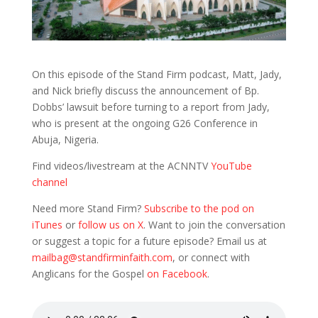
On this episode of the Stand Firm podcast, Matt, Jady,
and Nick briefly discuss the announcement of Bp.
Dobbs’ lawsuit before turning to a report from Jady,
who is present at the ongoing G26 Conference in
Abuja, Nigeria.
Find videos/livestream at the ACNNTV
YouTube
channel
Need more Stand Firm?
Subscribe to the pod on
iTunes
or
follow us on X
. Want to join the conversation
or suggest a topic for a future episode? Email us at
mailbag@standfirminfaith.com
, or connect with
Anglicans for the Gospel
on Facebook
.