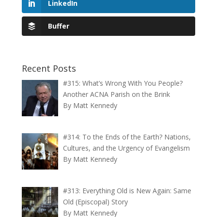
LinkedIn
Buffer
Recent Posts
#315: What’s Wrong With You People?
Another ACNA Parish on the Brink
By Matt Kennedy
#314: To the Ends of the Earth? Nations,
Cultures, and the Urgency of Evangelism
By Matt Kennedy
#313: Everything Old is New Again: Same
Old (Episcopal) Story
By Matt Kennedy