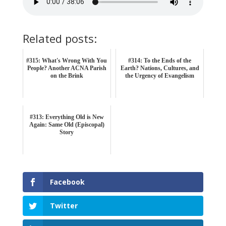
Related posts:
#315: What's Wrong With You
#314: To the Ends of the
People? Another ACNA Parish
Earth? Nations, Cultures, and
on the Brink
the Urgency of Evangelism
#313: Everything Old is New
Again: Same Old (Episcopal)
Story
Facebook
Twitter