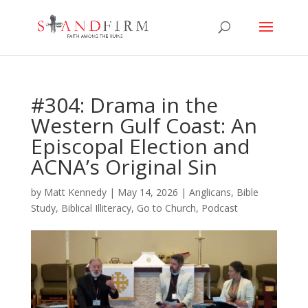
#304: Drama in the
Western Gulf Coast: An
Episcopal Election and
ACNA’s Original Sin
by
Matt Kennedy
|
May 14, 2026
|
Anglicans
,
Bible
Study
,
Biblical Illiteracy
,
Go to Church
,
Podcast