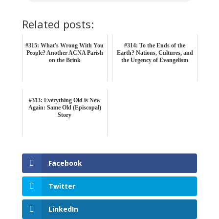
Related posts:
#315: What's Wrong With You
#314: To the Ends of the
People? Another ACNA Parish
Earth? Nations, Cultures, and
on the Brink
the Urgency of Evangelism
#313: Everything Old is New
Again: Same Old (Episcopal)
Story
Facebook
Twitter
LinkedIn