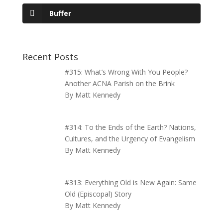
Buffer
Recent Posts
#315: What’s Wrong With You People?
Another ACNA Parish on the Brink
By Matt Kennedy
#314: To the Ends of the Earth? Nations,
Cultures, and the Urgency of Evangelism
By Matt Kennedy
#313: Everything Old is New Again: Same
Old (Episcopal) Story
By Matt Kennedy