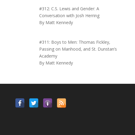
#312: C.S. Lewis and Gender: A
Conversation with Josh Herring
By Matt Kennedy
#311: Boys to Men: Thomas Fickley,
Passing on Manhood, and St. Dunstan’s
Academy
By Matt Kennedy