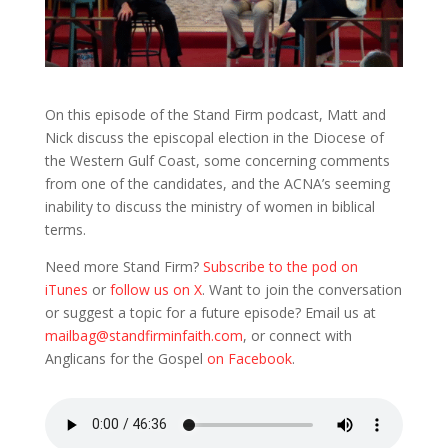
On this episode of the Stand Firm podcast, Matt and
Nick discuss the episcopal election in the Diocese of
the Western Gulf Coast, some concerning comments
from one of the candidates, and the ACNA’s seeming
inability to discuss the ministry of women in biblical
terms.
Need more Stand Firm?
Subscribe to the pod on
iTunes
or
follow us on X
. Want to join the conversation
or suggest a topic for a future episode? Email us at
mailbag@standfirminfaith.com
, or connect with
Anglicans for the Gospel
on Facebook
.