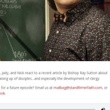
 Jady, and Nick react to a recent article by Bishop Ray Sutton about
aising up of disciples…and especially the development of clergy.
 for a future episode? Email us at
mailbag@standfirminfaith.com
, or
ook
.