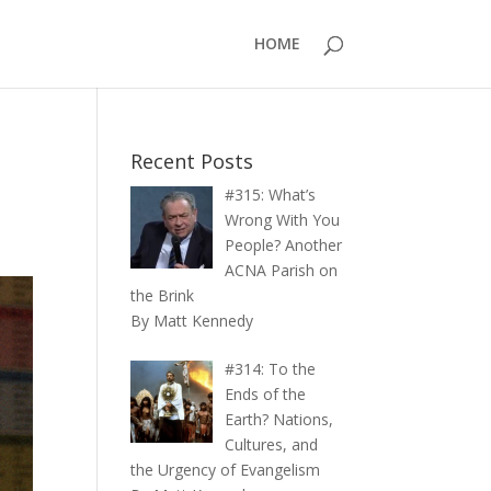
HOME
Recent Posts
#315: What’s
Wrong With You
People? Another
ACNA Parish on
the Brink
By Matt Kennedy
#314: To the
Ends of the
Earth? Nations,
Cultures, and
the Urgency of Evangelism