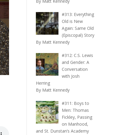
By Matt Kennedy
#313: Everything
Old is New
Again: Same Old
(Episcopal) Story
By Matt Kennedy
#312: C.S. Lewis
and Gender: A
Conversation
with Josh
Herring
By Matt Kennedy
#311: Boys to
Men: Thomas
Fickley, Passing
on Manhood,
and St. Dunstan’s Academy