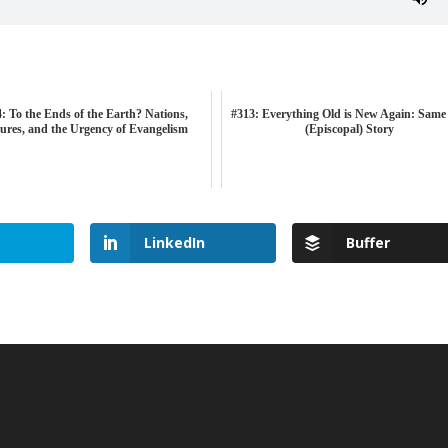
: To the Ends of the Earth? Nations,
#313: Everything Old is New Again: Same
ures, and the Urgency of Evangelism
(Episcopal) Story
LinkedIn
Buffer