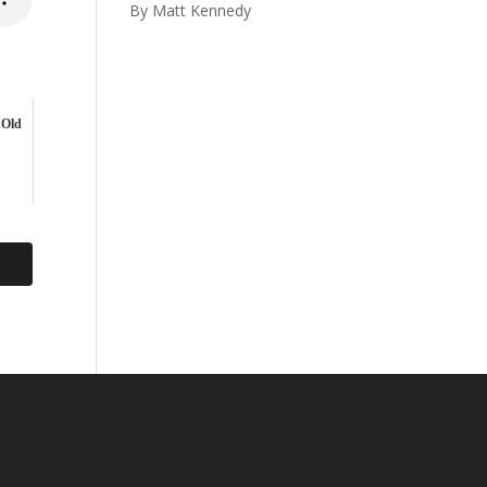
By Matt Kennedy
 Old