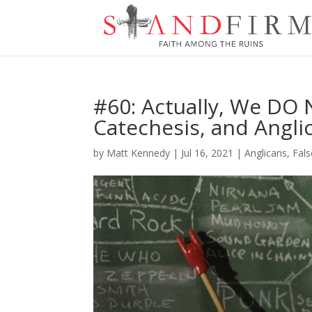
#60: Actually, We DO 
Catechesis, and Angli
by
Matt Kennedy
|
Jul 16, 2021
|
Anglicans
,
Fals