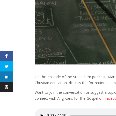
On this episode of the Stand Firm podcast, Matt,
Christian education, discuss the formation and r
Want to join the conversation or suggest a topic
connect with Anglicans for the Gospel
on Faceb