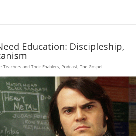
Need Education: Discipleship,
canism
e Teachers and Their Enablers
,
Podcast
,
The Gospel