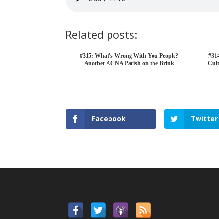
Related posts:
#315: What's Wrong With You People?
#314
Another ACNA Parish on the Brink
Cult
Facebook
Twitter