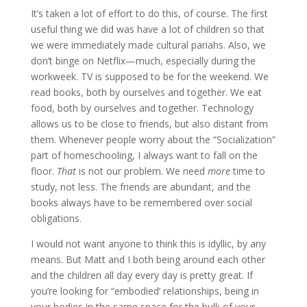
It’s taken a lot of effort to do this, of course. The first
useful thing we did was have a lot of children so that
we were immediately made cultural pariahs. Also, we
don’t binge on Netflix—much, especially during the
workweek. TV is supposed to be for the weekend. We
read books, both by ourselves and together. We eat
food, both by ourselves and together. Technology
allows us to be close to friends, but also distant from
them. Whenever people worry about the “Socialization”
part of homeschooling, I always want to fall on the
floor.
That
is not our problem. We need
more
time to
study, not less. The friends are abundant, and the
books always have to be remembered over social
obligations.
I would not want anyone to think this is idyllic, by any
means. But Matt and I both being around each other
and the children all day every day is pretty great. If
you’re looking for “embodied’ relationships, being in
your bodies in the same space for the bulk of your