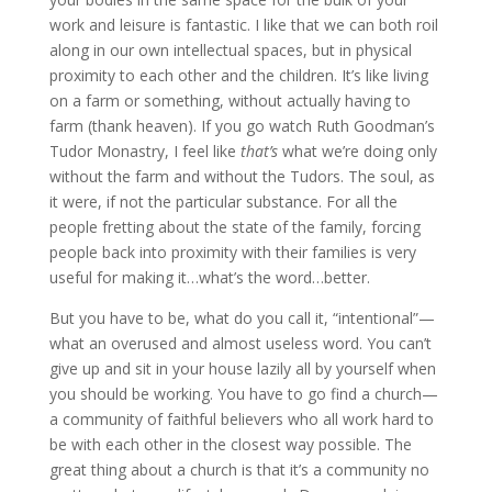
work and leisure is fantastic. I like that we can both roil
along in our own intellectual spaces, but in physical
proximity to each other and the children. It’s like living
on a farm or something, without actually having to
farm (thank heaven). If you go watch Ruth Goodman’s
Tudor Monastry, I feel like
that’s
what we’re doing only
without the farm and without the Tudors. The soul, as
it were, if not the particular substance. For all the
people fretting about the state of the family, forcing
people back into proximity with their families is very
useful for making it…what’s the word…better.
But you have to be, what do you call it, “intentional”—
what an overused and almost useless word. You can’t
give up and sit in your house lazily all by yourself when
you should be working. You have to go find a church—
a community of faithful believers who all work hard to
be with each other in the closest way possible. The
great thing about a church is that it’s a community no