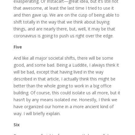
exasperating. Or Instacart—great idea, but it’s still not
that awesome, at least the last time I tried to use it
and then gave up. We are on the cusp of being able to
shift totally in the way that we think about buying
things, and are nearly there, but, well, it may be that
coronavirus is going to push us right over the edge.
Five
And like all major societal shifts, there will be some
good, and some bad. Being a Luddite, I always think it
will be bad, except that having lived in the way
described in that article, I actually think this might be
better than the whole going to work in a big office
building. Of course, this could isolate us all more, but it
hasn’t by any means isolated
me
. Honestly, I think we
have organized our home in a more ancient kind of
way. I will briefly explain.
Six