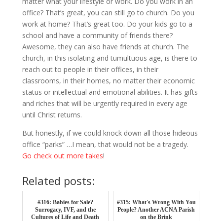
matter what your lifestyle or work. Do you work in an
office? That’s great, you can still go to church. Do you
work at home? That’s great too. Do your kids go to a
school and have a community of friends there?
Awesome, they can also have friends at church. The
church, in this isolating and tumultuous age, is there to
reach out to people in their offices, in their
classrooms, in their homes, no matter their economic
status or intellectual and emotional abilities. It has gifts
and riches that will be urgently required in every age
until Christ returns.
But honestly, if we could knock down all those hideous
office “parks” …I mean, that would not be a tragedy.
Go check out more takes
!
Related posts:
#316: Babies for Sale?
#315: What's Wrong With You
Surrogacy, IVF, and the
People? Another ACNA Parish
Cultures of Life and Death
on the Brink