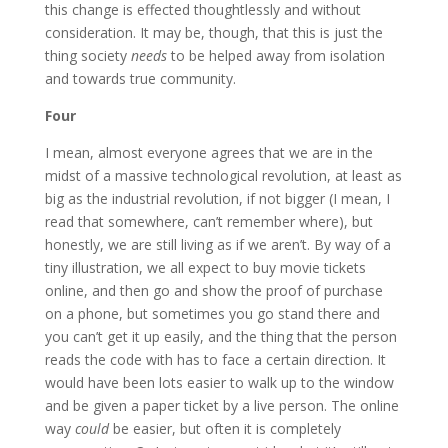
this change is effected thoughtlessly and without
consideration. It may be, though, that this is just the
thing society
needs
to be helped away from isolation
and towards true community.
Four
I mean, almost everyone agrees that we are in the
midst of a massive technological revolution, at least as
big as the industrial revolution, if not bigger (I mean, I
read that somewhere, can’t remember where), but
honestly, we are still living as if we aren’t. By way of a
tiny illustration, we all expect to buy movie tickets
online, and then go and show the proof of purchase
on a phone, but sometimes you go stand there and
you can’t get it up easily, and the thing that the person
reads the code with has to face a certain direction. It
would have been lots easier to walk up to the window
and be given a paper ticket by a live person. The online
way
could
be easier, but often it is completely