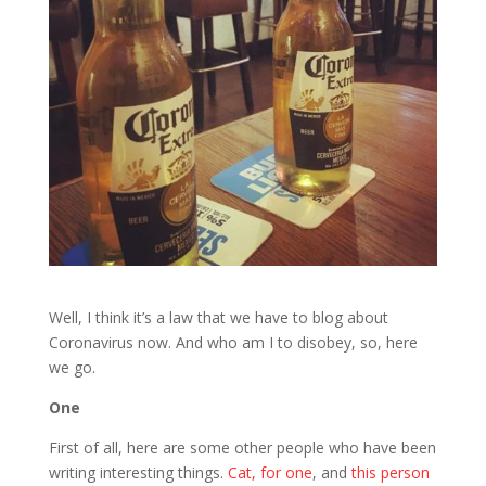
Well, I think it’s a law that we have to blog about
Coronavirus now. And who am I to disobey, so, here
we go.
One
First of all, here are some other people who have been
writing interesting things.
Cat, for one
, and
this person