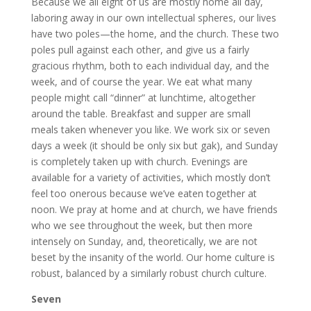
Because we all eight of us are mostly home all day,
laboring away in our own intellectual spheres, our lives
have two poles—the home, and the church. These two
poles pull against each other, and give us a fairly
gracious rhythm, both to each individual day, and the
week, and of course the year. We eat what many
people might call “dinner” at lunchtime, altogether
around the table. Breakfast and supper are small
meals taken whenever you like. We work six or seven
days a week (it should be only six but gak), and Sunday
is completely taken up with church. Evenings are
available for a variety of activities, which mostly don’t
feel too onerous because we’ve eaten together at
noon. We pray at home and at church, we have friends
who we see throughout the week, but then more
intensely on Sunday, and, theoretically, we are not
beset by the insanity of the world. Our home culture is
robust, balanced by a similarly robust church culture.
Seven