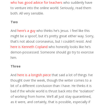
who has good advice for teachers
who suddenly have
to venture into the online world. Seriously, read them
both. All very sensible.
Two
And
here’s a guy
who thinks he’s Jesus. I feel like this
might be a spoof, but it’s pretty great either way. Sorry,
that’s not about coronavirus, but I couldn’t resist. And
here is Kenneth Copland
who honestly looks like he’s
demon-possessed. Someone should go try to exorcise
him.
Three
And
here is a longish piece
that said a lot of things I’ve
thought over the week, though the writer comes to a
bit of a different conclusion than I have. He thinks it is
bad if the whole world is thrust back into the “isolation”
of working from home. We’ll all just stay quarantined,
as it were, and certainly, that is possible, especially if