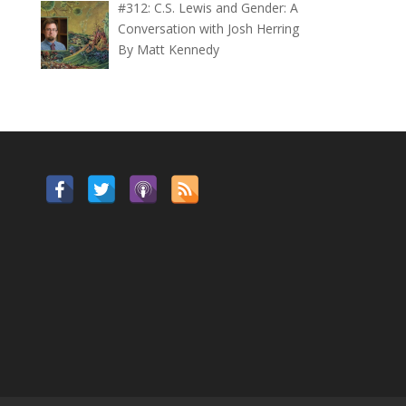
#312: C.S. Lewis and Gender: A
Conversation with Josh Herring
By Matt Kennedy