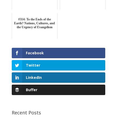
#314: To the Ends of the
Earth? Nations, Cultures, and
the Urgency of Evangelism
Facebook
Twitter
LinkedIn
Buffer
Recent Posts