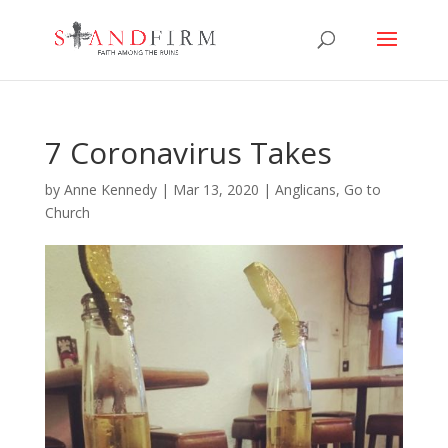
7 Coronavirus Takes
by
Anne Kennedy
|
Mar 13, 2020
|
Anglicans
,
Go to
Church