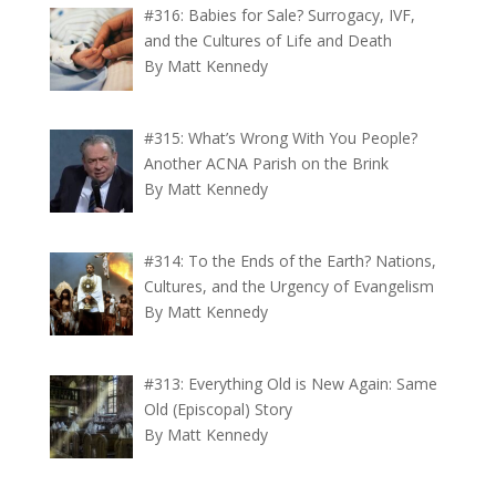
#316: Babies for Sale? Surrogacy, IVF,
and the Cultures of Life and Death
By Matt Kennedy
#315: What’s Wrong With You People?
Another ACNA Parish on the Brink
By Matt Kennedy
#314: To the Ends of the Earth? Nations,
Cultures, and the Urgency of Evangelism
By Matt Kennedy
#313: Everything Old is New Again: Same
Old (Episcopal) Story
By Matt Kennedy