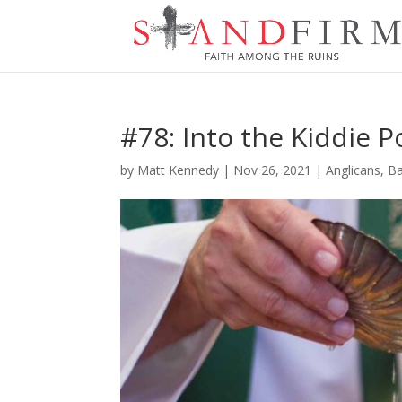
#78: Into the Kiddie 
by
Matt Kennedy
|
Nov 26, 2021
|
Anglicans
,
Ba