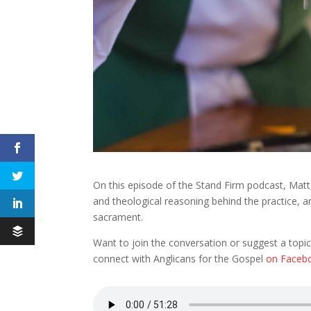
On this episode of the Stand Firm podcast, Matt, J
and theological reasoning behind the practice, a
sacrament.
Want to join the conversation or suggest a topic
connect with Anglicans for the Gospel
on Faceb