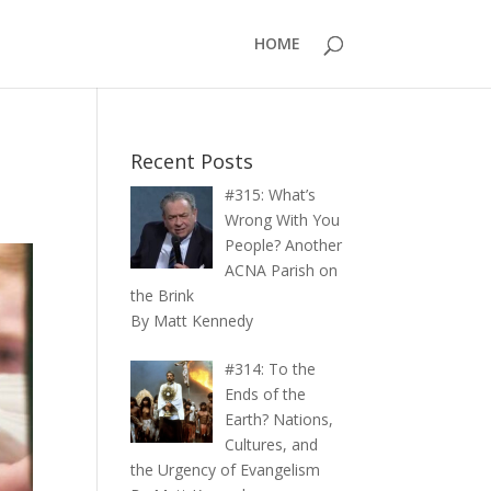
HOME
Recent Posts
#315: What’s
Wrong With You
People? Another
ACNA Parish on
the Brink
By Matt Kennedy
#314: To the
Ends of the
Earth? Nations,
Cultures, and
the Urgency of Evangelism