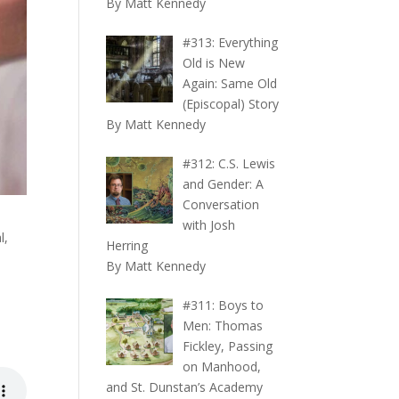
By Matt Kennedy
#313: Everything
Old is New
Again: Same Old
(Episcopal) Story
By Matt Kennedy
#312: C.S. Lewis
and Gender: A
Conversation
with Josh
l,
Herring
By Matt Kennedy
#311: Boys to
Men: Thomas
Fickley, Passing
on Manhood,
and St. Dunstan’s Academy