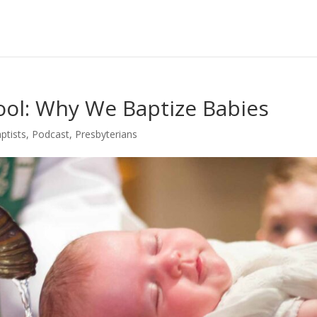
Pool: Why We Baptize Babies
ptists
,
Podcast
,
Presbyterians