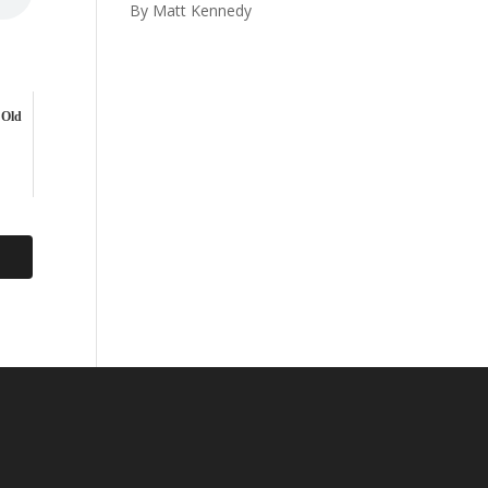
By Matt Kennedy
 Old