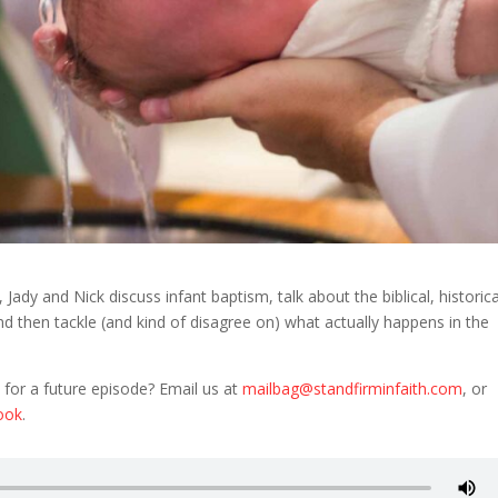
ady and Nick discuss infant baptism, talk about the biblical, historica
nd then tackle (and kind of disagree on) what actually happens in the
 for a future episode? Email us at
mailbag@standfirminfaith.com
, or
ook
.