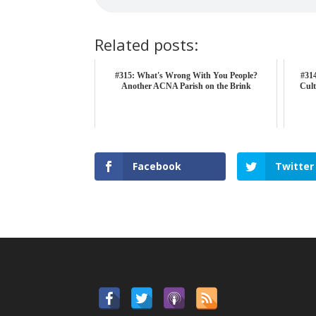
Related posts:
#315: What's Wrong With You People?
#314
Another ACNA Parish on the Brink
Cult
Facebook
Twitter