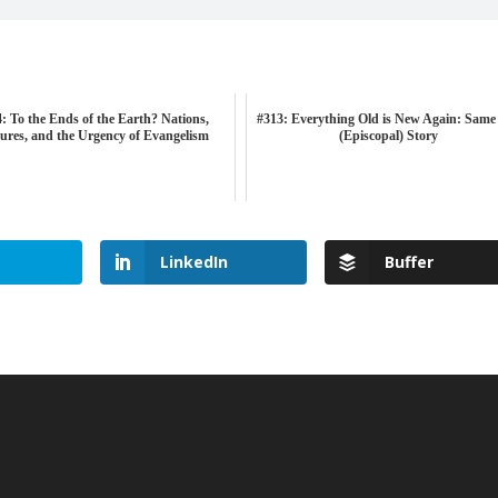
: To the Ends of the Earth? Nations,
#313: Everything Old is New Again: Same
ures, and the Urgency of Evangelism
(Episcopal) Story
LinkedIn
Buffer