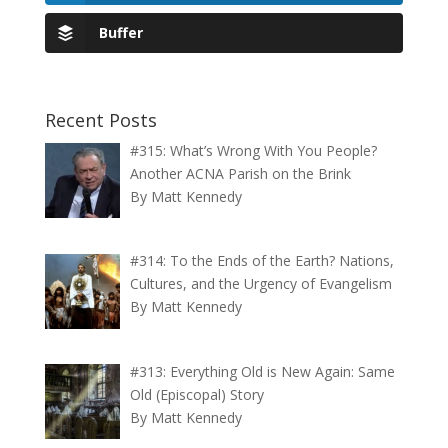
Buffer
Recent Posts
#315: What’s Wrong With You People?
Another ACNA Parish on the Brink
By Matt Kennedy
#314: To the Ends of the Earth? Nations,
Cultures, and the Urgency of Evangelism
By Matt Kennedy
#313: Everything Old is New Again: Same
Old (Episcopal) Story
By Matt Kennedy