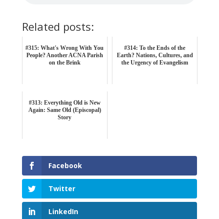
Related posts:
#315: What's Wrong With You
#314: To the Ends of the
People? Another ACNA Parish
Earth? Nations, Cultures, and
on the Brink
the Urgency of Evangelism
#313: Everything Old is New
Again: Same Old (Episcopal)
Story
Facebook
Twitter
LinkedIn