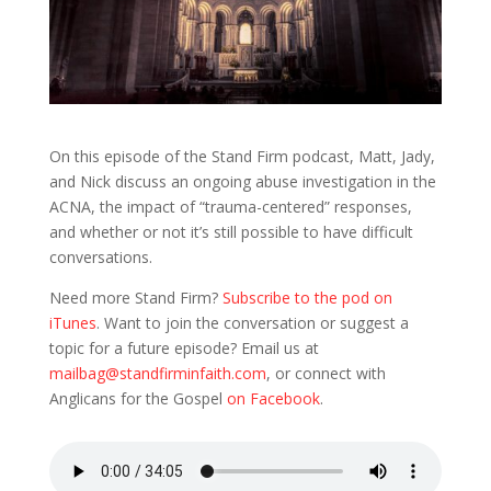
On this episode of the Stand Firm podcast, Matt, Jady,
and Nick discuss an ongoing abuse investigation in the
ACNA, the impact of “trauma-centered” responses,
and whether or not it’s still possible to have difficult
conversations.
Need more Stand Firm?
Subscribe to the pod on
iTunes
. Want to join the conversation or suggest a
topic for a future episode? Email us at
mailbag@standfirminfaith.com
, or connect with
Anglicans for the Gospel
on Facebook
.