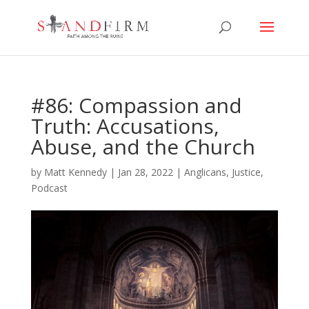
#86: Compassion and
Truth: Accusations,
Abuse, and the Church
by
Matt Kennedy
|
Jan 28, 2022
|
Anglicans
,
Justice
,
Podcast