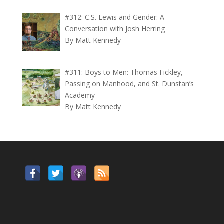
#312: C.S. Lewis and Gender: A
Conversation with Josh Herring
By Matt Kennedy
#311: Boys to Men: Thomas Fickley,
Passing on Manhood, and St. Dunstan’s
Academy
By Matt Kennedy