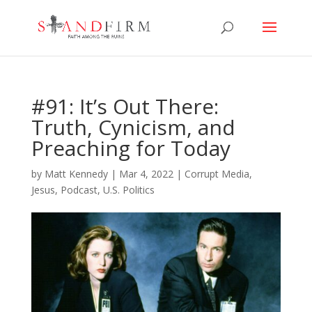
#91: It’s Out There:
Truth, Cynicism, and
Preaching for Today
by
Matt Kennedy
|
Mar 4, 2022
|
Corrupt Media
,
Jesus
,
Podcast
,
U.S. Politics