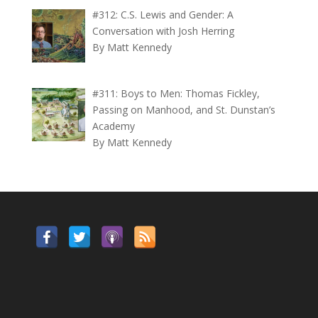
#312: C.S. Lewis and Gender: A
Conversation with Josh Herring
By Matt Kennedy
#311: Boys to Men: Thomas Fickley,
Passing on Manhood, and St. Dunstan’s
Academy
By Matt Kennedy