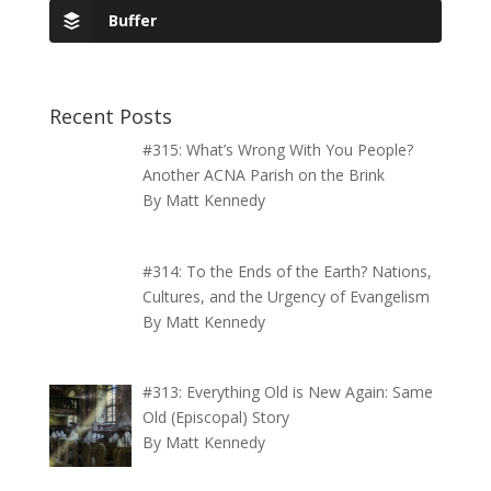
Buffer
Recent Posts
#315: What’s Wrong With You People?
Another ACNA Parish on the Brink
By Matt Kennedy
#314: To the Ends of the Earth? Nations,
Cultures, and the Urgency of Evangelism
By Matt Kennedy
#313: Everything Old is New Again: Same
Old (Episcopal) Story
By Matt Kennedy