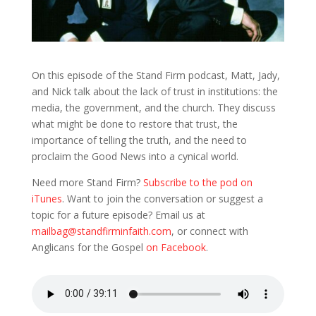
On this episode of the Stand Firm podcast, Matt, Jady,
and Nick talk about the lack of trust in institutions: the
media, the government, and the church. They discuss
what might be done to restore that trust, the
importance of telling the truth, and the need to
proclaim the Good News into a cynical world.
Need more Stand Firm?
Subscribe to the pod on
iTunes
. Want to join the conversation or suggest a
topic for a future episode? Email us at
mailbag@standfirminfaith.com
, or connect with
Anglicans for the Gospel
on Facebook
.