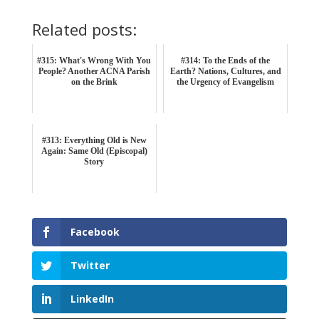
Related posts:
#315: What's Wrong With You
#314: To the Ends of the
People? Another ACNA Parish
Earth? Nations, Cultures, and
on the Brink
the Urgency of Evangelism
#313: Everything Old is New
Again: Same Old (Episcopal)
Story
Facebook
Twitter
LinkedIn