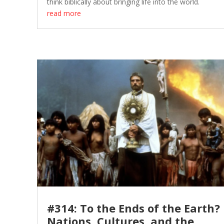
think biblically about bringing life into the world.
read more
#314: To the Ends of the Earth?
Nations, Cultures, and the