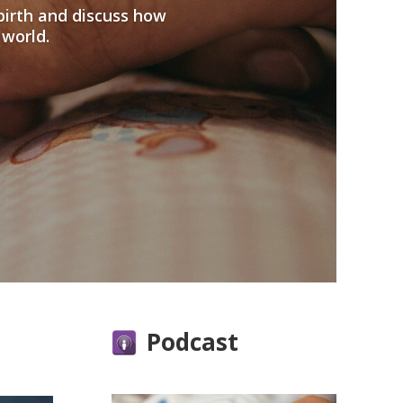
birth and discuss how
 world.
Podcast