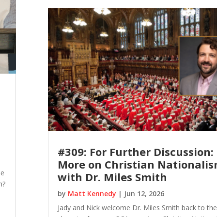
#309: For Further Discussion:
More on Christian Nationali
he
with Dr. Miles Smith
m?
by
Matt Kennedy
|
Jun 12, 2026
Jady and Nick welcome Dr. Miles Smith back to th