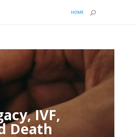
HOME
acy, IVF,
nd Death