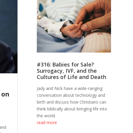
#316: Babies for Sale?
Surrogacy, IVF, and the
Cultures of Life and Death
Jady and Nick have a wide-ranging
 on
conversation about technology and
birth and discuss how Christians can
think biblically about bringing life into
the world.
read more
 and