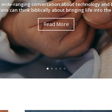
 wide-ranging conversation about technology and 
ians can think biblically about bringing life into the
Read More