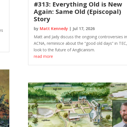
#313: Everything Old is New
Again: Same Old (Episcopal)
Story
by
Matt Kennedy
|
Jul 17, 2026
es
Matt and Jady discuss the ongoing controversies in
ACNA, reminisce about the “good old days” in TEC
look to the future of Anglicanism.
read more