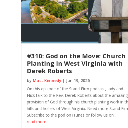
#310: God on the Move: Church
Planting in West Virginia with
Derek Roberts
by
Matt Kennedy
|
Jun 19, 2026
On this episode of the Stand Firm podcast, Jady and
Nick talk to the Rev. Derek Roberts about the amazing
provision of God through his church planting work in t
hills and hollers of West Virginia. Need more Stand Fir
Subscribe to the pod on iTunes or follow us on...
read more