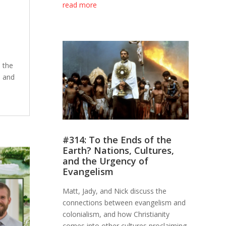
read more
 the
, and
#314: To the Ends of the
Earth? Nations, Cultures,
and the Urgency of
Evangelism
Matt, Jady, and Nick discuss the
connections between evangelism and
colonialism, and how Christianity
comes into other cultures proclaiming