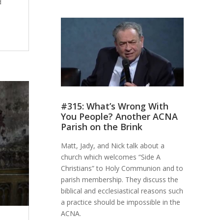
d
#315: What’s Wrong With
You People? Another ACNA
Parish on the Brink
Matt, Jady, and Nick talk about a
church which welcomes “Side A
Christians” to Holy Communion and to
parish membership. They discuss the
biblical and ecclesiastical reasons such
a practice should be impossible in the
ACNA.