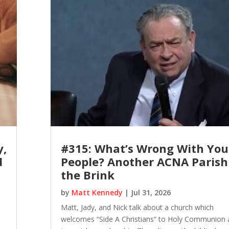
y,
#315: What’s Wrong With You
d
People? Another ACNA Parish
the Brink
by
Matt Kennedy
|
Jul 31, 2026
Matt, Jady, and Nick talk about a church which
welcomes “Side A Christians” to Holy Communion