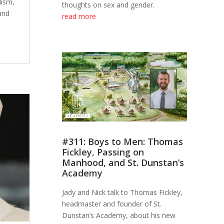
lism,
thoughts on sex and gender.
and
read more
e
#311: Boys to Men: Thomas
Fickley, Passing on
Manhood, and St. Dunstan’s
Academy
Jady and Nick talk to Thomas Fickley,
headmaster and founder of St.
Dunstan’s Academy, about his new