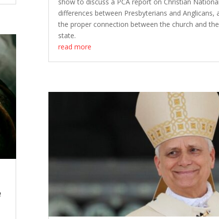
show to discuss a PCA report on Christian Nationa
differences between Presbyterians and Anglicans, 
the proper connection between the church and th
state.
read more
e