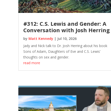
#312: C.S. Lewis and Gender: A
Conversation with Josh Herring
by
Matt Kennedy
|
Jul 10, 2026
Jady and Nick talk to Dr. Josh Herring about his book
Sons of Adam, Daughters of Eve and C.S. Lewis’
thoughts on sex and gender.
read more