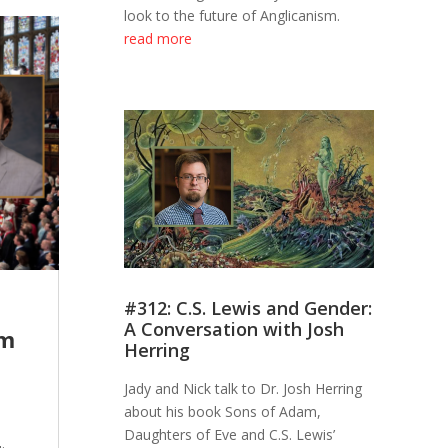
look to the future of Anglicanism.
read more
#312: C.S. Lewis and Gender:
A Conversation with Josh
sm
Herring
Jady and Nick talk to Dr. Josh Herring
about his book Sons of Adam,
e
Daughters of Eve and C.S. Lewis’