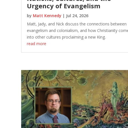
Urgency of Evangelism
by
Matt Kennedy
|
Jul 24, 2026
Matt, Jady, and Nick discuss the connections between
evangelism and colonialism, and how Christianity com
into other cultures proclaiming a new King.
read more