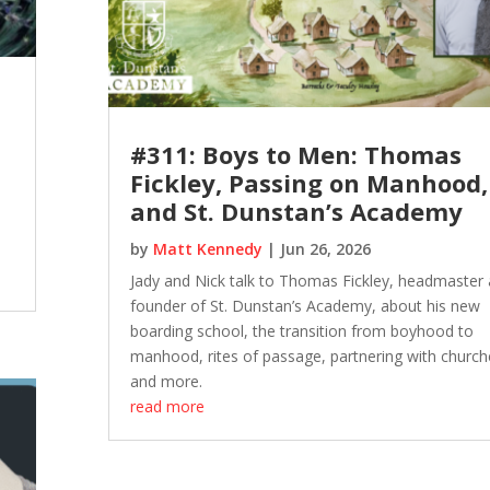
#311: Boys to Men: Thomas
Fickley, Passing on Manhood,
and St. Dunstan’s Academy
by
Matt Kennedy
|
Jun 26, 2026
Jady and Nick talk to Thomas Fickley, headmaster
founder of St. Dunstan’s Academy, about his new
boarding school, the transition from boyhood to
manhood, rites of passage, partnering with church
and more.
read more