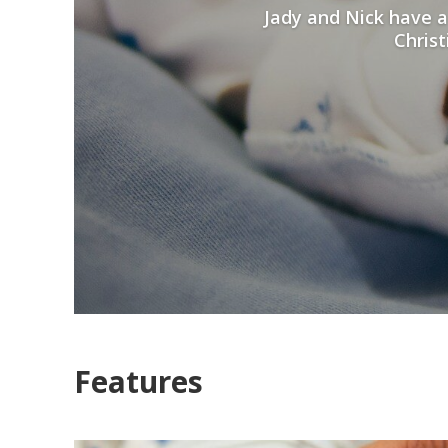
Jady and Nick have a
Christ
Features