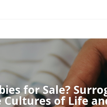
bies for Sale? Surrog
 Cultures of Life a