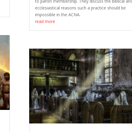
to parish membership. They discuss the biblical an
ecclesiastical reasons such a practice should be
impossible in the ACNA.
read more