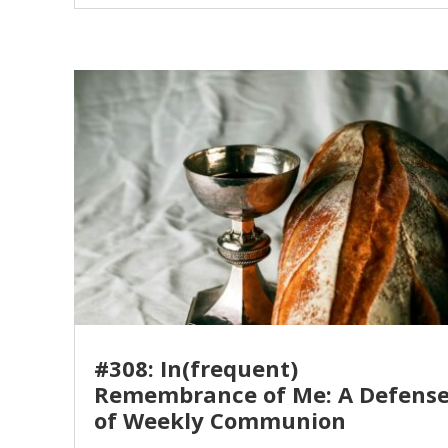
#308: In(frequent)
Remembrance of Me: A Defens
of Weekly Communion