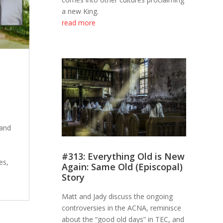
a new King.
read more
 and
#313: Everything Old is New
es,
Again: Same Old (Episcopal)
Story
Matt and Jady discuss the ongoing
controversies in the ACNA, reminisce
about the “good old days” in TEC, and