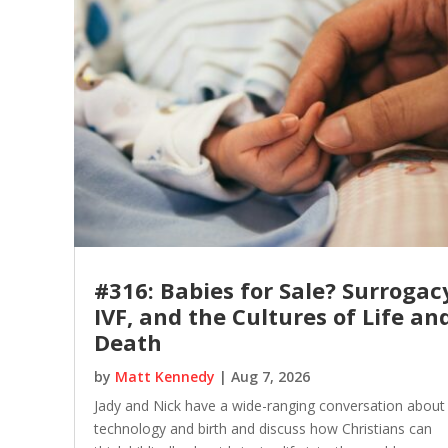
#316: Babies for Sale? Surrogac
IVF, and the Cultures of Life an
Death
by
Matt Kennedy
|
Aug 7, 2026
Jady and Nick have a wide-ranging conversation about
technology and birth and discuss how Christians can