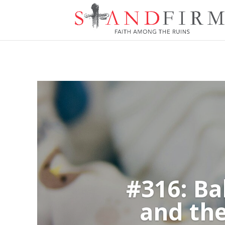
#316: Ba
and the