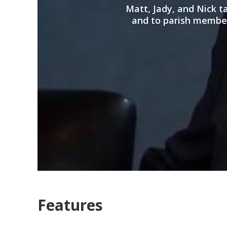
Matt, Jady, and Nick 
and to parish members
Features