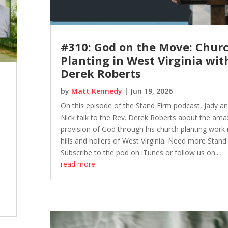
#310: God on the Move: Chur
Planting in West Virginia wit
Derek Roberts
by
Matt Kennedy
|
Jun 19, 2026
On this episode of the Stand Firm podcast, Jady a
Nick talk to the Rev. Derek Roberts about the ama
provision of God through his church planting work 
hills and hollers of West Virginia. Need more Stand
Subscribe to the pod on iTunes or follow us on...
read more