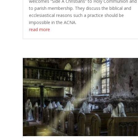
welcomes “Side A Christians” to Holy Communion and
to parish membership. They discuss the biblical and
ecclesiastical reasons such a practice should be
impossible in the ACNA.
read more