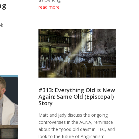
ng
read more
ok
#313: Everything Old is New
Again: Same Old (Episcopal)
Story
Matt and Jady discuss the ongoing
controversies in the ACNA, reminisce
about the “good old days” in TEC, and
look to the future of Anglicanism.