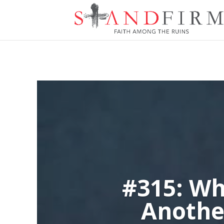
#315: Wh
Anothe