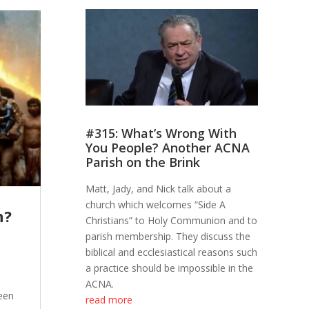
#315: What’s Wrong With
You People? Another ACNA
Parish on the Brink
Matt, Jady, and Nick talk about a
church which welcomes “Side A
h?
Christians” to Holy Communion and to
parish membership. They discuss the
biblical and ecclesiastical reasons such
a practice should be impossible in the
ACNA.
een
read more