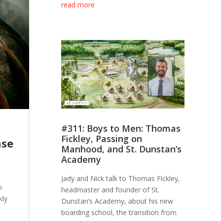
read more
#311: Boys to Men: Thomas
Fickley, Passing on
nse
Manhood, and St. Dunstan’s
Academy
Jady and Nick talk to Thomas Fickley,
n
headmaster and founder of St.
kly
Dunstan’s Academy, about his new
boarding school, the transition from