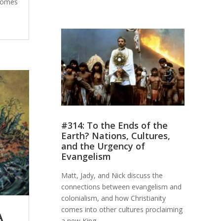
 comes
#314: To the Ends of the
Earth? Nations, Cultures,
and the Urgency of
Evangelism
Matt, Jady, and Nick discuss the
connections between evangelism and
colonialism, and how Christianity
comes into other cultures proclaiming
A
a new King.