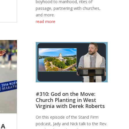
boyhood to manhood, rites of
passage, partnering with churches,
and more.
read more
#310: God on the Move:
Church Planting in West
Virginia with Derek Roberts
On this episode of the Stand Firm
podcast, Jady and Nick talk to the Rev.
 A