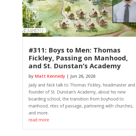
#311: Boys to Men: Thomas
Fickley, Passing on Manhood,
and St. Dunstan’s Academy
by
Matt Kennedy
|
Jun 26, 2026
Jady and Nick talk to Thomas Fickley, headmaster and
founder of St. Dunstan’s Academy, about his new
boarding school, the transition from boyhood to
manhood, rites of passage, partnering with churches,
and more.
read more