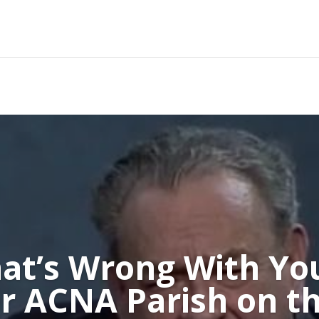
at’s Wrong With Yo
r ACNA Parish on th