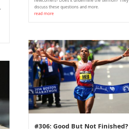
newcomers? Does it undermine the sermon? They
discuss these questions and more.
,
read more
#306: Good But Not Finished?