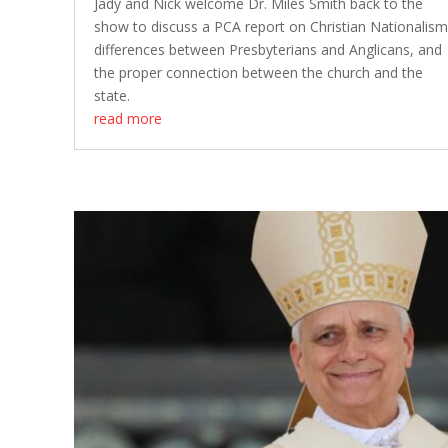
Jady and Nick welcome Dr. Miles Smith back to the
show to discuss a PCA report on Christian Nationalism
differences between Presbyterians and Anglicans, and
the proper connection between the church and the
state.
read more