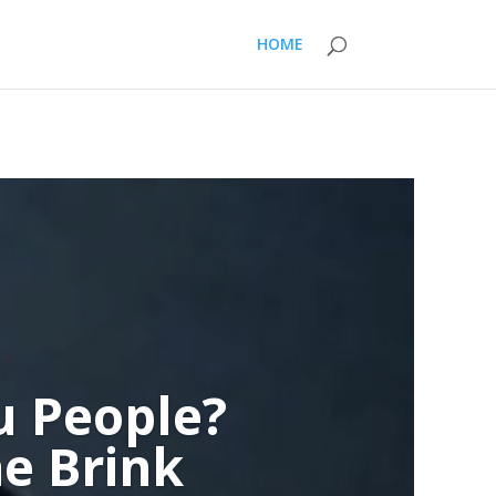
HOME
u People?
e Brink