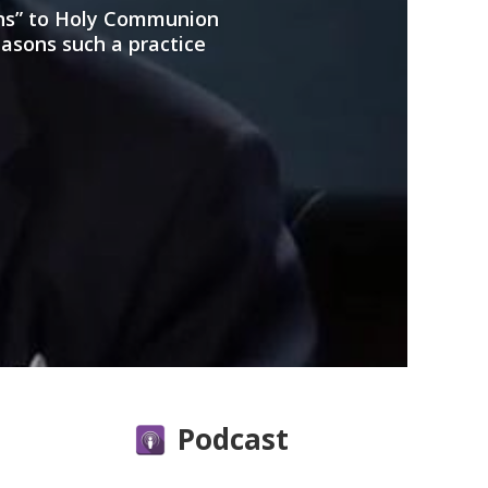
ans” to Holy Communion
easons such a practice
Podcast