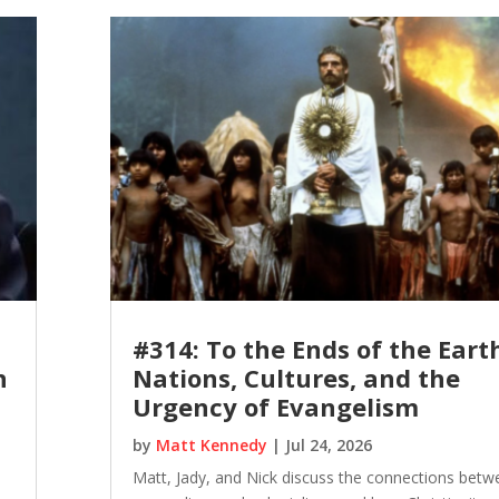
#314: To the Ends of the Eart
n
Nations, Cultures, and the
Urgency of Evangelism
by
Matt Kennedy
|
Jul 24, 2026
Matt, Jady, and Nick discuss the connections betw