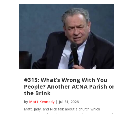
#315: What’s Wrong With You
People? Another ACNA Parish o
the Brink
by
Matt Kennedy
|
Jul 31, 2026
Matt, Jady, and Nick talk about a church which