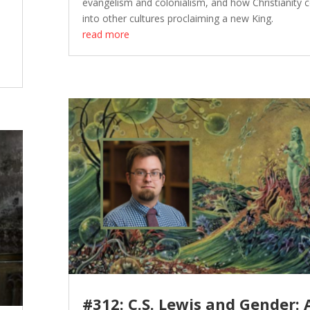
evangelism and colonialism, and how Christianity
into other cultures proclaiming a new King.
read more
#312: C.S. Lewis and Gender: 