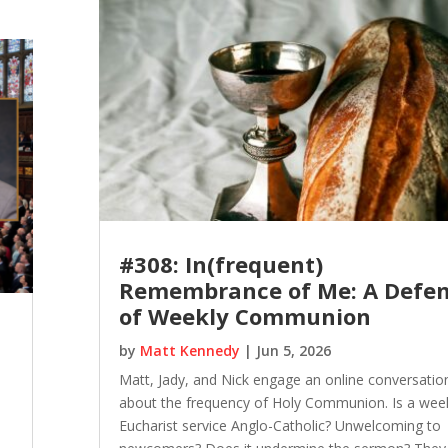
#308: In(frequent)
Remembrance of Me: A Defe
of Weekly Communion
by
Matt Kennedy
|
Jun 5, 2026
Matt, Jady, and Nick engage an online conversatio
about the frequency of Holy Communion. Is a wee
Eucharist service Anglo-Catholic? Unwelcoming to