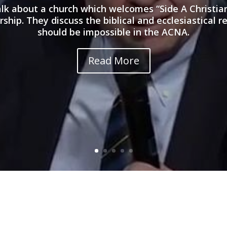
talk about a church which welcomes “Side A Christi
hip. They discuss the biblical and ecclesiastical r
should be impossible in the ACNA.
Read More