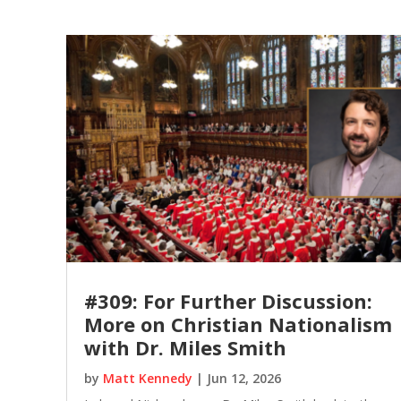
#309: For Further Discussion:
More on Christian Nationalism
with Dr. Miles Smith
by
Matt Kennedy
|
Jun 12, 2026