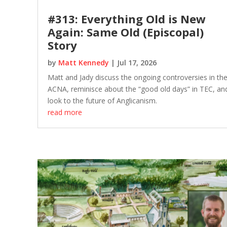
#313: Everything Old is New
Again: Same Old (Episcopal)
Story
by
Matt Kennedy
|
Jul 17, 2026
Matt and Jady discuss the ongoing controversies in th
ACNA, reminisce about the “good old days” in TEC, an
look to the future of Anglicanism.
read more