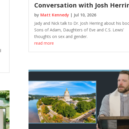
Conversation with Josh Herri
by
Matt Kennedy
|
Jul 10, 2026
Jady and Nick talk to Dr. Josh Herring about his bo
Sons of Adam, Daughters of Eve and C.S. Lewis’
thoughts on sex and gender.
read more
e
d