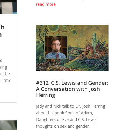
read more
ch
h
nd
zing
in the
 Firm?
#312: C.S. Lewis and Gender:
A Conversation with Josh
Herring
Jady and Nick talk to Dr. Josh Herring
about his book Sons of Adam,
Daughters of Eve and C.S. Lewis’
thoughts on sex and gender.