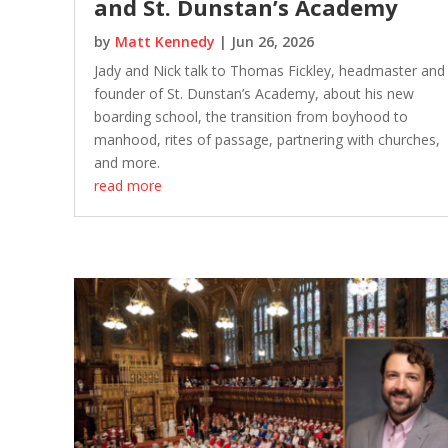
and St. Dunstan’s Academy
by
Matt Kennedy
|
Jun 26, 2026
Jady and Nick talk to Thomas Fickley, headmaster and
founder of St. Dunstan’s Academy, about his new
boarding school, the transition from boyhood to
manhood, rites of passage, partnering with churches,
and more.
read more