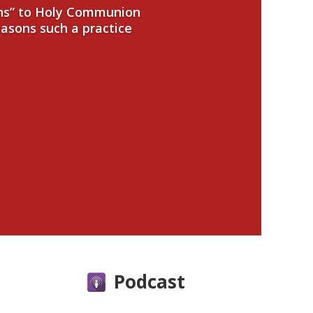
ans” to Holy Communion
easons such a practice
Podcast