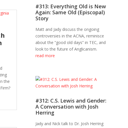
#313: Everything Old is New
Again: Same Old (Episcopal)
Story
Matt and Jady discuss the ongoing
ch
controversies in the ACNA, reminisce
h
about the “good old days” in TEC, and
look to the future of Anglicanism.
read more
nd
zing
in the
 Firm?
#312: C.S. Lewis and Gender:
A Conversation with Josh
Herring
Jady and Nick talk to Dr. Josh Herring