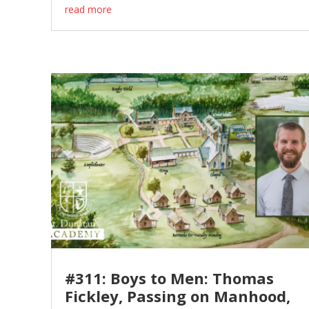
read more
#311: Boys to Men: Thomas
Fickley, Passing on Manhood,