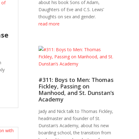
about his book Sons of Adam,
Daughters of Eve and C.S. Lewis’
thoughts on sex and gender.
read more
nse
n
kly
#311: Boys to Men: Thomas
Fickley, Passing on
Manhood, and St. Dunstan’s
Academy
Jady and Nick talk to Thomas Fickley,
headmaster and founder of St.
Dunstan’s Academy, about his new
boarding school, the transition from