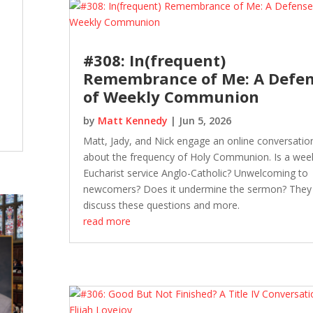
#308: In(frequent)
Remembrance of Me: A Defe
of Weekly Communion
by
Matt Kennedy
|
Jun 5, 2026
Matt, Jady, and Nick engage an online conversatio
about the frequency of Holy Communion. Is a wee
Eucharist service Anglo-Catholic? Unwelcoming to
newcomers? Does it undermine the sermon? They
discuss these questions and more.
read more