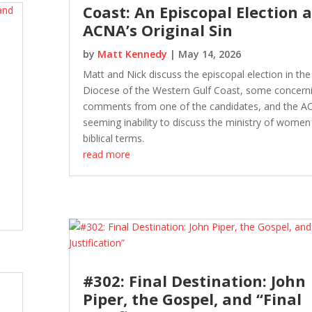
Coast: An Episcopal Election 
ACNA’s Original Sin
by
Matt Kennedy
|
May 14, 2026
Matt and Nick discuss the episcopal election in the
Diocese of the Western Gulf Coast, some concern
comments from one of the candidates, and the A
seeming inability to discuss the ministry of women
biblical terms.
read more
#302: Final Destination: John
Piper, the Gospel, and “Final