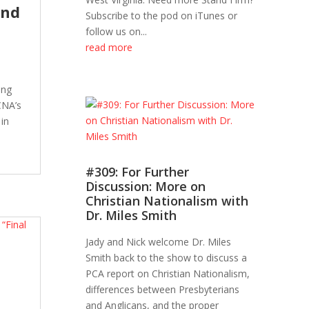
and
Subscribe to the pod on iTunes or
follow us on...
read more
ing
CNA’s
 in
#309: For Further
Discussion: More on
Christian Nationalism with
Dr. Miles Smith
Jady and Nick welcome Dr. Miles
Smith back to the show to discuss a
PCA report on Christian Nationalism,
differences between Presbyterians
and Anglicans, and the proper