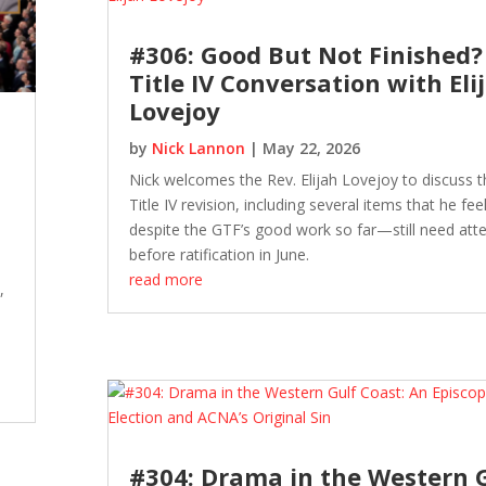
#306: Good But Not Finished?
Title IV Conversation with Eli
Lovejoy
by
Nick Lannon
|
May 22, 2026
Nick welcomes the Rev. Elijah Lovejoy to discuss t
Title IV revision, including several items that he fe
despite the GTF’s good work so far—still need att
before ratification in June.
read more
,
#304: Drama in the Western 