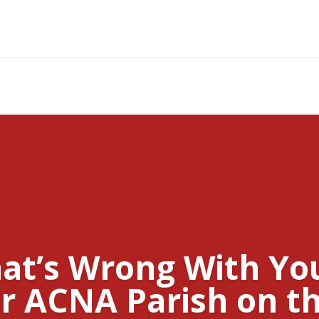
at’s Wrong With Yo
r ACNA Parish on th