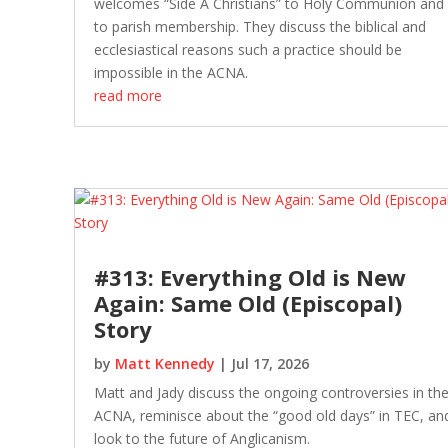
welcomes “Side A Christians” to Holy Communion and
to parish membership. They discuss the biblical and
ecclesiastical reasons such a practice should be
impossible in the ACNA.
read more
#313: Everything Old is New
Again: Same Old (Episcopal)
Story
by
Matt Kennedy
|
Jul 17, 2026
Matt and Jady discuss the ongoing controversies in th
ACNA, reminisce about the “good old days” in TEC, an
look to the future of Anglicanism.