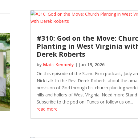
#310: God on the Move: Chur
Planting in West Virginia wit
Derek Roberts
by
Matt Kennedy
|
Jun 19, 2026
On this episode of the Stand Firm podcast, Jady a
Nick talk to the Rev. Derek Roberts about the ama
provision of God through his church planting work 
hills and hollers of West Virginia. Need more Stand
Subscribe to the pod on iTunes or follow us on...
read more