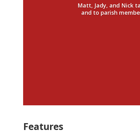
Matt, Jady, and Nick 
and to parish members
Features