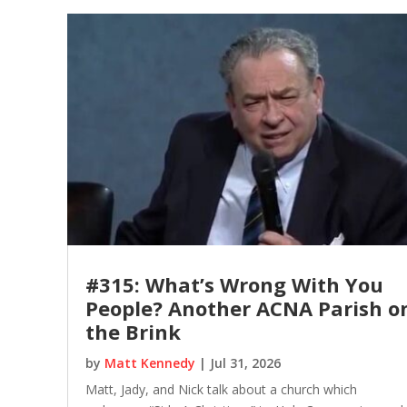
#315: What’s Wrong With You
People? Another ACNA Parish o
the Brink
by
Matt Kennedy
|
Jul 31, 2026
Matt, Jady, and Nick talk about a church which