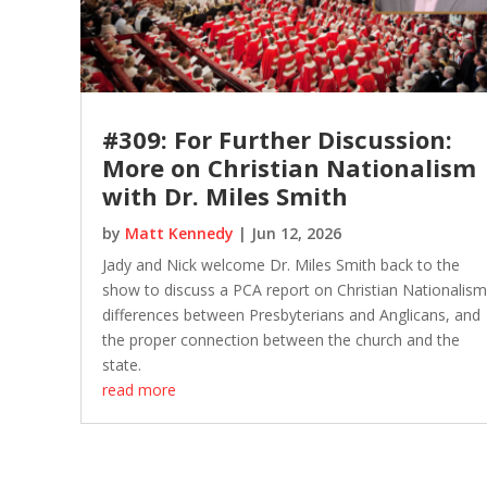
#309: For Further Discussion:
More on Christian Nationalism
with Dr. Miles Smith
by
Matt Kennedy
|
Jun 12, 2026
Jady and Nick welcome Dr. Miles Smith back to the
show to discuss a PCA report on Christian Nationalism
differences between Presbyterians and Anglicans, and
the proper connection between the church and the
state.
read more