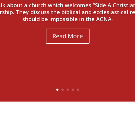
talk about a church which welcomes “Side A Christi
hip. They discuss the biblical and ecclesiastical r
should be impossible in the ACNA.
Read More