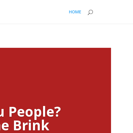
HOME
u People?
e Brink