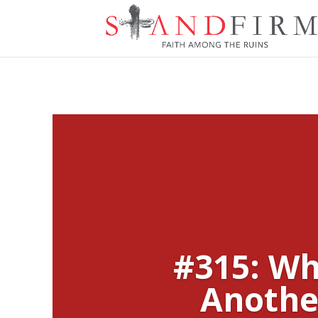
#315: Wh
Anothe