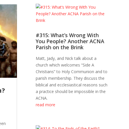
#315: What’s Wrong With
You People? Another ACNA
Parish on the Brink
Matt, Jady, and Nick talk about a
church which welcomes “Side A
Christians” to Holy Communion and to
parish membership. They discuss the
biblical and ecclesiastical reasons such
h?
a practice should be impossible in the
ACNA.
read more
een