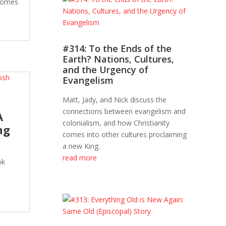
 comes
#314: To the Ends of the
Earth? Nations, Cultures,
and the Urgency of
Evangelism
Matt, Jady, and Nick discuss the
connections between evangelism and
A
colonialism, and how Christianity
ng
comes into other cultures proclaiming
a new King.
read more
ok