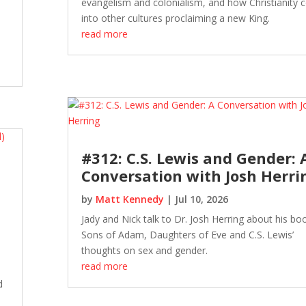
evangelism and colonialism, and how Christianity
into other cultures proclaiming a new King.
read more
#312: C.S. Lewis and Gender: 
Conversation with Josh Herri
by
Matt Kennedy
|
Jul 10, 2026
Jady and Nick talk to Dr. Josh Herring about his bo
Sons of Adam, Daughters of Eve and C.S. Lewis’
thoughts on sex and gender.
read more
e
d