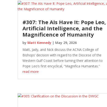
#307: The AIs Have It: Pope Leo,
Artificial Intelligence, and the
Magnificence of Humanity
by
Matt Kennedy
|
May 29, 2026
Matt, Jady, and Nick discuss the ACNA College of
Bishops’ decision with regard to the Diocese of the
Western Gulf Coast before turning their attention to
Pope Leo’s first encyclical, “Magnifica Humanitas.”
read more