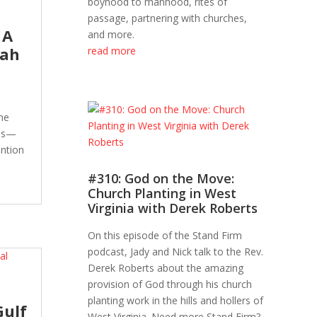
boyhood to manhood, rites of
passage, partnering with churches,
 A
and more.
jah
read more
he
els—
ention
#310: God on the Move:
Church Planting in West
Virginia with Derek Roberts
On this episode of the Stand Firm
podcast, Jady and Nick talk to the Rev.
Derek Roberts about the amazing
provision of God through his church
planting work in the hills and hollers of
Gulf
West Virginia. Need more Stand Firm?