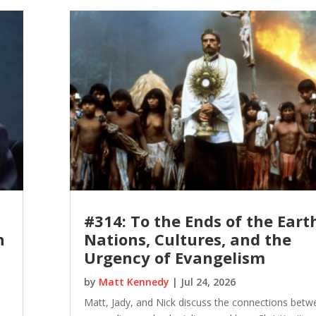
#314: To the Ends of the Eart
n
Nations, Cultures, and the
Urgency of Evangelism
by
Matt Kennedy
|
Jul 24, 2026
Matt, Jady, and Nick discuss the connections betw