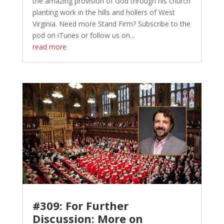
the amazing provision of God through his church
planting work in the hills and hollers of West
Virginia. Need more Stand Firm? Subscribe to the
pod on iTunes or follow us on...
read more
#309: For Further
Discussion: More on