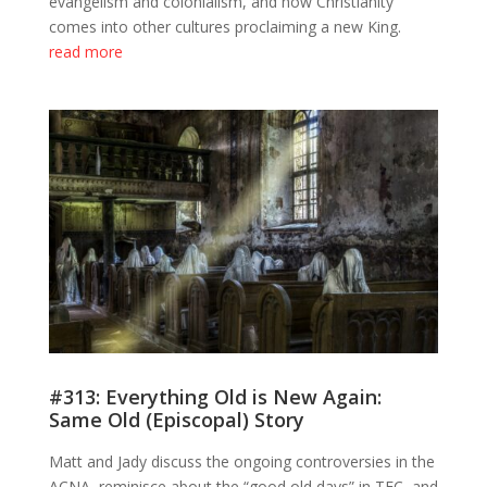
evangelism and colonialism, and how Christianity
comes into other cultures proclaiming a new King.
read more
#313: Everything Old is New Again:
Same Old (Episcopal) Story
Matt and Jady discuss the ongoing controversies in the
ACNA, reminisce about the “good old days” in TEC, and