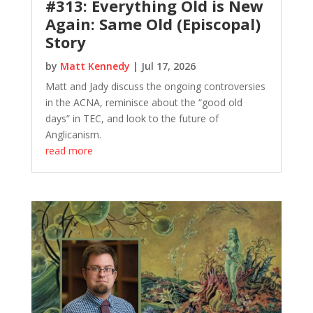
#313: Everything Old is New
Again: Same Old (Episcopal)
Story
by
Matt Kennedy
|
Jul 17, 2026
Matt and Jady discuss the ongoing controversies
in the ACNA, reminisce about the “good old
days” in TEC, and look to the future of
Anglicanism.
read more