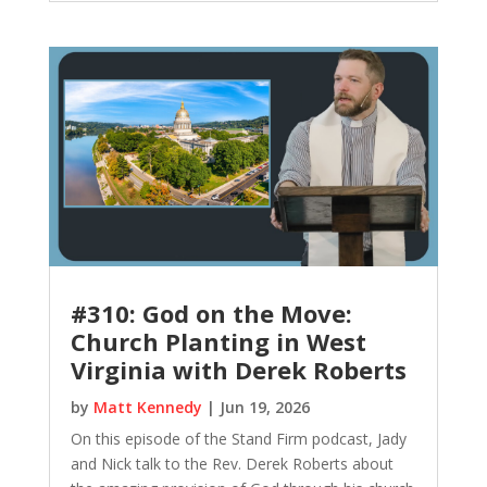
#310: God on the Move:
Church Planting in West
Virginia with Derek Roberts
by
Matt Kennedy
|
Jun 19, 2026
On this episode of the Stand Firm podcast, Jady
and Nick talk to the Rev. Derek Roberts about