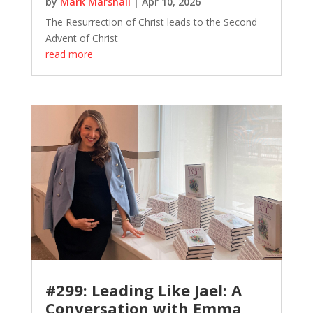
by
Mark Marshall
|
Apr 10, 2026
The Resurrection of Christ leads to the Second
Advent of Christ
read more
#299: Leading Like Jael: A
Conversation with Emma