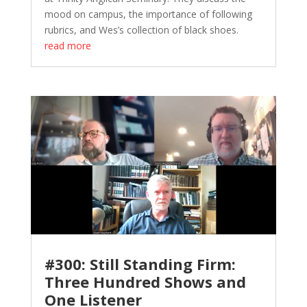
mood on campus, the importance of following
rubrics, and Wes’s collection of black shoes.
read more
#300: Still Standing Firm:
Three Hundred Shows and
One Listener