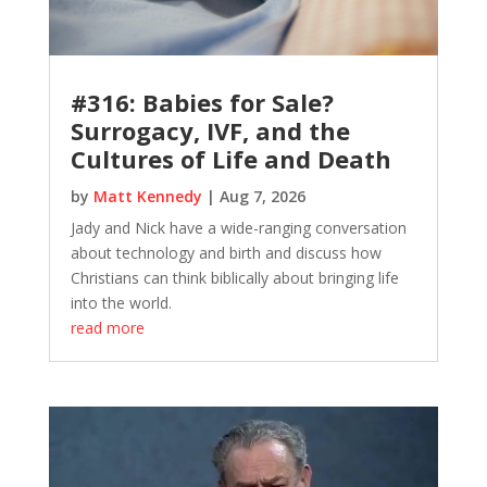
#316: Babies for Sale?
Surrogacy, IVF, and the
Cultures of Life and Death
by
Matt Kennedy
|
Aug 7, 2026
Jady and Nick have a wide-ranging conversation
about technology and birth and discuss how
Christians can think biblically about bringing life
into the world.
read more