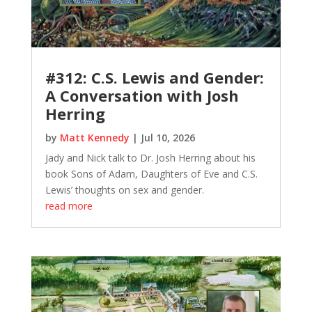
#312: C.S. Lewis and Gender:
A Conversation with Josh
Herring
by
Matt Kennedy
|
Jul 10, 2026
Jady and Nick talk to Dr. Josh Herring about his
book Sons of Adam, Daughters of Eve and C.S.
Lewis’ thoughts on sex and gender.
read more