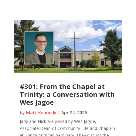
#301: From the Chapel at
Trinity: a Conversation with
Wes Jagoe
by
Matt Kennedy
|
Apr 24, 2026
Jady and Nick are joined by Wes Jagoe,
Associate Dean of Community Life and Chaplain
at Trinity Anglican Seminary. They discuss the