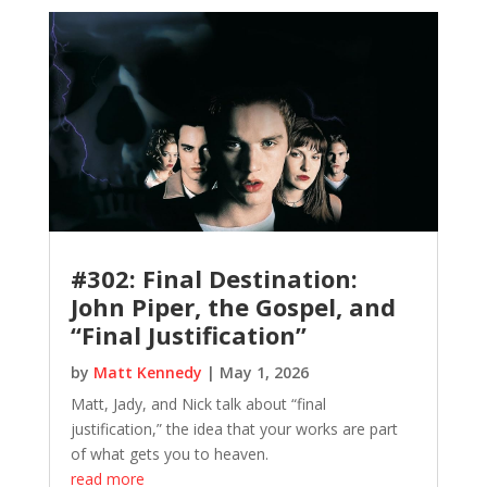
#302: Final Destination:
John Piper, the Gospel, and
“Final Justification”
by
Matt Kennedy
|
May 1, 2026
Matt, Jady, and Nick talk about “final
justification,” the idea that your works are part
of what gets you to heaven.
read more