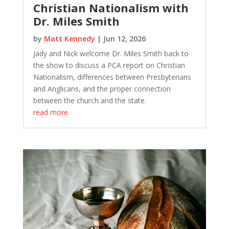
Christian Nationalism with
Dr. Miles Smith
by
Matt Kennedy
|
Jun 12, 2026
Jady and Nick welcome Dr. Miles Smith back to
the show to discuss a PCA report on Christian
Nationalism, differences between Presbyterians
and Anglicans, and the proper connection
between the church and the state.
read more