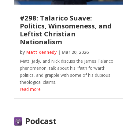
#298: Talarico Suave:
Politics, Winsomeness, and
Leftist Christian
Nationalism
by
Matt Kennedy
|
Mar 20, 2026
Matt, Jady, and Nick discuss the James Talarico
phenomenon, talk about his “faith forward”
politics, and grapple with some of his dubious
theological claims.
read more
Podcast