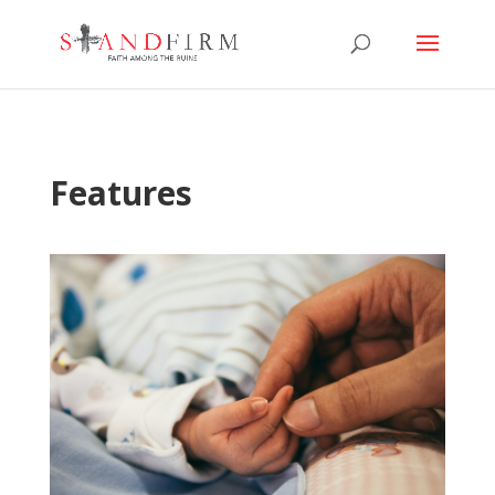
Features