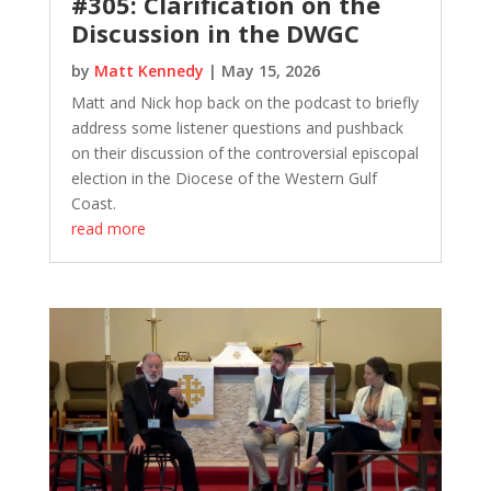
#305: Clarification on the
Discussion in the DWGC
by
Matt Kennedy
|
May 15, 2026
Matt and Nick hop back on the podcast to briefly
address some listener questions and pushback
on their discussion of the controversial episcopal
election in the Diocese of the Western Gulf
Coast.
read more