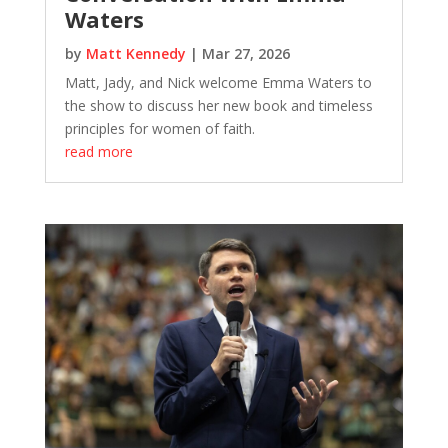
Waters
by
Matt Kennedy
|
Mar 27, 2026
Matt, Jady, and Nick welcome Emma Waters to
the show to discuss her new book and timeless
principles for women of faith.
read more