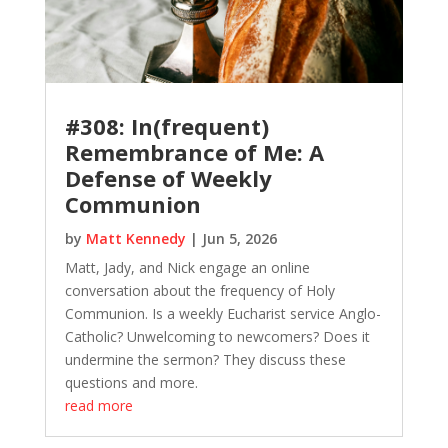
#308: In(frequent)
Remembrance of Me: A
Defense of Weekly
Communion
by
Matt Kennedy
|
Jun 5, 2026
Matt, Jady, and Nick engage an online
conversation about the frequency of Holy
Communion. Is a weekly Eucharist service Anglo-
Catholic? Unwelcoming to newcomers? Does it
undermine the sermon? They discuss these
questions and more.
read more