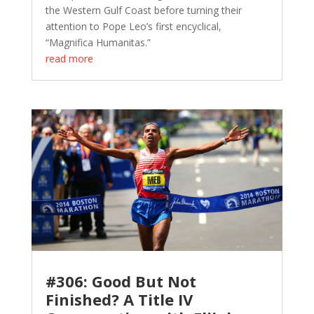
the Western Gulf Coast before turning their
attention to Pope Leo’s first encyclical,
“Magnifica Humanitas.”
read more
#306: Good But Not
Finished? A Title IV