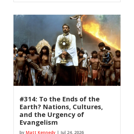
#314: To the Ends of the
Earth? Nations, Cultures,
and the Urgency of
Evangelism
by
Matt Kennedy
|
Jul 24, 2026