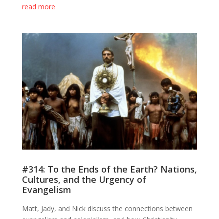
read more
#314: To the Ends of the Earth? Nations,
Cultures, and the Urgency of
Evangelism
Matt, Jady, and Nick discuss the connections between