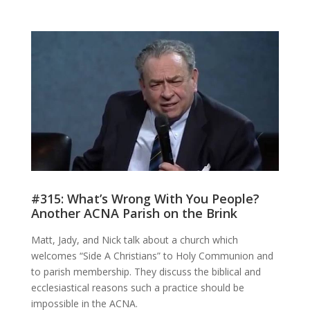
#315: What’s Wrong With You People?
Another ACNA Parish on the Brink
Matt, Jady, and Nick talk about a church which
welcomes “Side A Christians” to Holy Communion and
to parish membership. They discuss the biblical and
ecclesiastical reasons such a practice should be
impossible in the ACNA.