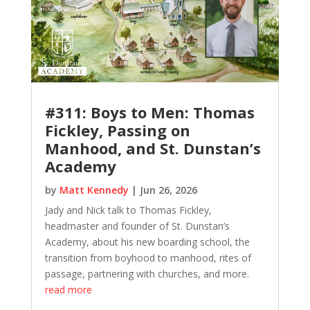
#311: Boys to Men: Thomas
Fickley, Passing on
Manhood, and St. Dunstan’s
Academy
by
Matt Kennedy
|
Jun 26, 2026
Jady and Nick talk to Thomas Fickley,
headmaster and founder of St. Dunstan’s
Academy, about his new boarding school, the
transition from boyhood to manhood, rites of
passage, partnering with churches, and more.
read more