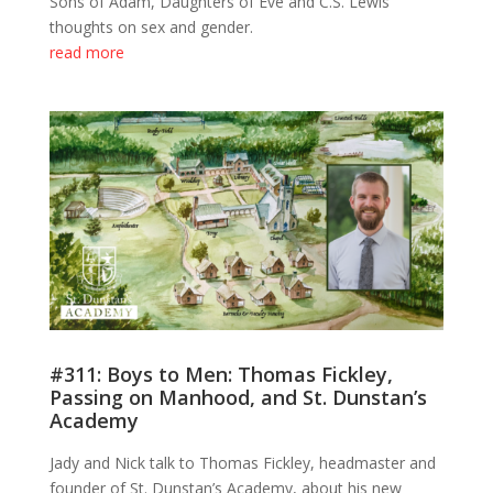
Sons of Adam, Daughters of Eve and C.S. Lewis’
thoughts on sex and gender.
read more
#311: Boys to Men: Thomas Fickley,
Passing on Manhood, and St. Dunstan’s
Academy
Jady and Nick talk to Thomas Fickley, headmaster and
founder of St. Dunstan’s Academy, about his new