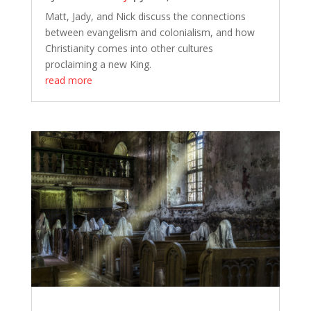
Matt, Jady, and Nick discuss the connections
between evangelism and colonialism, and how
Christianity comes into other cultures
proclaiming a new King.
read more