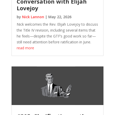
Conversation with Elijah
Lovejoy
by
Nick Lannon
|
May 22, 2026
Nick welcomes the Rev. Elijah Lovejoy to discuss
the Title IV revision, including several items that
he feels—despite the GTF’s good work so far—
still need attention before ratification in June.
read more