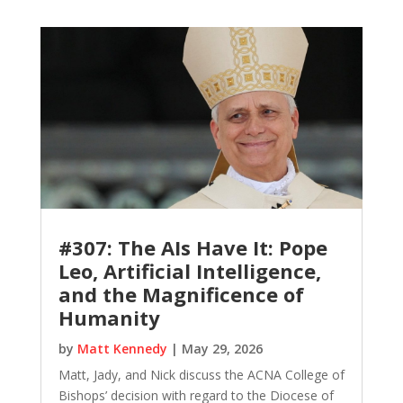
#307: The AIs Have It: Pope
Leo, Artificial Intelligence,
and the Magnificence of
Humanity
by
Matt Kennedy
|
May 29, 2026
Matt, Jady, and Nick discuss the ACNA College of
Bishops’ decision with regard to the Diocese of