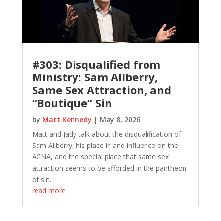
#303: Disqualified from
Ministry: Sam Allberry,
Same Sex Attraction, and
“Boutique” Sin
by
Matt Kennedy
|
May 8, 2026
Matt and Jady talk about the disqualification of
Sam Allberry, his place in and influence on the
ACNA, and the special place that same sex
attraction seems to be afforded in the pantheon
of sin.
read more