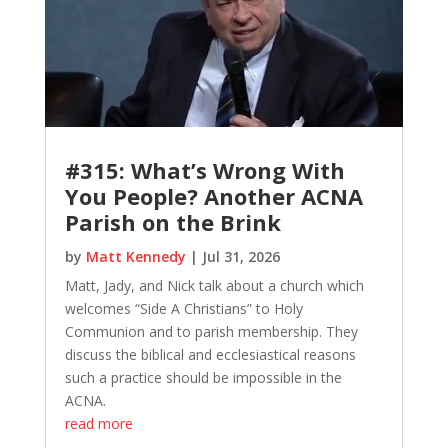
#315: What’s Wrong With
You People? Another ACNA
Parish on the Brink
by
Matt Kennedy
|
Jul 31, 2026
Matt, Jady, and Nick talk about a church which
welcomes “Side A Christians” to Holy
Communion and to parish membership. They
discuss the biblical and ecclesiastical reasons
such a practice should be impossible in the
ACNA.
read more