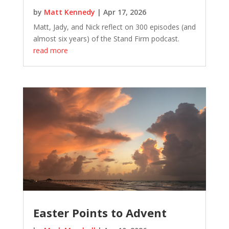
by
Matt Kennedy
|
Apr 17, 2026
Matt, Jady, and Nick reflect on 300 episodes (and
almost six years) of the Stand Firm podcast.
read more
Easter Points to Advent