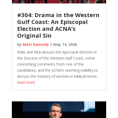
#304: Drama in the Western
Gulf Coast: An Episcopal
Election and ACNA’s
Original Sin
by
Matt Kennedy
|
May 14, 2026
Matt and Nick discuss the episcopal election in
the Diocese of the Western Gulf Coast, some
concerning comments from one of the
candidates, and the ACNA’s seeming inability to
discuss the ministry of women in biblical terms.
read more