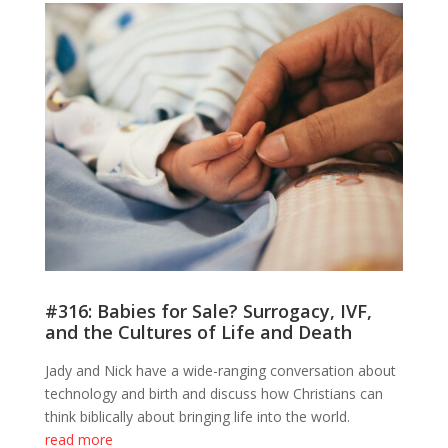
#316: Babies for Sale? Surrogacy, IVF,
and the Cultures of Life and Death
Jady and Nick have a wide-ranging conversation about
technology and birth and discuss how Christians can
think biblically about bringing life into the world.
read more