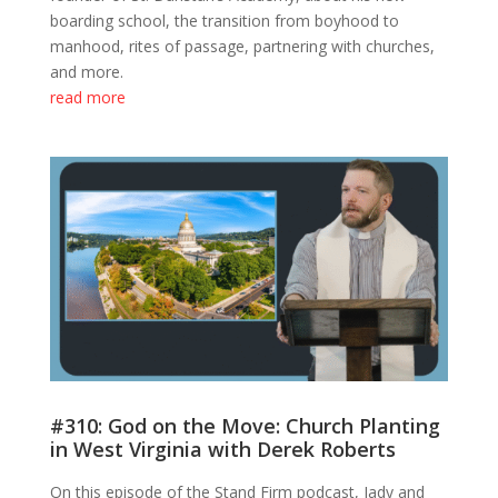
boarding school, the transition from boyhood to
manhood, rites of passage, partnering with churches,
and more.
read more
#310: God on the Move: Church Planting
in West Virginia with Derek Roberts
On this episode of the Stand Firm podcast, Jady and