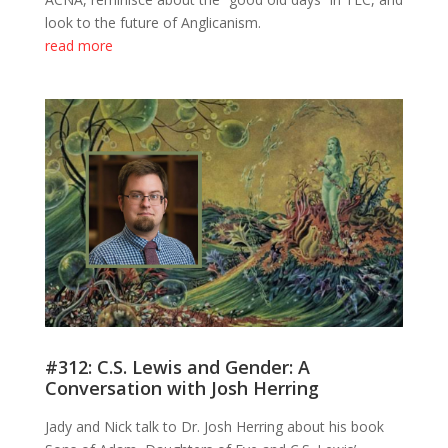
look to the future of Anglicanism.
read more
#312: C.S. Lewis and Gender: A
Conversation with Josh Herring
Jady and Nick talk to Dr. Josh Herring about his book