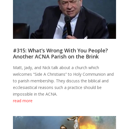
#315: What’s Wrong With You People?
Another ACNA Parish on the Brink
Matt, Jady, and Nick talk about a church which
welcomes “Side A Christians” to Holy Communion and
to parish membership. They discuss the biblical and
ecclesiastical reasons such a practice should be
impossible in the ACNA.
read more