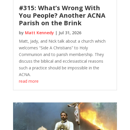
#315: What’s Wrong With
You People? Another ACNA
Parish on the Brink
by
Matt Kennedy
|
Jul 31, 2026
Matt, Jady, and Nick talk about a church which
welcomes “Side A Christians” to Holy
Communion and to parish membership. They
discuss the biblical and ecclesiastical reasons
such a practice should be impossible in the
ACNA.
read more