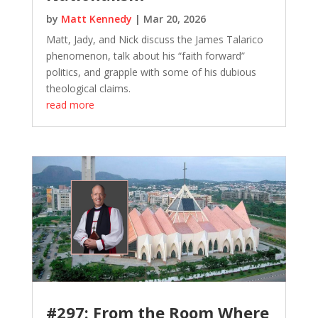
by
Matt Kennedy
|
Mar 20, 2026
Matt, Jady, and Nick discuss the James Talarico
phenomenon, talk about his “faith forward”
politics, and grapple with some of his dubious
theological claims.
read more
#297: From the Room Where