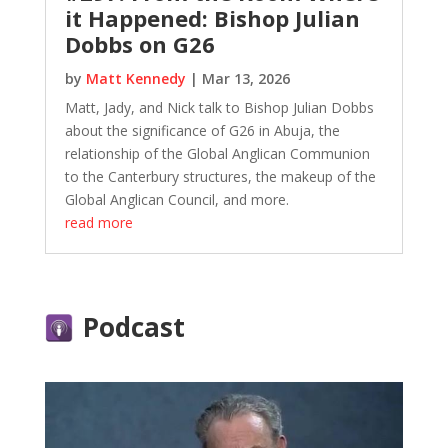
it Happened: Bishop Julian
Dobbs on G26
by
Matt Kennedy
|
Mar 13, 2026
Matt, Jady, and Nick talk to Bishop Julian Dobbs
about the significance of G26 in Abuja, the
relationship of the Global Anglican Communion
to the Canterbury structures, the makeup of the
Global Anglican Council, and more.
read more
Podcast