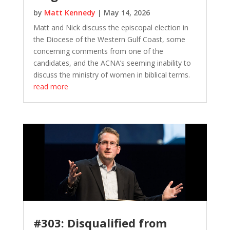
by
Matt Kennedy
|
May 14, 2026
Matt and Nick discuss the episcopal election in
the Diocese of the Western Gulf Coast, some
concerning comments from one of the
candidates, and the ACNA’s seeming inability to
discuss the ministry of women in biblical terms.
read more
#303: Disqualified from