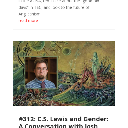
in the ACNA, reminisce about the “good old
days” in TEC, and look to the future of
Anglicanism.
read more
#312: C.S. Lewis and Gender:
A Conversation with Josh