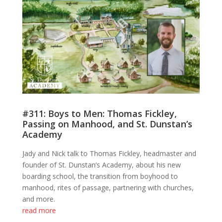
#311: Boys to Men: Thomas Fickley,
Passing on Manhood, and St. Dunstan’s
Academy
Jady and Nick talk to Thomas Fickley, headmaster and
founder of St. Dunstan’s Academy, about his new
boarding school, the transition from boyhood to
manhood, rites of passage, partnering with churches,
and more.
read more