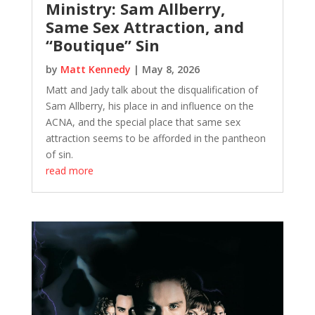
Ministry: Sam Allberry,
Same Sex Attraction, and
“Boutique” Sin
by
Matt Kennedy
|
May 8, 2026
Matt and Jady talk about the disqualification of
Sam Allberry, his place in and influence on the
ACNA, and the special place that same sex
attraction seems to be afforded in the pantheon
of sin.
read more