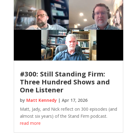
#300: Still Standing Firm:
Three Hundred Shows and
One Listener
by
Matt Kennedy
|
Apr 17, 2026
Matt, Jady, and Nick reflect on 300 episodes (and
almost six years) of the Stand Firm podcast.
read more