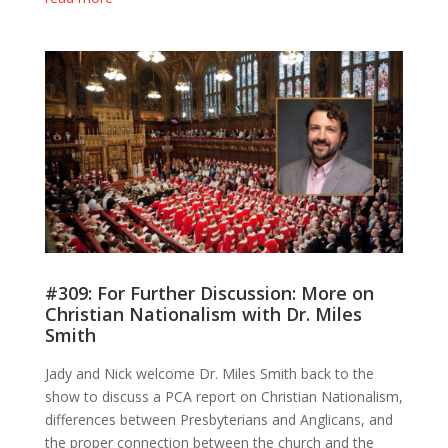
#309: For Further Discussion: More on
Christian Nationalism with Dr. Miles
Smith
Jady and Nick welcome Dr. Miles Smith back to the
show to discuss a PCA report on Christian Nationalism,
differences between Presbyterians and Anglicans, and
the proper connection between the church and the