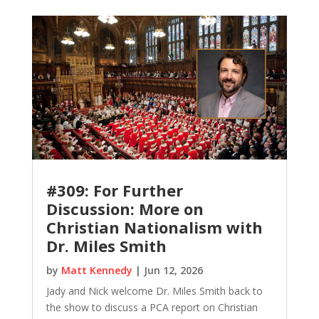
#309: For Further
Discussion: More on
Christian Nationalism with
Dr. Miles Smith
by
Matt Kennedy
|
Jun 12, 2026
Jady and Nick welcome Dr. Miles Smith back to
the show to discuss a PCA report on Christian