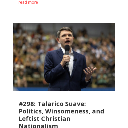
read more
#298: Talarico Suave:
Politics, Winsomeness, and
Leftist Christian
Nationalism