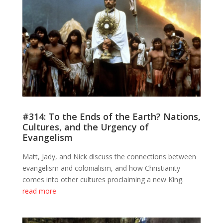
#314: To the Ends of the Earth? Nations,
Cultures, and the Urgency of
Evangelism
Matt, Jady, and Nick discuss the connections between
evangelism and colonialism, and how Christianity
comes into other cultures proclaiming a new King.
read more