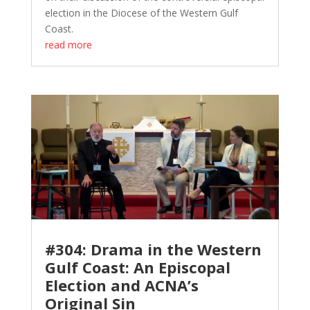
election in the Diocese of the Western Gulf
Coast.
read more
#304: Drama in the Western
Gulf Coast: An Episcopal
Election and ACNA’s
Original Sin