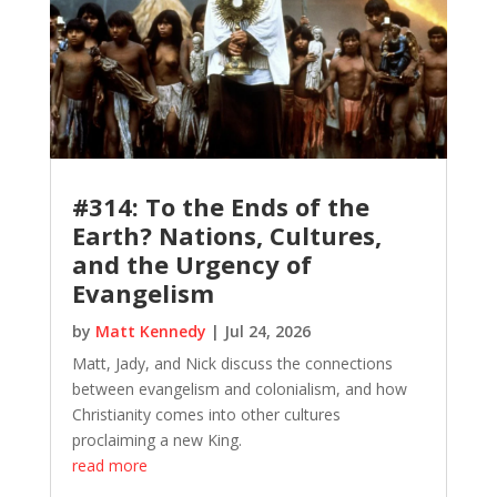
#314: To the Ends of the
Earth? Nations, Cultures,
and the Urgency of
Evangelism
by
Matt Kennedy
|
Jul 24, 2026
Matt, Jady, and Nick discuss the connections
between evangelism and colonialism, and how
Christianity comes into other cultures
proclaiming a new King.
read more