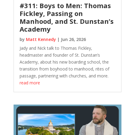
#311: Boys to Men: Thomas
Fickley, Passing on
Manhood, and St. Dunstan’s
Academy
by
Matt Kennedy
|
Jun 26, 2026
Jady and Nick talk to Thomas Fickley,
headmaster and founder of St. Dunstan’s
Academy, about his new boarding school, the
transition from boyhood to manhood, rites of
passage, partnering with churches, and more.
read more