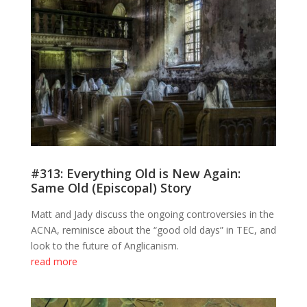
#313: Everything Old is New Again:
Same Old (Episcopal) Story
Matt and Jady discuss the ongoing controversies in the
ACNA, reminisce about the “good old days” in TEC, and
look to the future of Anglicanism.
read more