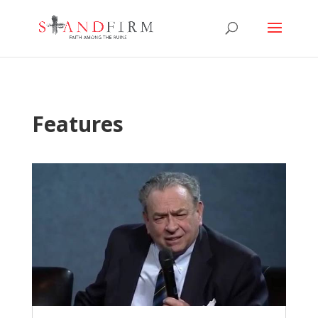
Features