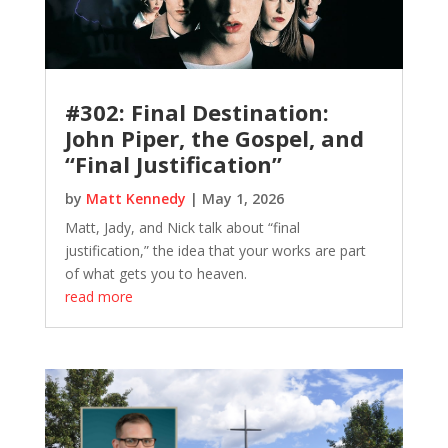
#302: Final Destination:
John Piper, the Gospel, and
“Final Justification”
by
Matt Kennedy
|
May 1, 2026
Matt, Jady, and Nick talk about “final
justification,” the idea that your works are part
of what gets you to heaven.
read more