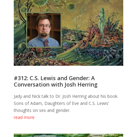
#312: C.S. Lewis and Gender: A
Conversation with Josh Herring
Jady and Nick talk to Dr. Josh Herring about his book
Sons of Adam, Daughters of Eve and C.S. Lewis’
thoughts on sex and gender.
read more