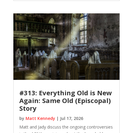
#313: Everything Old is New
Again: Same Old (Episcopal)
Story
by
Matt Kennedy
|
Jul 17, 2026
Matt and Jady discuss the ongoing controversies