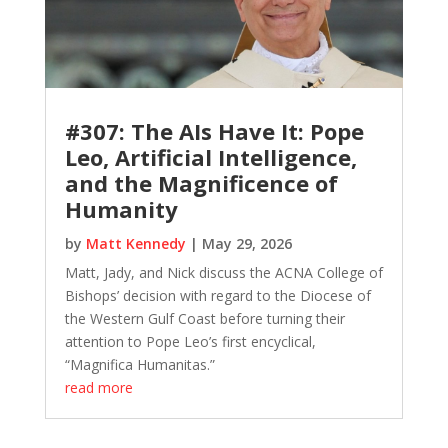
#307: The AIs Have It: Pope
Leo, Artificial Intelligence,
and the Magnificence of
Humanity
by
Matt Kennedy
|
May 29, 2026
Matt, Jady, and Nick discuss the ACNA College of
Bishops’ decision with regard to the Diocese of
the Western Gulf Coast before turning their
attention to Pope Leo’s first encyclical,
“Magnifica Humanitas.”
read more