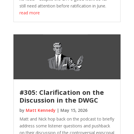
still need attention before ratification in June.
read more
#305: Clarification on the
Discussion in the DWGC
by
Matt Kennedy
|
May 15, 2026
Matt and Nick hop back on the podcast to briefly
address some listener questions and pushback
on their discussion of the controversial episcopal