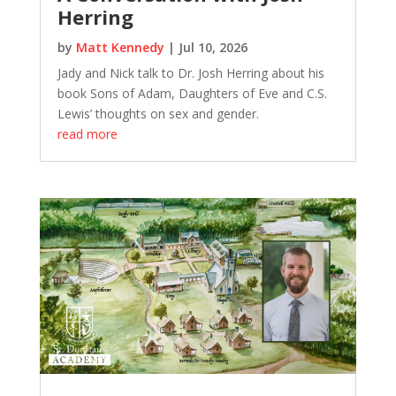
Herring
by
Matt Kennedy
|
Jul 10, 2026
Jady and Nick talk to Dr. Josh Herring about his
book Sons of Adam, Daughters of Eve and C.S.
Lewis’ thoughts on sex and gender.
read more