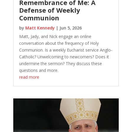
Remembrance of Me: A
Defense of Weekly
Communion
by
Matt Kennedy
|
Jun 5, 2026
Matt, Jady, and Nick engage an online
conversation about the frequency of Holy
Communion. Is a weekly Eucharist service Anglo-
Catholic? Unwelcoming to newcomers? Does it
undermine the sermon? They discuss these
questions and more.
read more