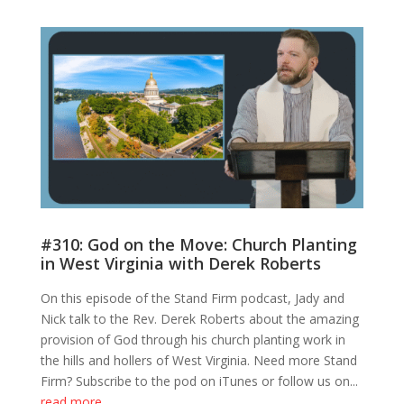
#310: God on the Move: Church Planting
in West Virginia with Derek Roberts
On this episode of the Stand Firm podcast, Jady and
Nick talk to the Rev. Derek Roberts about the amazing
provision of God through his church planting work in
the hills and hollers of West Virginia. Need more Stand
Firm? Subscribe to the pod on iTunes or follow us on...
read more