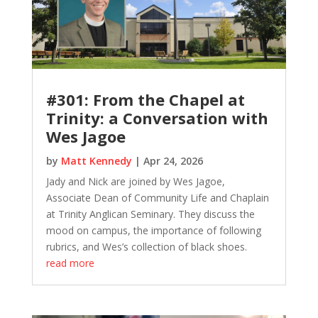
#301: From the Chapel at
Trinity: a Conversation with
Wes Jagoe
by
Matt Kennedy
|
Apr 24, 2026
Jady and Nick are joined by Wes Jagoe,
Associate Dean of Community Life and Chaplain
at Trinity Anglican Seminary. They discuss the
mood on campus, the importance of following
rubrics, and Wes’s collection of black shoes.
read more