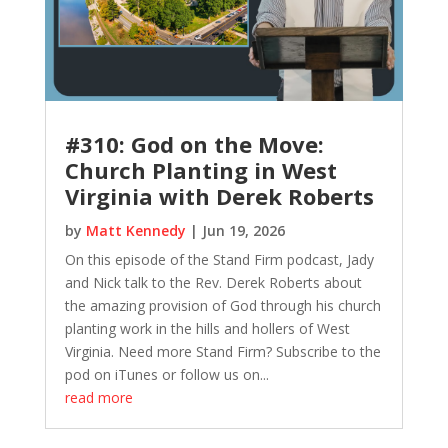
#310: God on the Move:
Church Planting in West
Virginia with Derek Roberts
by
Matt Kennedy
|
Jun 19, 2026
On this episode of the Stand Firm podcast, Jady
and Nick talk to the Rev. Derek Roberts about
the amazing provision of God through his church
planting work in the hills and hollers of West
Virginia. Need more Stand Firm? Subscribe to the
pod on iTunes or follow us on...
read more