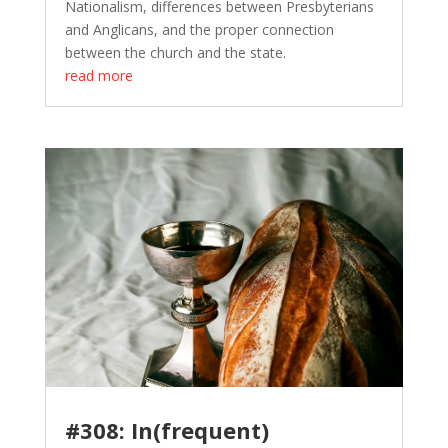
Nationalism, differences between Presbyterians
and Anglicans, and the proper connection
between the church and the state.
read more
#308: In(frequent)