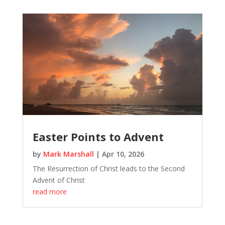
Easter Points to Advent
by
Mark Marshall
|
Apr 10, 2026
The Resurrection of Christ leads to the Second
Advent of Christ
read more