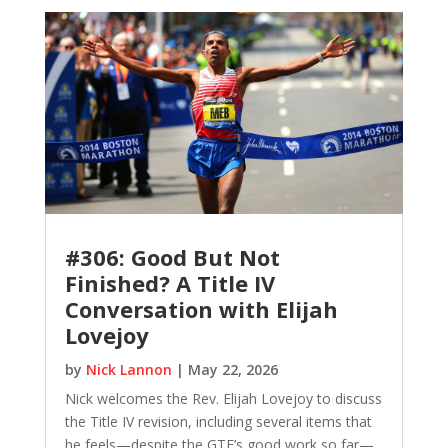
#306: Good But Not
Finished? A Title IV
Conversation with Elijah
Lovejoy
by
Nick Lannon
|
May 22, 2026
Nick welcomes the Rev. Elijah Lovejoy to discuss
the Title IV revision, including several items that
he feels—despite the GTF’s good work so far—