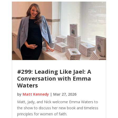
#299: Leading Like Jael: A
Conversation with Emma
Waters
by
Matt Kennedy
|
Mar 27, 2026
Matt, Jady, and Nick welcome Emma Waters to
the show to discuss her new book and timeless
principles for women of faith.