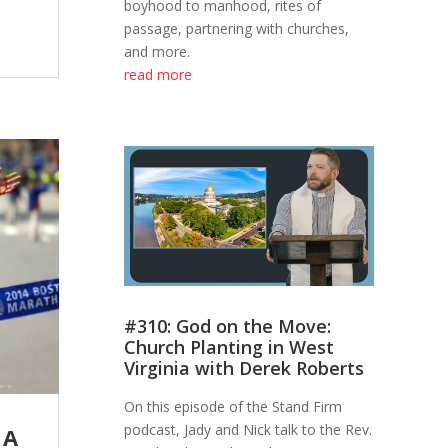
boyhood to manhood, rites of
passage, partnering with churches,
and more.
read more
#310: God on the Move:
Church Planting in West
Virginia with Derek Roberts
On this episode of the Stand Firm
podcast, Jady and Nick talk to the Rev.
 A