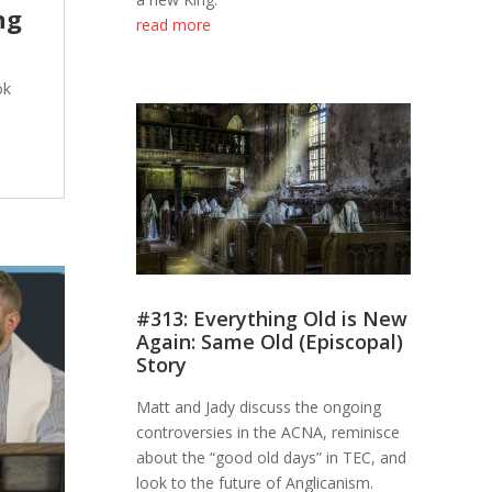
ng
read more
ok
#313: Everything Old is New
Again: Same Old (Episcopal)
Story
Matt and Jady discuss the ongoing
controversies in the ACNA, reminisce
about the “good old days” in TEC, and
look to the future of Anglicanism.