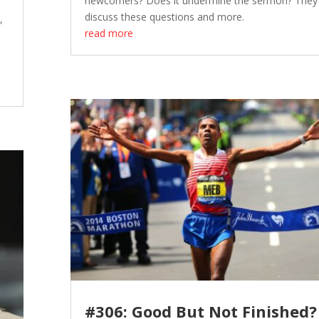
newcomers? Does it undermine the sermon? They
discuss these questions and more.
,
read more
#306: Good But Not Finished?