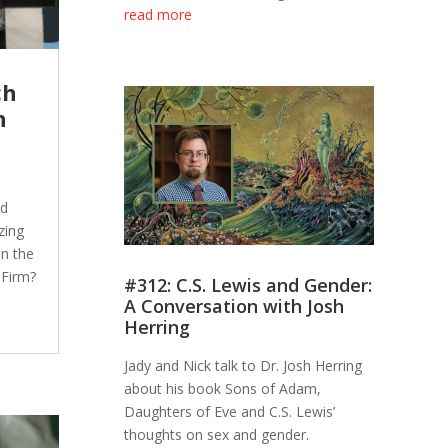
read more
ch
h
nd
zing
in the
 Firm?
#312: C.S. Lewis and Gender:
A Conversation with Josh
Herring
Jady and Nick talk to Dr. Josh Herring
about his book Sons of Adam,
Daughters of Eve and C.S. Lewis’
thoughts on sex and gender.