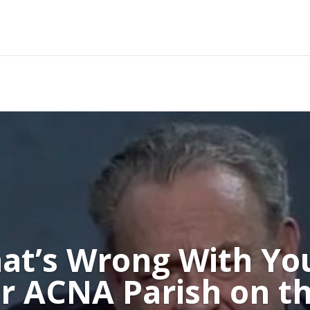
at’s Wrong With Yo
r ACNA Parish on th