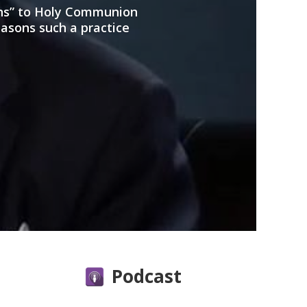
ans” to Holy Communion
easons such a practice
Podcast