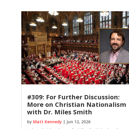
#309: For Further Discussion:
More on Christian Nationalism
with Dr. Miles Smith
by
Matt Kennedy
|
Jun 12, 2026