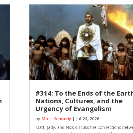
#314: To the Ends of the Eart
n
Nations, Cultures, and the
Urgency of Evangelism
by
Matt Kennedy
|
Jul 24, 2026
Matt, Jady, and Nick discuss the connections betw