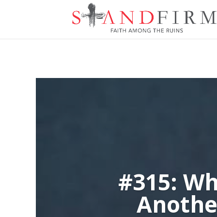
#315: Wh
Anothe