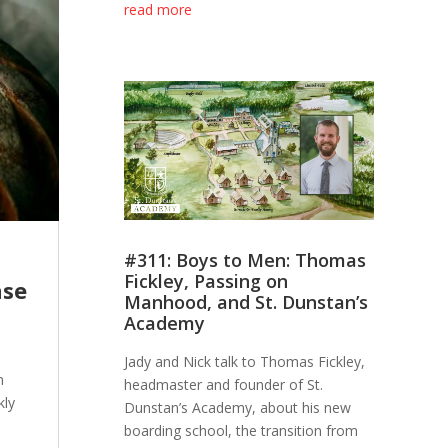
read more
#311: Boys to Men: Thomas
Fickley, Passing on
nse
Manhood, and St. Dunstan’s
Academy
Jady and Nick talk to Thomas Fickley,
n
headmaster and founder of St.
kly
Dunstan’s Academy, about his new
boarding school, the transition from