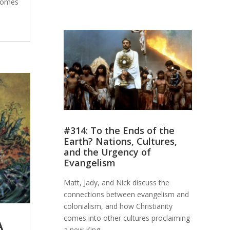
 comes
#314: To the Ends of the
Earth? Nations, Cultures,
and the Urgency of
Evangelism
Matt, Jady, and Nick discuss the
connections between evangelism and
colonialism, and how Christianity
comes into other cultures proclaiming
A
a new King.