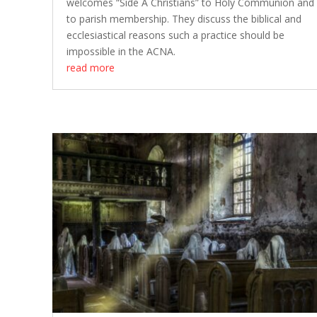
welcomes “Side A Christians” to Holy Communion and
to parish membership. They discuss the biblical and
ecclesiastical reasons such a practice should be
impossible in the ACNA.
read more