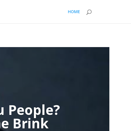
HOME
u People?
e Brink