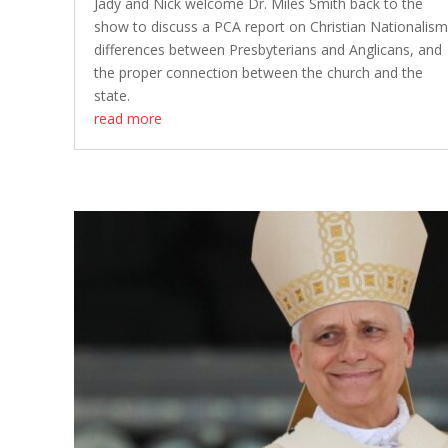
Jady and Nick welcome Dr. Miles Smith back to the
show to discuss a PCA report on Christian Nationalism
differences between Presbyterians and Anglicans, and
the proper connection between the church and the
state.
read more