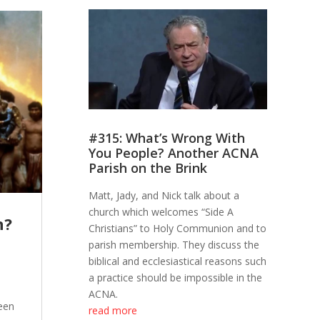
#315: What’s Wrong With
You People? Another ACNA
Parish on the Brink
Matt, Jady, and Nick talk about a
church which welcomes “Side A
h?
Christians” to Holy Communion and to
parish membership. They discuss the
biblical and ecclesiastical reasons such
a practice should be impossible in the
ACNA.
een
read more