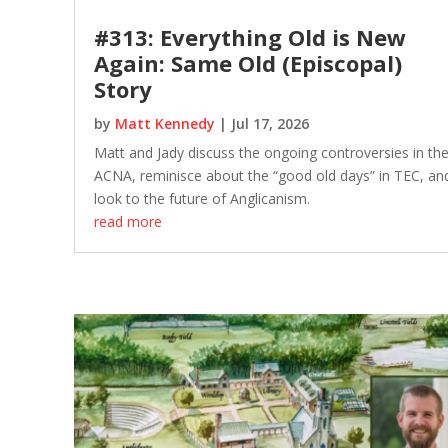
#313: Everything Old is New
Again: Same Old (Episcopal)
Story
by
Matt Kennedy
|
Jul 17, 2026
Matt and Jady discuss the ongoing controversies in th
ACNA, reminisce about the “good old days” in TEC, an
look to the future of Anglicanism.
read more