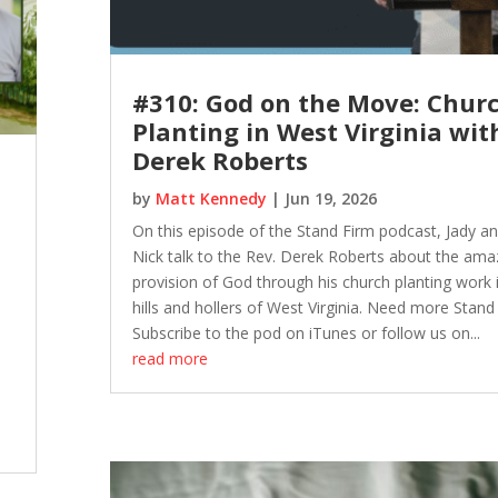
#310: God on the Move: Chur
Planting in West Virginia wit
Derek Roberts
by
Matt Kennedy
|
Jun 19, 2026
On this episode of the Stand Firm podcast, Jady a
Nick talk to the Rev. Derek Roberts about the ama
provision of God through his church planting work 
hills and hollers of West Virginia. Need more Stand
Subscribe to the pod on iTunes or follow us on...
read more