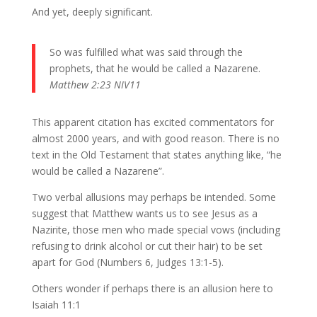
And yet, deeply significant.
So was fulfilled what was said through the
prophets, that he would be called a Nazarene.
Matthew 2:23 NIV11
This apparent citation has excited commentators for
almost 2000 years, and with good reason. There is no
text in the Old Testament that states anything like, “he
would be called a Nazarene”.
Two verbal allusions may perhaps be intended. Some
suggest that Matthew wants us to see Jesus as a
Nazirite, those men who made special vows (including
refusing to drink alcohol or cut their hair) to be set
apart for God (Numbers 6, Judges 13:1-5).
Others wonder if perhaps there is an allusion here to
Isaiah 11:1