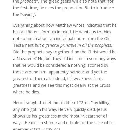
the
prophets
“. The greek geeks will also note that, for
the first time, he uses the preposition ὅτι to introduce
the “saying”.
Everything about how Matthew writes indicates that he
has a different formula in mind. He wants us to think
not so much about an individual quote from the Old
Testament
but a general principle in all the prophets
.
Did the prophets say together than the Christ would be
a Nazarene? No, but they did indicate in so many ways
that he would be considered a nothing, scorned by
those around him, apparently pathetic and yet the
greatest of them all. Indeed, his weakness
is
his
greatness and we see this most clearly at the Cross
where he dies.
Herod sought to defend his title of “Great” by killing
any who got in his way. He very quickly died. Jesus
shows us his greatness in the most “Nazarene” of
ways. He dies in shame and ridicule for the sake of his
enemies (Matt. 27:38-44).