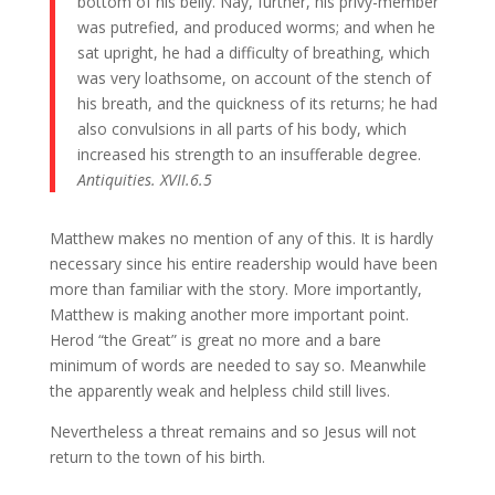
bottom of his belly. Nay, further, his privy-member
was putrefied, and produced worms; and when he
sat upright, he had a difficulty of breathing, which
was very loathsome, on account of the stench of
his breath, and the quickness of its returns; he had
also convulsions in all parts of his body, which
increased his strength to an insufferable degree.
Antiquities. XVII.6.5
Matthew makes no mention of any of this. It is hardly
necessary since his entire readership would have been
more than familiar with the story. More importantly,
Matthew is making another more important point.
Herod “the Great” is great no more and a bare
minimum of words are needed to say so. Meanwhile
the apparently weak and helpless child still lives.
Nevertheless a threat remains and so Jesus will not
return to the town of his birth.