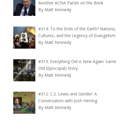
Another ACNA Parish on the Brink
By Matt Kennedy
#314: To the Ends of the Earth? Nations,
Cultures, and the Urgency of Evangelism
By Matt Kennedy
#313: Everything Old is New Again: Same
Old (Episcopal) Story
By Matt Kennedy
#312: C.S. Lewis and Gender: A
Conversation with Josh Herring
By Matt Kennedy