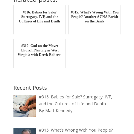
#316: Babies for Sale?
#315: What's Wrong With You
Surrogacy, IVF, and the
People? Another ACNA Parish
Cultures of Life and Death
on the Brink
#310: God on the Move:
Church Planting in West
Virginia with Derek Roberts
Recent Posts
#316: Babies for Sale? Surrogacy, IVF,
and the Cultures of Life and Death
By Matt Kennedy
#315: What’s Wrong With You People?