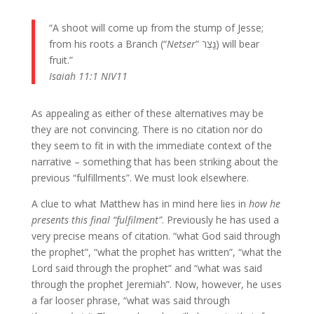
“A shoot will come up from the stump of Jesse;
from his roots a Branch (“
Netser
” נֵ֖צֶר) will bear
fruit.”
Isaiah 11:1 NIV11
As appealing as either of these alternatives may be
they are not convincing. There is no citation nor do
they seem to fit in with the immediate context of the
narrative – something that has been striking about the
previous “fulfillments”. We must look elsewhere.
A clue to what Matthew has in mind here lies in
how he
presents this final “fulfilment”
. Previously he has used a
very precise means of citation. “what God said through
the prophet”, “what the prophet has written”, “what the
Lord said through the prophet” and “what was said
through the prophet Jeremiah”. Now, however, he uses
a far looser phrase, “what was said through