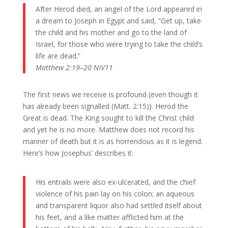
After Herod died, an angel of the Lord appeared in
a dream to Joseph in Egypt and said, “Get up, take
the child and his mother and go to the land of
Israel, for those who were trying to take the child’s
life are dead.”
Matthew 2:19–20 NIV11
The first news we receive is profound (even though it
has already been signalled (Matt. 2:15)). Herod the
Great is dead. The King sought to kill the Christ child
and yet he is no more. Matthew does not record his
manner of death but it is as horrendous as it is legend.
Here’s how Josephus’ describes it:
His entrails were also ex-ulcerated, and the chief
violence of his pain lay on his colon; an aqueous
and transparent liquor also had settled itself about
his feet, and a like matter afflicted him at the