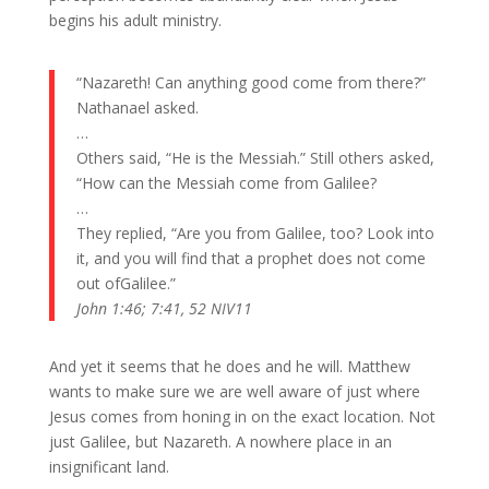
begins his adult ministry.
“Nazareth! Can anything good come from there?”
Nathanael asked.
…
Others said, “He is the Messiah.” Still others asked,
“How can the Messiah come from
Galilee?
…
They replied, “Are you from
Galilee, too? Look into
it, and you will find that a prophet does not come
out ofGalilee.”
John 1:46; 7:41, 52 NIV11
And yet it seems that he does and he will. Matthew
wants to make sure we are well aware of just where
Jesus comes from honing in on the exact location. Not
just Galilee, but Nazareth. A nowhere place in an
insignificant land.