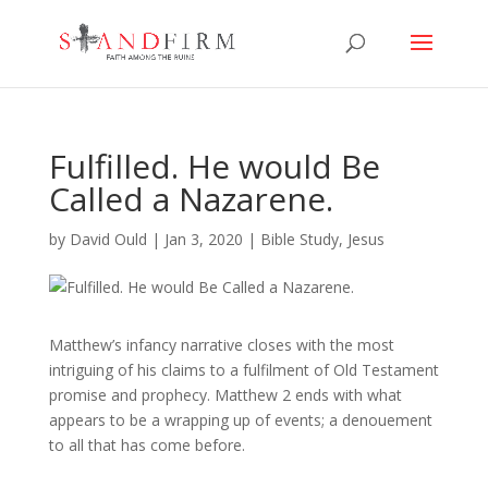
Fulfilled. He would Be
Called a Nazarene.
by
David Ould
|
Jan 3, 2020
|
Bible Study
,
Jesus
Matthew’s infancy narrative closes with the most
intriguing of his claims to a fulfilment of Old Testament
promise and prophecy. Matthew 2 ends with what
appears to be a wrapping up of events; a denouement
to all that has come before.