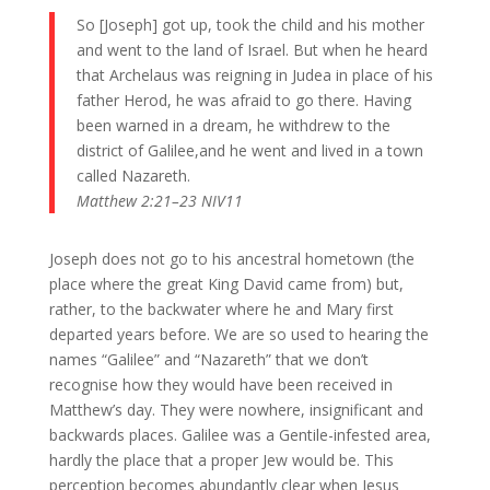
So [Joseph] got up, took the child and his mother
and went to the land of Israel. But when he heard
that Archelaus was reigning in Judea in place of his
father Herod, he was afraid to go there. Having
been warned in a dream, he withdrew to the
district of Galilee,and he went and lived in a town
called Nazareth.
Matthew 2:21–23 NIV11
Joseph does not go to his ancestral hometown (the
place where the great King David came from) but,
rather, to the backwater where he and Mary first
departed years before. We are so used to hearing the
names “Galilee” and “Nazareth” that we don’t
recognise how they would have been received in
Matthew’s day. They were nowhere, insignificant and
backwards places. Galilee was a Gentile-infested area,
hardly the place that a proper Jew would be. This
perception becomes abundantly clear when Jesus