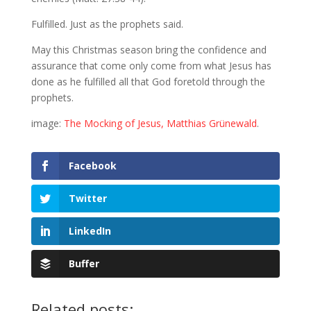
Fulfilled. Just as the prophets said.
May this Christmas season bring the confidence and
assurance that come only come from what Jesus has
done as he fulfilled all that God foretold through the
prophets.
image:
The Mocking of Jesus, Matthias Grünewald
.
Facebook
Twitter
LinkedIn
Buffer
Related posts: