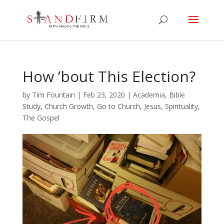
How ’bout This Election?
by
Tim Fountain
|
Feb 23, 2020
|
Academia
,
Bible
Study
,
Church Growth
,
Go to Church
,
Jesus
,
Spirituality
,
The Gospel