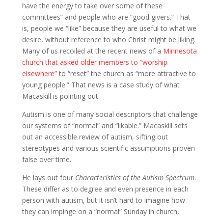
have the energy to take over some of these
committees” and people who are “good givers.” That
is, people we “like” because they are useful to what we
desire, without reference to who Christ might be liking.
Many of us recoiled at the recent news of a
Minnesota
church that asked older members to “worship
elsewhere”
to “reset” the church as “more attractive to
young people.” That news is a case study of what
Macaskill is pointing out.
Autism is one of many social descriptors that challenge
our systems of “normal” and “likable.” Macaskill sets
out an accessible review of autism, sifting out
stereotypes and various scientific assumptions proven
false over time.
He lays out four
Characteristics of the Autism Spectrum
.
These differ as to degree and even presence in each
person with autism, but it isn’t hard to imagine how
they can impinge on a “normal” Sunday in church,