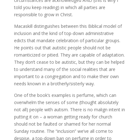
circumstances are acknowledged AND (this is why I
told you keep reading) in which all parties are
responsible to grow in Christ.
Macaskill distinguishes between this Biblical model of
inclusion and the kind of top-down administrative
edicts that mandate celebration of particular groups.
He points out that autistic people should not be
romanticized or pitied. They are capable of adaptation.
They don’t cease to be autistic, but they can be helped
to understand many of the social realities that are
important to a congregation and to make their own
needs known in a brotherly/sisterly way.
One of the book’s examples is perfume, which can
overwhelm the senses of some (thought absolutely
not all) people with autism. There is no malign intent in
putting it on – a woman getting ready for church
should not be faulted or shamed for her normal
Sunday routine. The “inclusion” we’ve all come to
despise, a top-down ban on perfume in order to