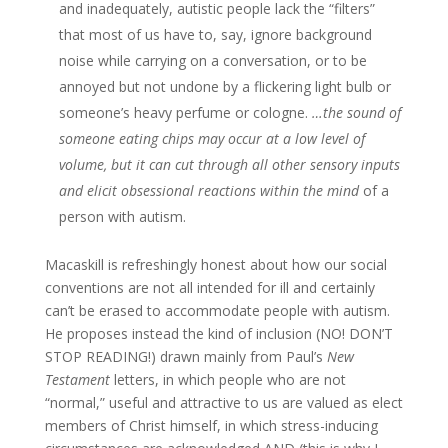
and inadequately, autistic people lack the “filters”
that most of us have to, say, ignore background
noise while carrying on a conversation, or to be
annoyed but not undone by a flickering light bulb or
someone’s heavy perfume or cologne.
…the sound of
someone eating chips may occur at a low level of
volume, but it can cut through all other sensory inputs
and elicit obsessional reactions within the mind
of a
person with autism.
Macaskill is refreshingly honest about how our social
conventions are not all intended for ill and certainly
can’t be erased to accommodate people with autism.
He proposes instead the kind of inclusion (NO! DON’T
STOP READING!) drawn mainly from Paul’s
New
Testament
letters, in which people who are not
“normal,” useful and attractive to us are valued as elect
members of Christ himself, in which stress-inducing