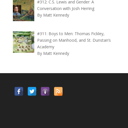
#312: C.S. Lewis and Gender: A
Conversation with Josh Herring
By Matt Kennedy
#311: Boys to Men: Thomas Fickley,
Passing on Manhood, and St. Dunstan’s
Academy
By Matt Kennedy