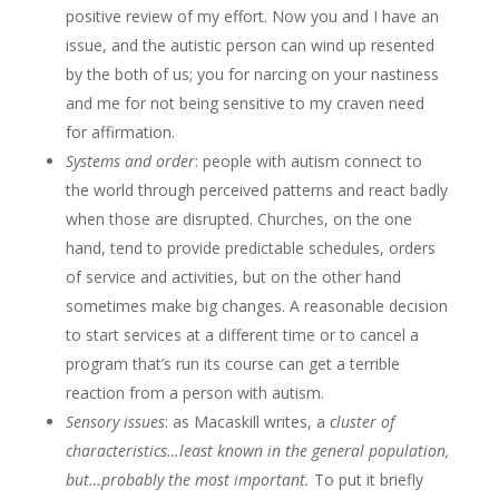
positive review of my effort. Now you and I have an
issue, and the autistic person can wind up resented
by the both of us; you for narcing on your nastiness
and me for not being sensitive to my craven need
for affirmation.
Systems and order
: people with autism connect to
the world through perceived patterns and react badly
when those are disrupted. Churches, on the one
hand, tend to provide predictable schedules, orders
of service and activities, but on the other hand
sometimes make big changes. A reasonable decision
to start services at a different time or to cancel a
program that’s run its course can get a terrible
reaction from a person with autism.
Sensory issues
: as Macaskill writes, a
cluster of
characteristics…least known in the general population,
but…probably the most important.
To put it briefly