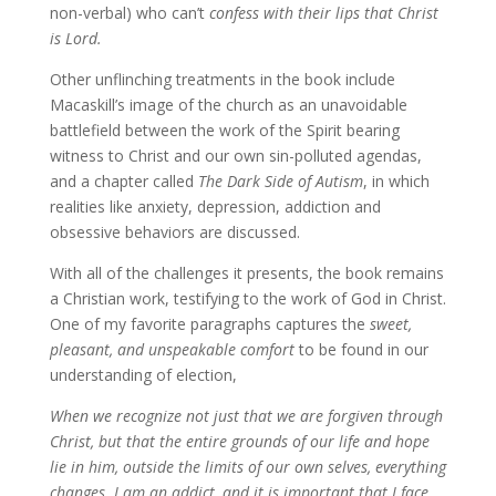
non-verbal) who can’t
confess with their lips that Christ
is Lord.
Other unflinching treatments in the book include
Macaskill’s image of the church as an unavoidable
battlefield between the work of the Spirit bearing
witness to Christ and our own sin-polluted agendas,
and a chapter called
The Dark Side of Autism
, in which
realities like anxiety, depression, addiction and
obsessive behaviors are discussed.
With all of the challenges it presents, the book remains
a Christian work, testifying to the work of God in Christ.
One of my favorite paragraphs captures the
sweet,
pleasant, and unspeakable comfort
to be found in our
understanding of election,
When we recognize not just that we are forgiven through
Christ, but that the entire grounds of our life and hope
lie in him, outside the limits of our own selves, everything
changes. I am an addict, and it is important that I face