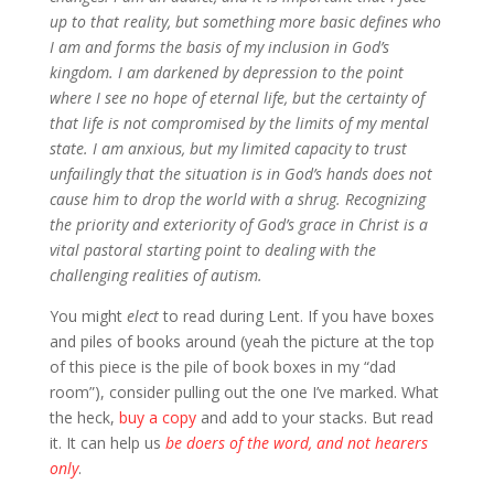
up to that reality, but something more basic defines who
I am and forms the basis of my inclusion in God’s
kingdom. I am darkened by depression to the point
where I see no hope of eternal life, but the certainty of
that life is not compromised by the limits of my mental
state. I am anxious, but my limited capacity to trust
unfailingly that the situation is in God’s hands does not
cause him to drop the world with a shrug. Recognizing
the priority and exteriority of God’s grace in Christ is a
vital pastoral starting point to dealing with the
challenging realities of autism.
You might
elect
to read during Lent. If you have boxes
and piles of books around (yeah the picture at the top
of this piece is the pile of book boxes in my “dad
room”), consider pulling out the one I’ve marked. What
the heck,
buy a copy
and add to your stacks. But read
it. It can help us
be doers of the word, and not hearers
only
.