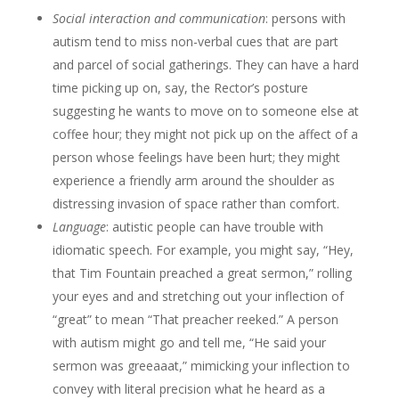
Social interaction and communication
: persons with
autism tend to miss non-verbal cues that are part
and parcel of social gatherings. They can have a hard
time picking up on, say, the Rector’s posture
suggesting he wants to move on to someone else at
coffee hour; they might not pick up on the affect of a
person whose feelings have been hurt; they might
experience a friendly arm around the shoulder as
distressing invasion of space rather than comfort.
Language
: autistic people can have trouble with
idiomatic speech. For example, you might say, “Hey,
that Tim Fountain preached a great sermon,” rolling
your eyes and and stretching out your inflection of
“great” to mean “That preacher reeked.” A person
with autism might go and tell me, “He said your
sermon was greeaaat,” mimicking your inflection to
convey with literal precision what he heard as a