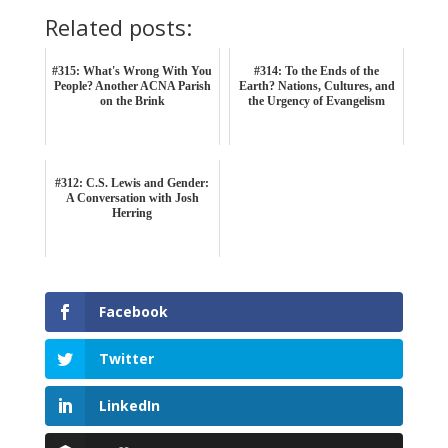
Related posts:
#315: What's Wrong With You
#314: To the Ends of the
People? Another ACNA Parish
Earth? Nations, Cultures, and
on the Brink
the Urgency of Evangelism
#312: C.S. Lewis and Gender:
A Conversation with Josh
Herring
Facebook
Twitter
LinkedIn