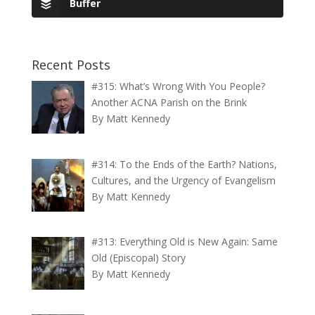
Buffer
Recent Posts
#315: What’s Wrong With You People?
Another ACNA Parish on the Brink
By Matt Kennedy
#314: To the Ends of the Earth? Nations,
Cultures, and the Urgency of Evangelism
By Matt Kennedy
#313: Everything Old is New Again: Same
Old (Episcopal) Story
By Matt Kennedy