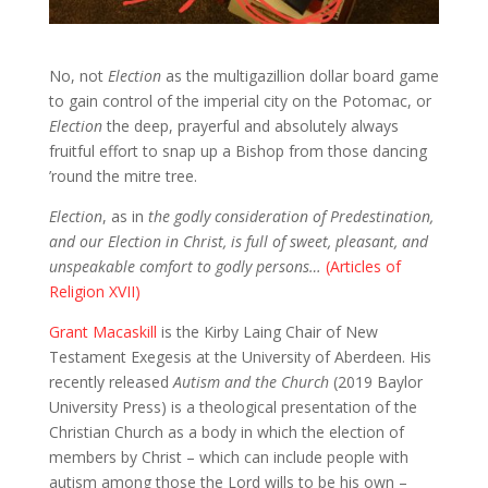
No, not
Election
as the multigazillion dollar board game
to gain control of the imperial city on the Potomac, or
Election
the deep, prayerful and absolutely always
fruitful effort to snap up a Bishop from those dancing
’round the mitre tree.
Election
, as in
the godly consideration of Predestination,
and our Election in Christ, is full of sweet, pleasant, and
unspeakable comfort to godly persons…
(Articles of
Religion XVII)
Grant Macaskill
is the Kirby Laing Chair of New
Testament Exegesis at the University of Aberdeen. His
recently released
Autism and the Church
(2019 Baylor
University Press) is a theological presentation of the
Christian Church as a body in which the election of
members by Christ – which can include people with
autism among those the Lord wills to be his own –