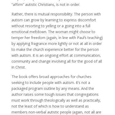
“affirm” autistic Christians, is not in order.
Rather, there is mutual responsibility. The person with
autism can grow by learning to express discomfort
without resorting to yelling or a going into a full
emotional meltdown. The woman might
choose
to
temper her freedom (again, in line with Paul’s teaching)
by applying fragrance more lightly or not at all in order
to make the church experience better for the person
with autism. It is an ongoing effort at communication,
community and change involving all for the good of all
in Christ.
The book offers broad approaches for churches
seeking to include people with autism. It’s not a
packaged program outline by any means. And the
author raises some tough issues that congregations
must work through theologically as well as practically,
not the least of which is how to understand as
members non-verbal autistic people (again, not all are