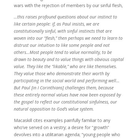
wars with the rejection of members by our sinful flesh,
…this raises profound questions about our instinct to
like certain people: if, as Paul insists, we are
constitutionally sinful, with sinful instincts that are
woven into our “flesh,” then perhaps we need to learn to
distrust our intuition to like some people and not
others…Most people tend to value normality, to be
drawn to beauty and to value things with obvious capital
value. They like the “likable,” who are like themselves.
They value those who demonstrate their worth by
participating in the social world and performing well…
But Paul [in I Corinthians] challenges them, because
these entirely normal values have now been exposed by
the gospel to reflect our constitutional sinfulness, our
natural opposition to God’s value system.
Macaskill cites examples painfully familiar to any
who’ve served on a vestry; a desire for “growth”
devolves into a utilitarian agenda; “young people who