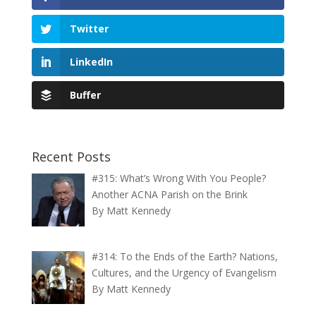
Twitter
LinkedIn
Buffer
Recent Posts
#315: What’s Wrong With You People?
Another ACNA Parish on the Brink
By Matt Kennedy
#314: To the Ends of the Earth? Nations,
Cultures, and the Urgency of Evangelism
By Matt Kennedy