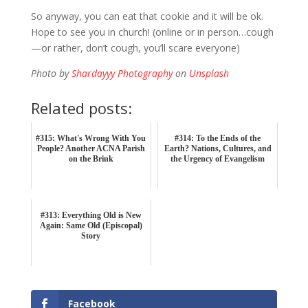
So anyway, you can eat that cookie and it will be ok.
Hope to see you in church! (online or in person…cough
—or rather, don’t cough, you’ll scare everyone)
Photo by
Shardayyy Photography
on
Unsplash
Related posts:
#315: What's Wrong With You
#314: To the Ends of the
People? Another ACNA Parish
Earth? Nations, Cultures, and
on the Brink
the Urgency of Evangelism
#313: Everything Old is New
Again: Same Old (Episcopal)
Story
Facebook