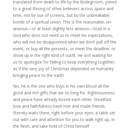
translated from death to life by the Bridegroom, joined
to a great throng of other believers across space and
time, not by use of screens, but by the unbreakable
bonds of a spiritual union. This is the reasonable, un-
anxious—or at least slightly less anxious—trust in a
God who does not need us to meet his expectations,
who will not be disappointed when we don’t pull off the
event, or buy all the presents, or meet the deadline, or
show up in the right kind of outfit. He isn’t waiting for
us to apologize for failing to keep everything together,
as if the very joy of Christmas depended on humanity
bringing peace to the earth.
No, he is the one who buys in his own blood all the
good and rich gifts that we so long for. Righteousness
and peace have already kissed each other. Steadfast
love and faithfulness have met and made friends.
Eternity waits there, right before your eyes, a table set
out with care and attention for you to walk right up, in
the flesh, and take hold of Christ himself.