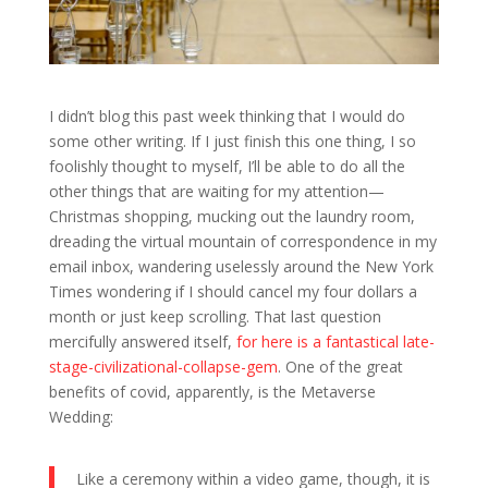
I didn’t blog this past week thinking that I would do
some other writing. If I just finish this one thing, I so
foolishly thought to myself, I’ll be able to do all the
other things that are waiting for my attention—
Christmas shopping, mucking out the laundry room,
dreading the virtual mountain of correspondence in my
email inbox, wandering uselessly around the New York
Times wondering if I should cancel my four dollars a
month or just keep scrolling. That last question
mercifully answered itself,
for here is a fantastical late-
stage-civilizational-collapse-gem
. One of the great
benefits of covid, apparently, is the Metaverse
Wedding:
Like a ceremony within a video game, though, it is