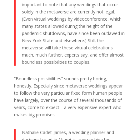
important to note that any weddings that occur
solely in the metaverse are currently not legal.
(Even virtual weddings by videoconference, which
many states allowed during the height of the
pandemic shutdowns, have since been outlawed in
New York State and elsewhere.) Still, the
metaverse will take these virtual celebrations
much, much further, experts say, and offer almost
boundless possibilities to couples.
“Boundless possibilities” sounds pretty boring,
honestly. Especially since metaverse weddings appear
to follow the very particular fixed form human people
have largely, over the course of several thousands of
years, come to expect—a very expensive expert who
makes big promises:
Nathalie Cadet-James, a wedding planner and
designer based in Miami, is approaching the