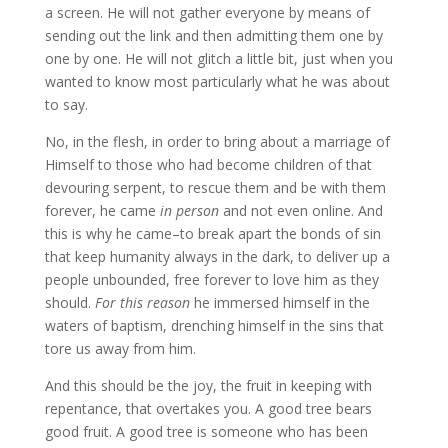
a screen. He will not gather everyone by means of
sending out the link and then admitting them one by
one by one. He will not glitch a little bit, just when you
wanted to know most particularly what he was about
to say.
No, in the flesh, in order to bring about a marriage of
Himself to those who had become children of that
devouring serpent, to rescue them and be with them
forever, he came
in person
and not even online. And
this is why he came–to break apart the bonds of sin
that keep humanity always in the dark, to deliver up a
people unbounded, free forever to love him as they
should.
For this reason
he immersed himself in the
waters of baptism, drenching himself in the sins that
tore us away from him.
And this should be the joy, the fruit in keeping with
repentance, that overtakes you. A good tree bears
good fruit. A good tree is someone who has been