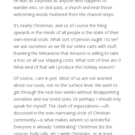
he was as surprised as anyone who happens to
wander into, or click past, a church and hear those
welcoming words muttered from the chancel steps.
It’s nearly Christmas, and so of course the thing
upwards in the minds of all people is the state of their
own eternal souls. What sort of person ought I to be?
we ask ourselves as we fill our online carts with stuff,
thanking the Metaverse that Amazon is willing to take
a loss on all our shipping costs. What sort of tree am I?
What kind of fruit will I produce this holiday season?
Of course, I am in jest. Most of us are not worried
about our souls, not on the surface level. We want to
get through the next two weeks without disappointing
ourselves and our loved ones. Or perhaps I should only
speak for myself. The clash of expectations—oft-
discussed in the ever-narrowing circle of Christian
community—is what makes Advent so wonderful.
Everyone is already “celebrating” Christmas (tis the
season, holly jolly, etc.) while Christians, or at least