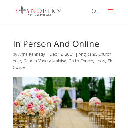
In Person And Online
by
Anne Kennedy
|
Dec 12, 2021
|
Anglicans
,
Church
Year
,
Garden-Variety Malaise
,
Go to Church
,
Jesus
,
The
Gospel