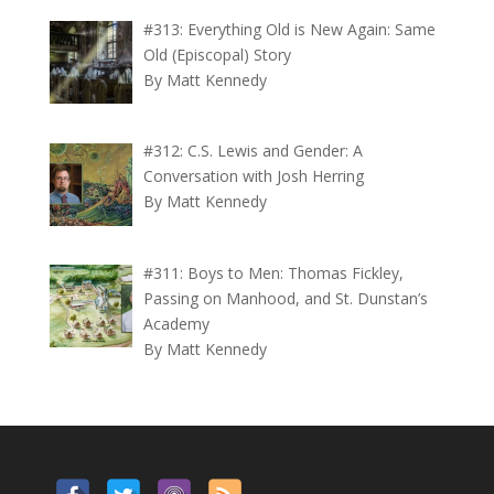
#313: Everything Old is New Again: Same
Old (Episcopal) Story
By Matt Kennedy
#312: C.S. Lewis and Gender: A
Conversation with Josh Herring
By Matt Kennedy
#311: Boys to Men: Thomas Fickley,
Passing on Manhood, and St. Dunstan’s
Academy
By Matt Kennedy