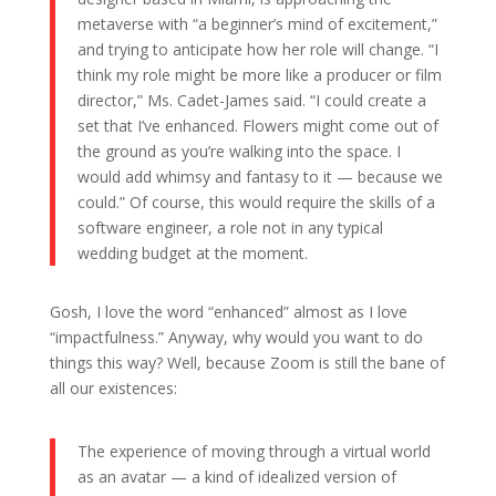
metaverse with “a beginner’s mind of excitement,”
and trying to anticipate how her role will change. “I
think my role might be more like a producer or film
director,” Ms. Cadet-James said. “I could create a
set that I’ve enhanced. Flowers might come out of
the ground as you’re walking into the space. I
would add whimsy and fantasy to it — because we
could.” Of course, this would require the skills of a
software engineer, a role not in any typical
wedding budget at the moment.
Gosh, I love the word “enhanced” almost as I love
“impactfulness.” Anyway, why would you want to do
things this way? Well, because Zoom is still the bane of
all our existences:
The experience of moving through a virtual world
as an avatar — a kind of idealized version of