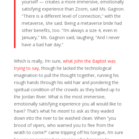
yourself — creates a more immersive, emotionally
satisfying experience than Zoom, said Ms. Gagnon.
“There is a different level of connection,” with the
metaverse, she said. Being a metaverse bride had
other benefits, too. “I’m always a size 4, even in
January,” Ms. Gagnon said, laughing. “And I never
have a bad hair day.”
Which is really, I’m sure,
what John the Baptist was
trying
to say
, though he lacked the technological
imagination to pull the thought together, running his
rough hands through his wild hair and pondering the
spiritual condition of the crowds as they bellied up to
the Jordan River. What is the most immersive,
emotionally satisfying experience you all would like to
have? That’s what he
meant
to ask as they waded
down into the river to be washed clean. When “you
brood of vipers, who warned you to flee from the
wrath to come?” came tripping off his tongue, I’m sure