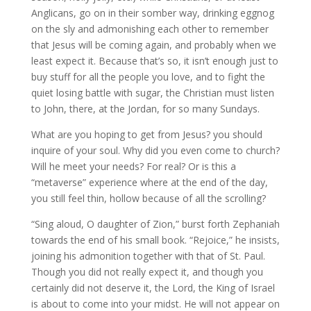
Anglicans, go on in their somber way, drinking eggnog
on the sly and admonishing each other to remember
that Jesus will be coming again, and probably when we
least expect it. Because that’s so, it isn’t enough just to
buy stuff for all the people you love, and to fight the
quiet losing battle with sugar, the Christian must listen
to John, there, at the Jordan, for so many Sundays.
What are you hoping to get from Jesus? you should
inquire of your soul. Why did you even come to church?
Will he meet your needs? For real? Or is this a
“metaverse” experience where at the end of the day,
you still feel thin, hollow because of all the scrolling?
“Sing aloud, O daughter of Zion,” burst forth Zephaniah
towards the end of his small book. “Rejoice,” he insists,
joining his admonition together with that of St. Paul.
Though you did not really expect it, and though you
certainly did not deserve it, the Lord, the King of Israel
is about to come into your midst. He will not appear on