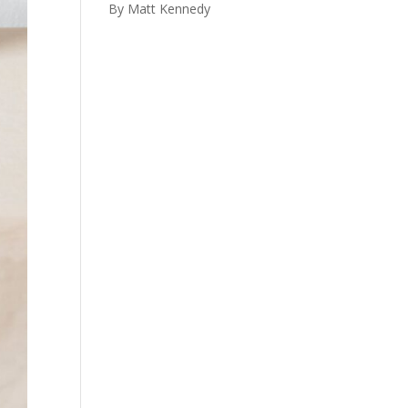
By Matt Kennedy