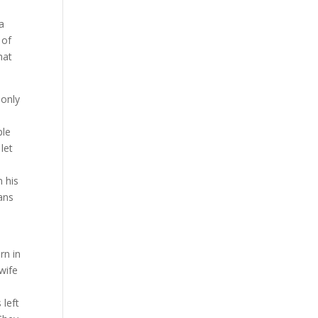
 a
 of
hat
 only
ple
let
o
n his
eans
rn in
wife
.
 left