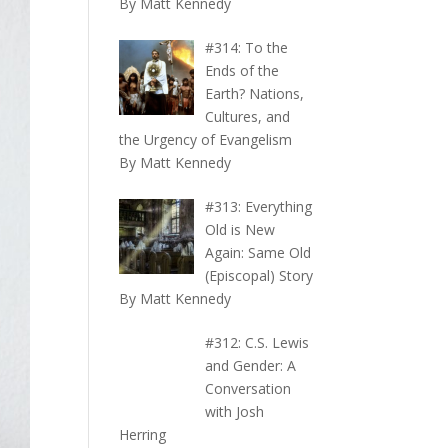
By Matt Kennedy
#314: To the
Ends of the
Earth? Nations,
Cultures, and
the Urgency of Evangelism
By Matt Kennedy
#313: Everything
Old is New
Again: Same Old
(Episcopal) Story
By Matt Kennedy
#312: C.S. Lewis
and Gender: A
Conversation
with Josh
Herring