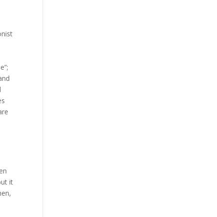
onist
e”;
 and
d
es
are
ren
ut it
hen,