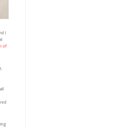
nd I
al
n of
f-
all
ored
ving