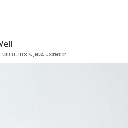
Well
y Malaise
,
History
,
Jesus
,
Oppression