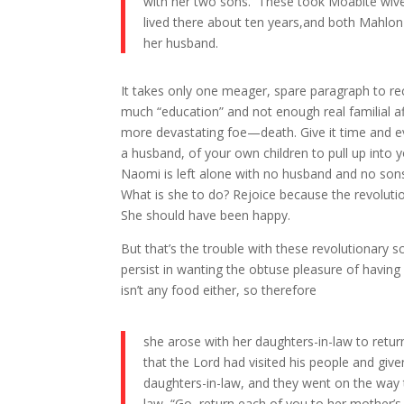
with her two sons. These took Moabite wiv
lived there about ten years,and both Mahlon
her husband.
It takes only one meager, spare paragraph to r
much “education” and not enough real familial aff
more devastating foe—death. Give it time and ev
a husband, of your own children to pull up into 
Naomi is left alone with no husband and no sons
What is she to do? Rejoice because the revolu
She should have been happy.
But that’s the trouble with these revolutiona
persist in wanting the obtuse pleasure of having 
isn’t any food either, so therefore
she arose with her daughters-in-law to retur
that the Lord had visited his people and gi
daughters-in-law, and they went on the way t
law, “Go, return each of you to her mother’s