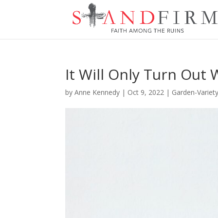
It Will Only Turn Out 
by
Anne Kennedy
|
Oct 9, 2022
|
Garden-Variet