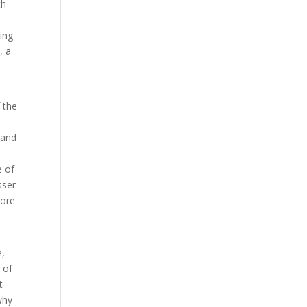
th
ing
, a
 the
 and
e of
sser
More
e,
 of
t
why