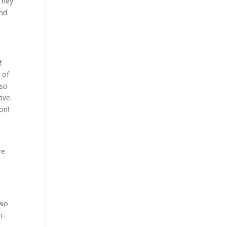
They
and
t
 of
 so
ave.
on!
re
two
n-