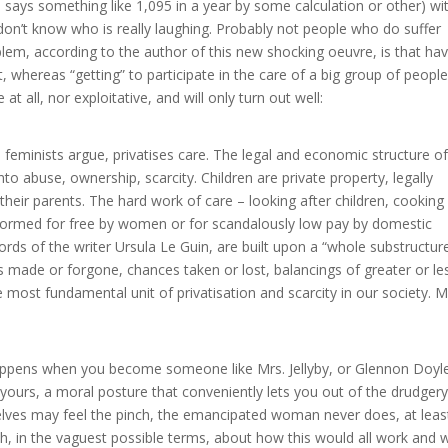
le says something like 1,095 in a year by some calculation or other) wi
 don’t know who is really laughing. Probably not people who do suffer
em, according to the author of this new shocking oeuvre, is that hav
st, whereas “getting” to participate in the care of a big group of people
at all, nor exploitative, and will only turn out well:
 feminists argue, privatises care. The legal and economic structure of
o abuse, ownership, scarcity. Children are private property, legally
heir parents. The hard work of care – looking after children, cooking
rformed for free by women or for scandalously low pay by domestic
ords of the writer Ursula Le Guin, are built upon a “whole substructur
es made or forgone, chances taken or lost, balancings of greater or le
he most fundamental unit of privatisation and scarcity in our society. 
happens when you become someone like Mrs. Jellyby, or Glennon Doyl
 yours, a moral posture that conveniently lets you out of the drudgery
elves may feel the pinch, the emancipated woman never does, at leas
ength, in the vaguest possible terms, about how this would all work and 