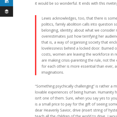
it would be so wonderful. It ends with this riveti
Lewis acknowledges, too, that there is someth
politics, family abolition calls into questio
belonging, identity; about what we consider n
overestimates just how terrifying her audienc
that is, a way of organising society that enc
lovelessness behind a locked door. Burned 
costs, women are leaving the workforce in r
are making crisis-parenting the rule, not the
for each other is more essential than ever, a
imaginations.
“Something psychically challenging” is rather a m
lovable experiences of being human. Humanity has
isn’t one of them. Sure, when you say yes to your
is a small price to pay for the gift of seeing so
dear Heavenly Savior, drive (insert string of hyste
teach all the children of the world to drive, I wo