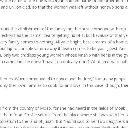
es; the name of the one was Orpah and the name of the other Ruth. 
 and Chilion died, so that the woman was left without her two sons 
ecount the abolishment of the family, not because someone with too
ection had the dismal idea of getting rid of it, but because of that ye
ery family comes to nothing. All your bright, best dreams of a home,
your lap to console vanish away if death comes to be your guest. And
, only two childless young women whose kinship with her is in the gr
tion came and she doesn’t have to cook anymore? What an emancipati
ry schemes. When commanded to dance and “be free,” too many people
only their own families to cook for and love. In this case, though, the
n from the country of Moab, for she had heard in the fields of Moab
ven them food. So she set out from the place where she was with her 
o return to the land of Judah. But Naomi said to her two daughters-i
 house. May the Lord deal kindly with you, as you have dealt with the