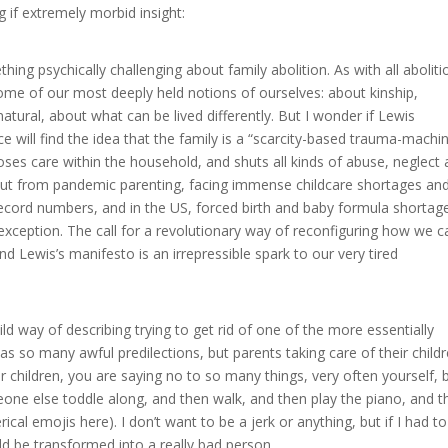
ng if extremely morbid insight:
ing psychically challenging about family abolition. As with all aboliti
n some of our most deeply held notions of ourselves: about kinship,
atural, about what can be lived differently. But I wonder if Lewis
e will find the idea that the family is a “scarcity-based trauma-machin
loses care within the household, and shuts all kinds of abuse, neglect
out from pandemic parenting, facing immense childcare shortages an
ecord numbers, and in the US, forced birth and baby formula shortag
 exception. The call for a revolutionary way of reconfiguring how we c
nd Lewis’s manifesto is an irrepressible spark to our very tired
ild way of describing trying to get rid of one of the more essentially
 so many awful predilections, but parents taking care of their child
 children, you are saying no to so many things, very often yourself, b
meone else toddle along, and then walk, and then play the piano, and t
rical emojis here). I don’t want to be a jerk or anything, but if I had to
uld be transformed into a really bad person.