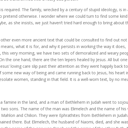
is required. The family, wrecked by a century of stupid ideology, is in
to pretend otherwise. I wonder where we could turn to find some kind
be, as she insists, we just haven’t tried hard enough to bring about t
other even more ancient text that could be consulted to find out not
l means, what it is for, and why it persists in working the way it does,
usly, this very morning, we have two sets of demoralized and weary peo
 the one hand, there are the ten lepers healed by Jesus. All but one 
Jesus’ loving care slip past their attention as they went happily back t
of some new way of being and came running back to Jesus, his heart i
desolate women, standing in that field. It is a well-worn text, by no m
 a famine in the land, and a man of Bethlehem in Judah went to sojou
is two sons. The name of the man was Elimelech and the name of his 
Mahlon and Chilion. They were Ephrathites from Bethlehem in Judah
ined there. But Elimelech, the husband of Naomi, died, and she was