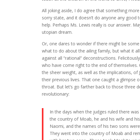
All joking aside, I do agree that something more 
sorry state, and it doesn’t do anyone any good 
help. Perhaps Ms. Lewis really is our answer. May
utopian dream.
Or, one dares to wonder if there might be some 
what to do about the ailing family, but what it al
against all “rational” deconstructions. Felicito
who have come right to the end of themselves. On
the sheer weight, as well as the implications, of 
their previous lives. That one caught a glimpse 
throat. But let’s go farther back to those three 
revolutionary:
In the days when the judges ruled there was
the country of Moab, he and his wife and h
Naomi, and the names of his two sons were 
They went into the country of Moab and rema