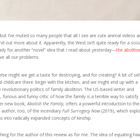
 but I’ve muted so many people that all I see are cute animal videos a
d out more about it. Apparently, the West isn’t quite ready for a soci
eady for another “novel” idea that I read about yesterday—
the abolitio
ve all our problems:
lse might we get a taste for destroying, and for creating? A bit of sel
 childcare there: begin with the kitchen, and we might end up with a
 revolutionary politics of family abolition. The US-based writer and
urious and funny critic of how the family is a terrible way to satisfy 
 Her new book,
Abolish the Family
, offers a powerful introduction to the
e author, too, of the incendiary
Full Surrogacy Now
(2019), which expl
s into radically expanded concepts of kinship.
ing for the author of this review as for me. The idea of equating ha