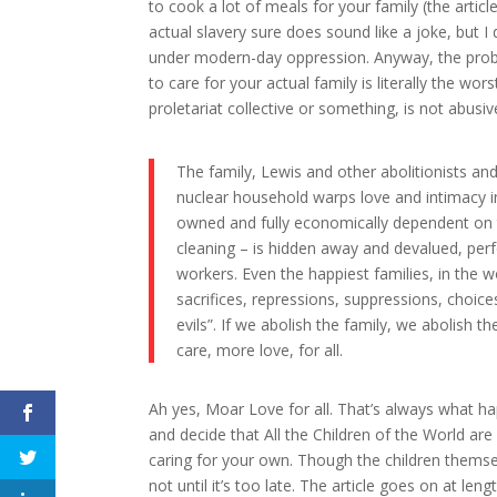
to cook a lot of meals for your family (the artic
actual slavery sure does sound like a joke, but I
under modern-day oppression. Anyway, the probl
to care for your actual family is literally the wor
proletariat collective or something, is not abusive 
The family, Lewis and other abolitionists and
nuclear household warps love and intimacy int
owned and fully economically dependent on t
cleaning – is hidden away and devalued, pe
workers. Even the happiest families, in the w
sacrifices, repressions, suppressions, choic
evils”. If we abolish the family, we abolish t
care, more love, for all.
Ah yes, Moar Love for all. That’s always what 
and decide that All the Children of the World are
caring for your own. Though the children thems
not until it’s too late. The article goes on at l