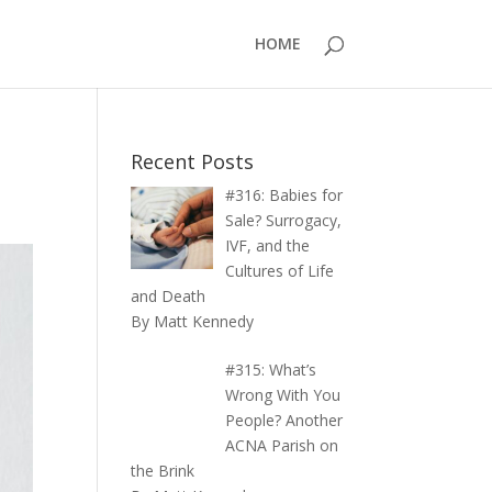
HOME
Recent Posts
#316: Babies for
Sale? Surrogacy,
IVF, and the
Cultures of Life
and Death
By Matt Kennedy
#315: What’s
Wrong With You
People? Another
ACNA Parish on
the Brink