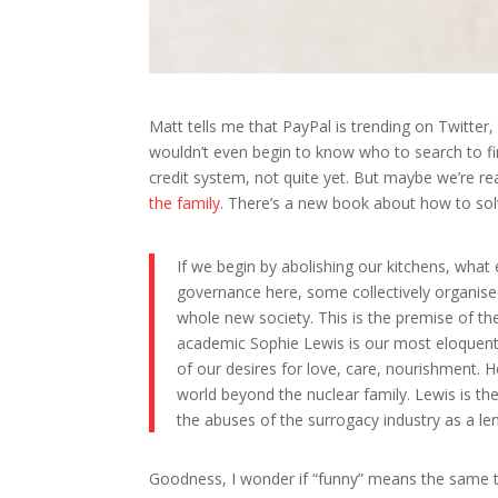
Matt tells me that PayPal is trending on Twitter,
wouldn’t even begin to know who to search to fin
credit system, not quite yet. But maybe we’re r
the family
. There’s a new book about how to sol
If we begin by abolishing our kitchens, what e
governance here, some collectively organised
whole new society. This is the premise of the
academic Sophie Lewis is our most eloquent, f
of our desires for love, care, nourishment.
world beyond the nuclear family. Lewis is th
the abuses of the surrogacy industry as a len
Goodness, I wonder if “funny” means the same th