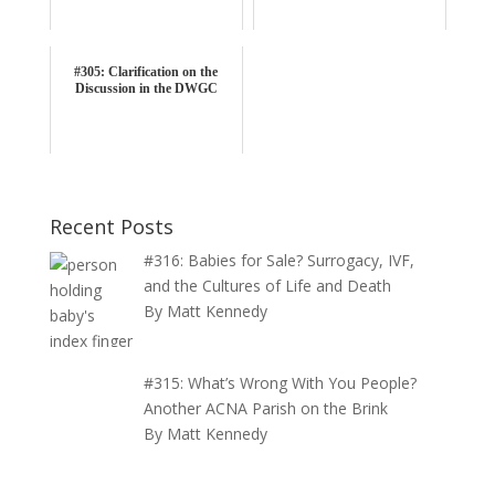
#305: Clarification on the
Discussion in the DWGC
Recent Posts
#316: Babies for Sale? Surrogacy, IVF,
and the Cultures of Life and Death
By Matt Kennedy
#315: What’s Wrong With You People?
Another ACNA Parish on the Brink
By Matt Kennedy