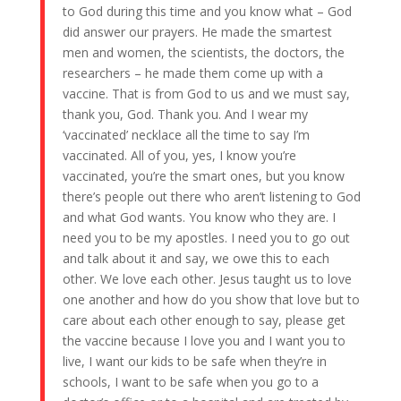
to God during this time and you know what – God
did answer our prayers. He made the smartest
men and women, the scientists, the doctors, the
researchers – he made them come up with a
vaccine. That is from God to us and we must say,
thank you, God. Thank you. And I wear my
‘vaccinated’ necklace all the time to say I’m
vaccinated. All of you, yes, I know you’re
vaccinated, you’re the smart ones, but you know
there’s people out there who aren’t listening to God
and what God wants. You know who they are. I
need you to be my apostles. I need you to go out
and talk about it and say, we owe this to each
other. We love each other. Jesus taught us to love
one another and how do you show that love but to
care about each other enough to say, please get
the vaccine because I love you and I want you to
live, I want our kids to be safe when they’re in
schools, I want to be safe when you go to a