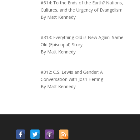
#314: To the Ends of the Earth? Nations,
Cultures, and the Urgency of Evangelism
By Matt Kennedy
#313: Everything Old is New Again: Same
Old (Episcopal) Story
By Matt Kennedy
#312: C.S. Lewis and Gender: A
Conversation with Josh Herring
By Matt Kennedy