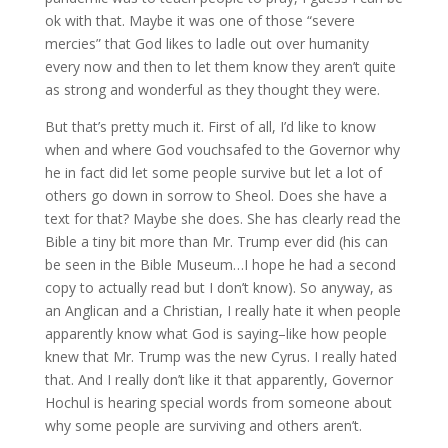
ok with that. Maybe it was one of those “severe
mercies” that God likes to ladle out over humanity
every now and then to let them know they aren’t quite
as strong and wonderful as they thought they were.
But that’s pretty much it. First of all, I’d like to know
when and where God vouchsafed to the Governor why
he in fact did let some people survive but let a lot of
others go down in sorrow to Sheol. Does she have a
text for that? Maybe she does. She has clearly read the
Bible a tiny bit more than Mr. Trump ever did (his can
be seen in the Bible Museum…I hope he had a second
copy to actually read but I don’t know). So anyway, as
an Anglican and a Christian, I really hate it when people
apparently know what God is saying–like how people
knew that Mr. Trump was the new Cyrus. I really hated
that. And I really don’t like it that apparently, Governor
Hochul is hearing special words from someone about
why some people are surviving and others aren’t.