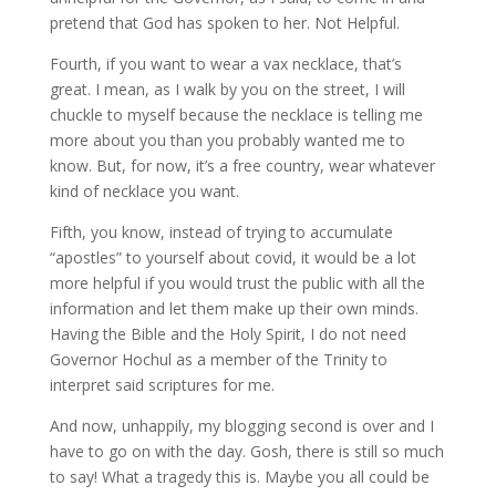
pretend that God has spoken to her. Not Helpful.
Fourth, if you want to wear a vax necklace, that’s
great. I mean, as I walk by you on the street, I will
chuckle to myself because the necklace is telling me
more about you than you probably wanted me to
know. But, for now, it’s a free country, wear whatever
kind of necklace you want.
Fifth, you know, instead of trying to accumulate
“apostles” to yourself about covid, it would be a lot
more helpful if you would trust the public with all the
information and let them make up their own minds.
Having the Bible and the Holy Spirit, I do not need
Governor Hochul as a member of the Trinity to
interpret said scriptures for me.
And now, unhappily, my blogging second is over and I
have to go on with the day. Gosh, there is still so much
to say! What a tragedy this is. Maybe you all could be