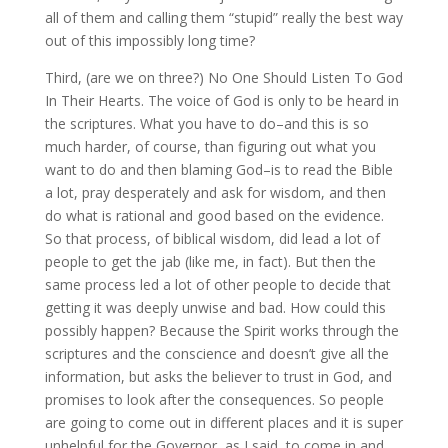
all of them and calling them “stupid” really the best way
out of this impossibly long time?
Third, (are we on three?) No One Should Listen To God
In Their Hearts. The voice of God is only to be heard in
the scriptures. What you have to do–and this is so
much harder, of course, than figuring out what you
want to do and then blaming God–is to read the Bible
a lot, pray desperately and ask for wisdom, and then
do what is rational and good based on the evidence.
So that process, of biblical wisdom, did lead a lot of
people to get the jab (like me, in fact). But then the
same process led a lot of other people to decide that
getting it was deeply unwise and bad. How could this
possibly happen? Because the Spirit works through the
scriptures and the conscience and doesn’t give all the
information, but asks the believer to trust in God, and
promises to look after the consequences. So people
are going to come out in different places and it is super
unhelpful for the Governor, as I said, to come in and