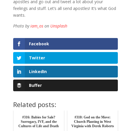
apostles and go out and tweet a lot about your
feelings and stuff. Let’s all send apostles! It’s what God
wants.
Photo by
iam_os
on
Unsplash
Facebook
Twitter
LinkedIn
Buffer
Related posts:
#316: Babies for Sale?
#310: God on the Move:
Surrogacy, IVF, and the
Church Planting in West
Cultures of Life and Death
Virginia with Derek Roberts