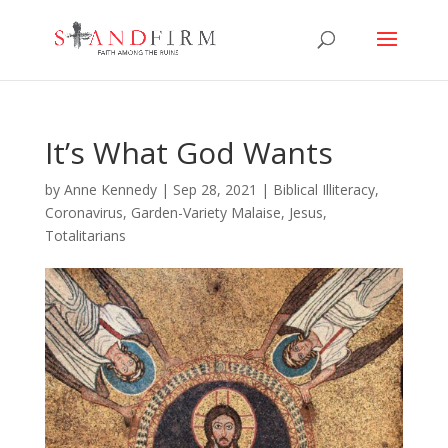
It’s What God Wants
by
Anne Kennedy
|
Sep 28, 2021
|
Biblical Illiteracy
,
Coronavirus
,
Garden-Variety Malaise
,
Jesus
,
Totalitarians