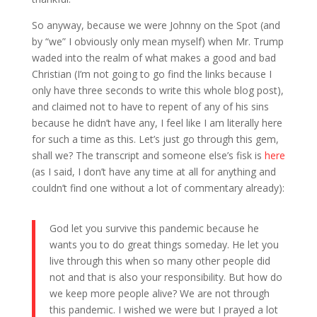
So anyway, because we were Johnny on the Spot (and
by “we” I obviously only mean myself) when Mr. Trump
waded into the realm of what makes a good and bad
Christian (I’m not going to go find the links because I
only have three seconds to write this whole blog post),
and claimed not to have to repent of any of his sins
because he didn’t have any, I feel like I am literally here
for such a time as this. Let’s just go through this gem,
shall we? The transcript and someone else’s fisk is
here
(as I said, I don’t have any time at all for anything and
couldn’t find one without a lot of commentary already):
God let you survive this pandemic because he
wants you to do great things someday. He let you
live through this when so many other people did
not and that is also your responsibility. But how do
we keep more people alive? We are not through
this pandemic. I wished we were but I prayed a lot