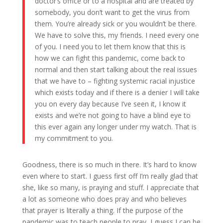
doctor’s office or to a hospital and are treated by
somebody, you don’t want to get the virus from
them. You’re already sick or you wouldn’t be there.
We have to solve this, my friends. I need every one
of you. I need you to let them know that this is
how we can fight this pandemic, come back to
normal and then start talking about the real issues
that we have to – fighting systemic racial injustice
which exists today and if there is a denier I will take
you on every day because I’ve seen it, I know it
exists and we’re not going to have a blind eye to
this ever again any longer under my watch. That is
my commitment to you.
Goodness, there is so much in there. It’s hard to know
even where to start. I guess first off I’m really glad that
she, like so many, is praying and stuff. I appreciate that
a lot as someone who does pray and who believes
that prayer is literally a thing. If the purpose of the
pandemic was to teach people to pray, I guess I can be