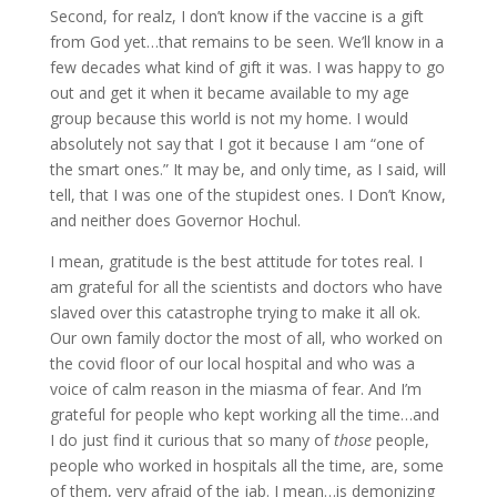
Second, for realz, I don’t know if the vaccine is a gift
from God yet…that remains to be seen. We’ll know in a
few decades what kind of gift it was. I was happy to go
out and get it when it became available to my age
group because this world is not my home. I would
absolutely not say that I got it because I am “one of
the smart ones.” It may be, and only time, as I said, will
tell, that I was one of the stupidest ones. I Don’t Know,
and neither does Governor Hochul.
I mean, gratitude is the best attitude for totes real. I
am grateful for all the scientists and doctors who have
slaved over this catastrophe trying to make it all ok.
Our own family doctor the most of all, who worked on
the covid floor of our local hospital and who was a
voice of calm reason in the miasma of fear. And I’m
grateful for people who kept working all the time…and
I do just find it curious that so many of
those
people,
people who worked in hospitals all the time, are, some
of them, very afraid of the jab. I mean…is demonizing