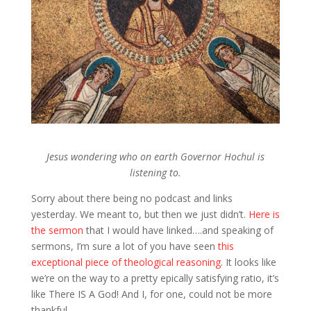
Jesus wondering who on earth Governor Hochul is
listening to.
Sorry about there being no podcast and links
yesterday. We meant to, but then we just didn’t.
Here is
the sermon
that I would have linked….and speaking of
sermons, I’m sure a lot of you have seen
this
exceptional piece of theological reasoning
. It looks like
we’re on the way to a pretty epically satisfying ratio, it’s
like There IS A God! And I, for one, could not be more
thankful.