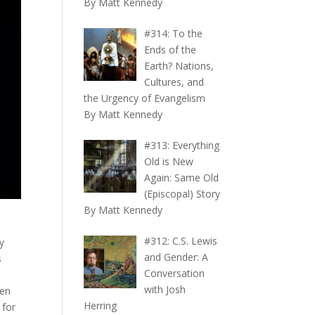
By Matt Kennedy
#314: To the
Ends of the
Earth? Nations,
Cultures, and
the Urgency of Evangelism
By Matt Kennedy
#313: Everything
Old is New
Again: Same Old
(Episcopal) Story
By Matt Kennedy
#312: C.S. Lewis
y
and Gender: A
s
Conversation
with Josh
hen
Herring
 for