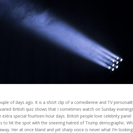
ple of days ago. It is a short clip of a comedienne and TV personalit
varied British quiz shows that I sometimes watch on Sunday evening
e extra special fourteen-hour days. British people love celebrity panel
ms to hit the spot with the sneering hatred of Trump demographic. W
 away. Her at once bland and yet sharp voice is never what I’m looking