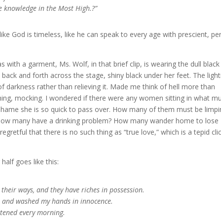
re knowledge in the Most High.?”
t like God is timeless, like he can speak to every age with prescient, pe
with a garment, Ms. Wolf, in that brief clip, is wearing the dull black
back and forth across the stage, shiny black under her feet. The light
of darkness rather than relieving it. Made me think of hell more than
ghing, mocking. I wondered if there were any women sitting in what m
 shame she is so quick to pass over. How many of them must be limpi
cit. How many have a drinking problem? How many wander home to lose
gretful that there is no such thing as “true love,” which is a tepid cl
half goes like this:
 their ways, and they have riches in possession.
art and washed my hands in innocence.
astened every morning.