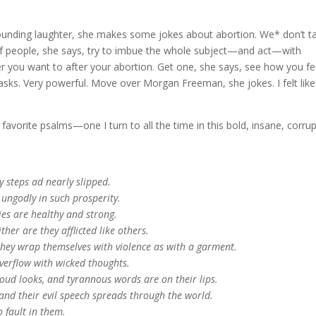
ounding laughter, she makes some jokes about abortion. We* don’t ta
s of people, she says, try to imbue the whole subject—and act—with
r you want to after your abortion. Get one, she says, see how you fe
asks. Very powerful. Move over Morgan Freeman, she jokes. I felt like
favorite psalms—one I turn to all the time in this bold, insane, corru
 steps ad nearly slipped.
 ungodly in such prosperity.
dies are healthy and strong.
ther are they afflicted like others.
they wrap themselves with violence as with a garment.
overflow with wicked thoughts.
roud looks, and tyrannous words are on their lips.
 and their evil speech spreads through the world.
 fault in them.