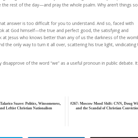
 the rest of the day—and pray the whole psalm. Why aren’t things so
at answer is too difficult for you to understand. And so, faced with
ook at God himself—the true and perfect good, the satisfying and
ook at Jesus who knows better than any of us the darkness of the wom
 the only way to turn it all over, scattering his true light, vindicating
 disapprove of the word “we” as a useful pronoun in public debate. It 
Talarico Suave: Politics, Winsomeness,
#267: Moscow Mood Shift: CNN, Doug Wi
and Leftist Christian Nationalism
and the Scandal of Christian Convicti