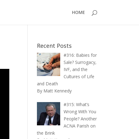
HOME
Recent Posts
#316: Babies for
Sale? Surrogacy,
IVF, and the
Cultures of Life
and Death
By Matt Kennedy
#315: What’s
Wrong With You
People? Another
ACNA Parish on
the Brink