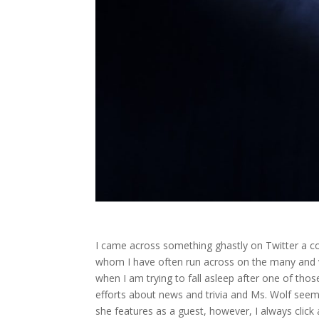
I came across something ghastly on Twitter a cou
whom I have often run across on the many and 
when I am trying to fall asleep after one of thos
efforts about news and trivia and Ms. Wolf see
she features as a guest, however, I always click