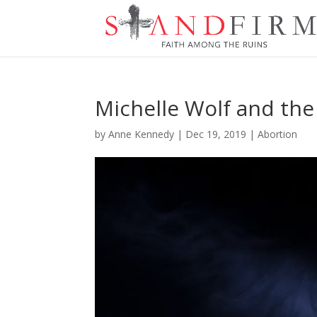
Michelle Wolf and the
by
Anne Kennedy
|
Dec 19, 2019
|
Abortion