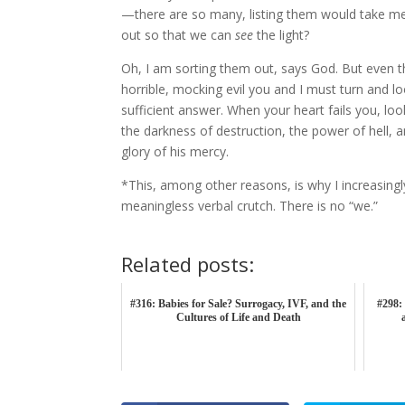
—there are so many, listing them would take me
out so that we can
see
the light?
Oh, I am sorting them out, says God. But even th
horrible, mocking evil you and I must turn and l
sufficient answer. When your heart fails you, l
the darkness of destruction, the power of hell, and
glory of his mercy.
*This, among other reasons, is why I increasingly
meaningless verbal crutch. There is no “we.”
Related posts:
#316: Babies for Sale? Surrogacy, IVF, and the
#298: 
Cultures of Life and Death