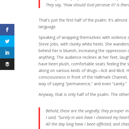
They say, “How should God perceive it? Is the
That’s just the first half of the psalm. It’s almos
language.
Speaking of wrapping themselves with violence as 
Steve Jobs, with clunky white heels. She wanders 
behind her is blueish, increasing the oppression 
anything. The audience reclines at her feet, lau
have been plush, comfortable seats feeling the
along on various kinds of drugs—licit and illi
consciousness in front of the Hallmark Channel, re
way of saying “permanence,” and even “sanity.”
Anyway, that is only half of the psalm. The other 
Behold, these are the ungodly; they prosper in
I said, “Surely in vain have I cleansed my he
All the day long have I been afflicted, and ch