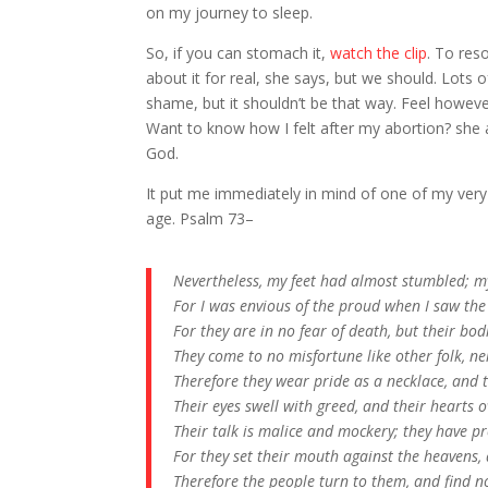
on my journey to sleep.
So, if you can stomach it,
watch the clip
. To res
about it for real, she says, but we should. Lot
shame, but it shouldn’t be that way. Feel howeve
Want to know how I felt after my abortion? she 
God.
It put me immediately in mind of one of my very 
age. Psalm 73–
Nevertheless, my feet had almost stumbled; my
For I was envious of the proud when I saw the
For they are in no fear of death, but their bo
They come to no misfortune like other folk, nei
Therefore they wear pride as a necklace, and 
Their eyes swell with greed, and their hearts 
Their talk is malice and mockery; they have p
For they set their mouth against the heavens,
Therefore the people turn to them, and find no