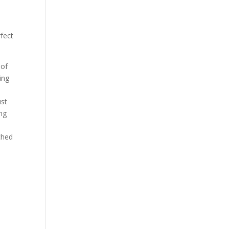
rfect
 of
ing
ust
ng
iched