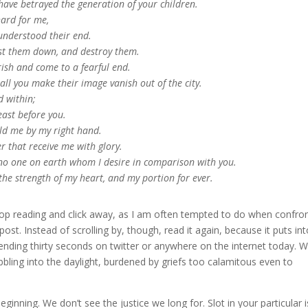
have betrayed the generation of your children.
hard for me,
 understood their end.
cast them down, and destroy them.
ish and come to a fearful end.
ll you make their image vanish out of the city.
 within;
beast before you.
old me by my right hand.
r that receive me with glory.
no one on earth whom I desire in comparison with you.
the strength of my heart, and my portion for ever.
stop reading and click away, as I am often tempted to do when confro
post. Instead of scrolling by, though, read it again, because it puts in
spending thirty seconds on twitter or anywhere on the internet today. 
bbling into the daylight, burdened by griefs too calamitous even to
ginning. We don’t see the justice we long for. Slot in your particular 