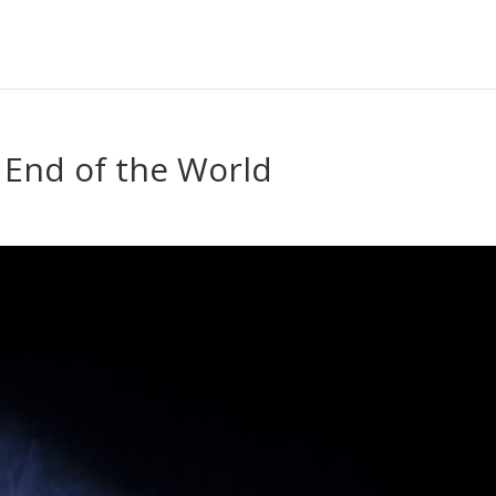
 End of the World