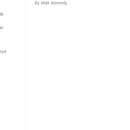
By Matt Kennedy
lk
el.
pted