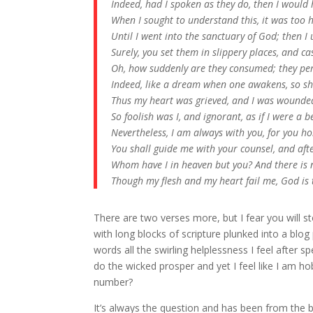
Indeed, had I spoken as they do, then I would 
When I sought to understand this, it was too 
Until I went into the sanctuary of God; then I
Surely, you set them in slippery places, and 
Oh, how suddenly are they consumed; they per
Indeed, like a dream when one awakens, so sha
Thus my heart was grieved, and I was wounded
So foolish was I, and ignorant, as if I were a 
Nevertheless, I am always with you, for you h
You shall guide me with your counsel, and afte
Whom have I in heaven but you? And there is 
Though my flesh and my heart fail me, God is 
There are two verses more, but I fear you will 
with long blocks of scripture plunked into a blog 
words all the swirling helplessness I feel after 
do the wicked prosper and yet I feel like I am ho
number?
It’s always the question and has been from the be