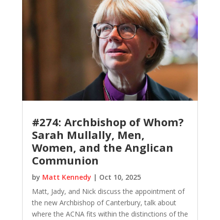
#274: Archbishop of Whom?
Sarah Mullally, Men,
Women, and the Anglican
Communion
by
Matt Kennedy
|
Oct 10, 2025
Matt, Jady, and Nick discuss the appointment of
the new Archbishop of Canterbury, talk about
where the ACNA fits within the distinctions of the