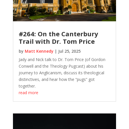
#264: On the Canterbury
Trail with Dr. Tom Price
by
Matt Kennedy
|
Jul 25, 2025
Jady and Nick talk to Dr. Tom Price (of Gordon
Conwell and the Theology Pugcast) about his
journey to Anglicanism, discuss its theological
distinctives, and hear how the “pugs” got
together.
read more