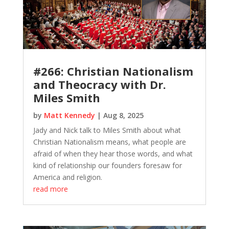
#266: Christian Nationalism
and Theocracy with Dr.
Miles Smith
by
Matt Kennedy
|
Aug 8, 2025
Jady and Nick talk to Miles Smith about what
Christian Nationalism means, what people are
afraid of when they hear those words, and what
kind of relationship our founders foresaw for
America and religion.
read more