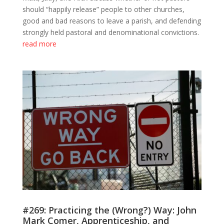
should “happily release” people to other churches,
good and bad reasons to leave a parish, and defending
strongly held pastoral and denominational convictions.
read more
#269: Practicing the (Wrong?) Way: John
Mark Comer, Apprenticeship, and