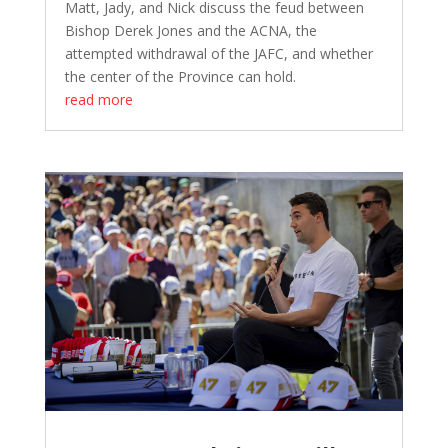
Matt, Jady, and Nick discuss the feud between
Bishop Derek Jones and the ACNA, the
attempted withdrawal of the JAFC, and whether
the center of the Province can hold.
read more