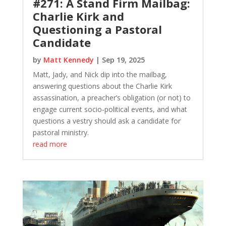
#271: A Stand Firm Mailbag:
Charlie Kirk and
Questioning a Pastoral
Candidate
by
Matt Kennedy
|
Sep 19, 2025
Matt, Jady, and Nick dip into the mailbag,
answering questions about the Charlie Kirk
assassination, a preacher’s obligation (or not) to
engage current socio-political events, and what
questions a vestry should ask a candidate for
pastoral ministry.
read more