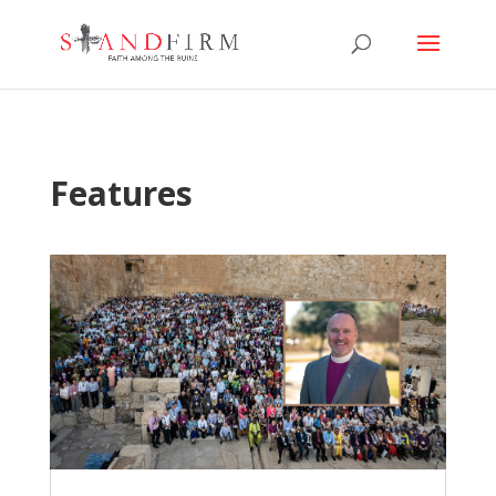
Features