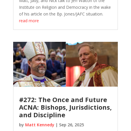
Matt, Jady, and Nick talk to Jeff Walton of the
Institute on Religion and Democracy in the wake
of his article on the Bp. Jones/JAFC situation.
read more
#272: The Once and Future
ACNA: Bishops, Jurisdictions,
and Discipline
by
Matt Kennedy
|
Sep 26, 2025