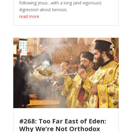
following Jesus…with a long (and vigorous!)
digression about kenosis.
read more
#268: Too Far East of Eden:
Why We’re Not Orthodox