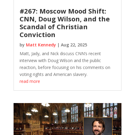
#267: Moscow Mood Shift:
CNN, Doug Wilson, and the
Scandal of Christian
Conviction
by
Matt Kennedy
|
Aug 22, 2025
Matt, Jady, and Nick discuss CNN’s recent
interview with Doug Wilson and the public
reaction, before focusing on his comments on
voting rights and American slavery.
read more