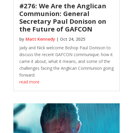
#276: We Are the Anglican
Communion: General
Secretary Paul Donison on
the Future of GAFCON
by
Matt Kennedy
|
Oct 24, 2025
Jady and Nick welcome Bishop Paul Donison to
discuss the recent GAFCON communique: how it
came it about, what it means, and some of the
challenges facing the Anglican Communion going
forward.
read more