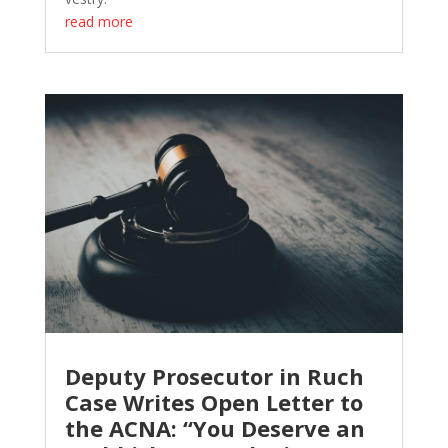
read more
Deputy Prosecutor in Ruch
Case Writes Open Letter to
the ACNA: “You Deserve an