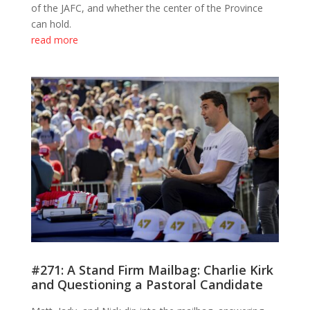
of the JAFC, and whether the center of the Province
can hold.
read more
#271: A Stand Firm Mailbag: Charlie Kirk
and Questioning a Pastoral Candidate