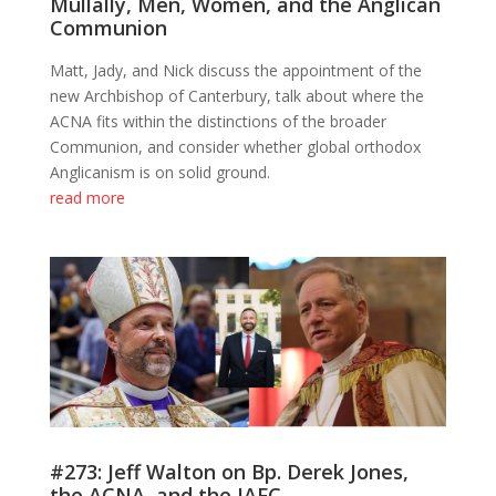
Mullally, Men, Women, and the Anglican
Communion
Matt, Jady, and Nick discuss the appointment of the
new Archbishop of Canterbury, talk about where the
ACNA fits within the distinctions of the broader
Communion, and consider whether global orthodox
Anglicanism is on solid ground.
read more
#273: Jeff Walton on Bp. Derek Jones,
the ACNA, and the JAFC