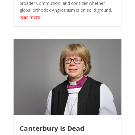
broader Communion, and consider whether
global orthodox Anglicanism is on solid ground.
read more
Canterbury is Dead