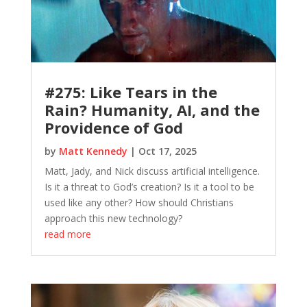
#275: Like Tears in the
Rain? Humanity, AI, and the
Providence of God
by
Matt Kennedy
|
Oct 17, 2025
Matt, Jady, and Nick discuss artificial intelligence.
Is it a threat to God’s creation? Is it a tool to be
used like any other? How should Christians
approach this new technology?
read more