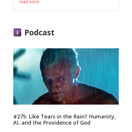
read more
Podcast
#275: Like Tears in the Rain? Humanity,
AI, and the Providence of God