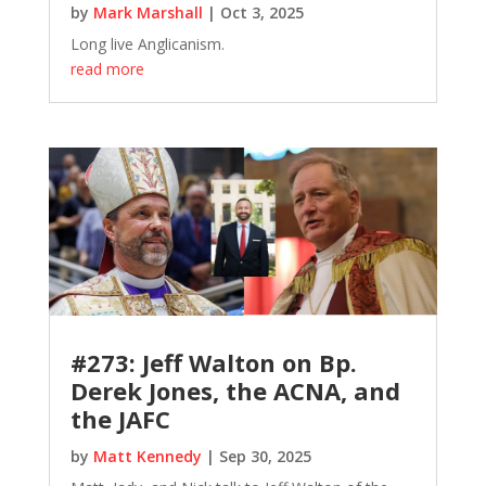
by
Mark Marshall
|
Oct 3, 2025
Long live Anglicanism.
read more
#273: Jeff Walton on Bp.
Derek Jones, the ACNA, and
the JAFC
by
Matt Kennedy
|
Sep 30, 2025