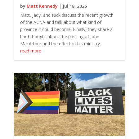
by
Matt Kennedy
|
Jul 18, 2025
Matt, Jady, and Nick discuss the recent growth
of the ACNA and talk about what kind of
province it could become. Finally, they share a
brief thought about the passing of John
MacArthur and the effect of his ministry.
read more