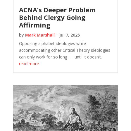
ACNA’s Deeper Problem
Behind Clergy Going
Affirming
by
Mark Marshall
|
Jul 7, 2025
Opposing alphabet ideologies while
accommodating other Critical Theory ideologies
can only work for so long . . . until it doesn’t.
read more