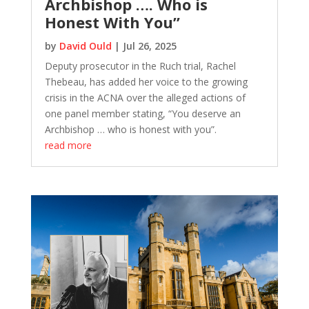
Archbishop …. Who is
Honest With You”
by
David Ould
|
Jul 26, 2025
Deputy prosecutor in the Ruch trial, Rachel
Thebeau, has added her voice to the growing
crisis in the ACNA over the alleged actions of
one panel member stating, “You deserve an
Archbishop … who is honest with you”.
read more