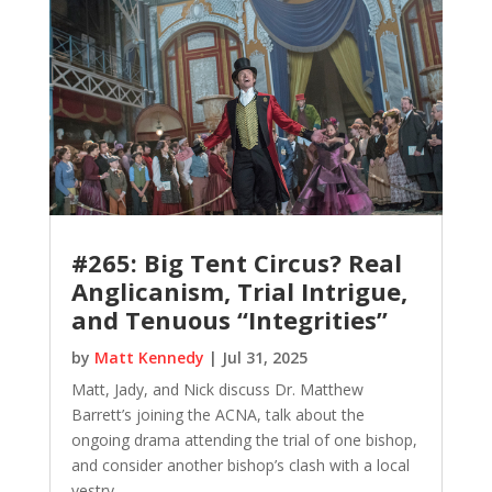
#265: Big Tent Circus? Real
Anglicanism, Trial Intrigue,
and Tenuous “Integrities”
by
Matt Kennedy
|
Jul 31, 2025
Matt, Jady, and Nick discuss Dr. Matthew
Barrett’s joining the ACNA, talk about the
ongoing drama attending the trial of one bishop,
and consider another bishop’s clash with a local
vestry.