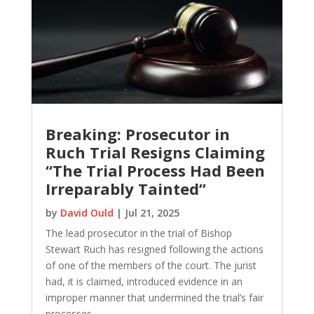
Breaking: Prosecutor in
Ruch Trial Resigns Claiming
“The Trial Process Had Been
Irreparably Tainted”
by
David Ould
|
Jul 21, 2025
The lead prosecutor in the trial of Bishop
Stewart Ruch has resigned following the actions
of one of the members of the court. The jurist
had, it is claimed, introduced evidence in an
improper manner that undermined the trial’s fair
processes.