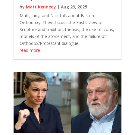
by
Matt Kennedy
|
Aug 29, 2025
Matt, Jady, and Nick talk about Eastern
Orthodoxy. They discuss the East’s view of
Scripture and tradition, theosis, the use of icons,
models of the atonement, and the failure of
Orthodox/Protestant dialogue.
read more