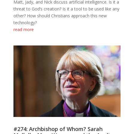
Matt, Jady, and Nick discuss artificial intelligence. Is it a
threat to God’s creation? Is it a tool to be used like any
other? How should Christians approach this new
technology?
read more
#274: Archbishop of Whom? Sarah