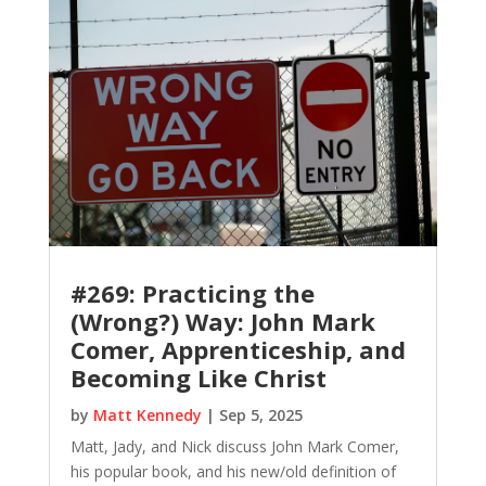
#269: Practicing the
(Wrong?) Way: John Mark
Comer, Apprenticeship, and
Becoming Like Christ
by
Matt Kennedy
|
Sep 5, 2025
Matt, Jady, and Nick discuss John Mark Comer,
his popular book, and his new/old definition of