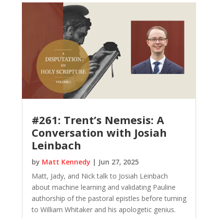
#261: Trent’s Nemesis: A
Conversation with Josiah
Leinbach
by
Matt Kennedy
|
Jun 27, 2025
Matt, Jady, and Nick talk to Josiah Leinbach
about machine learning and validating Pauline
authorship of the pastoral epistles before turning
to William Whitaker and his apologetic genius.