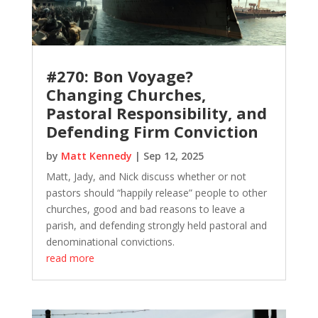
#270: Bon Voyage?
Changing Churches,
Pastoral Responsibility, and
Defending Firm Conviction
by
Matt Kennedy
|
Sep 12, 2025
Matt, Jady, and Nick discuss whether or not
pastors should “happily release” people to other
churches, good and bad reasons to leave a
parish, and defending strongly held pastoral and
denominational convictions.
read more