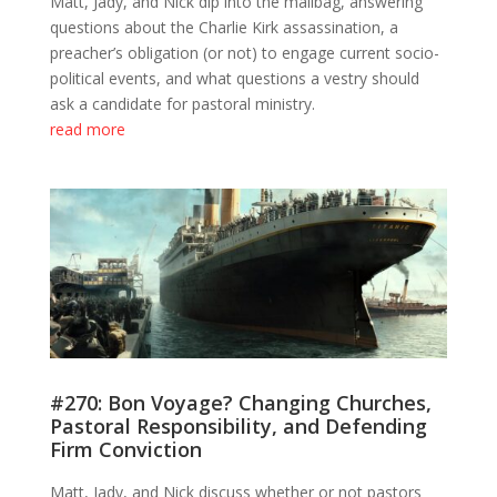
Matt, Jady, and Nick dip into the mailbag, answering
questions about the Charlie Kirk assassination, a
preacher’s obligation (or not) to engage current socio-
political events, and what questions a vestry should
ask a candidate for pastoral ministry.
read more
#270: Bon Voyage? Changing Churches,
Pastoral Responsibility, and Defending
Firm Conviction
Matt, Jady, and Nick discuss whether or not pastors