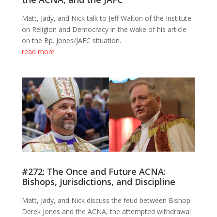
Matt, Jady, and Nick talk to Jeff Walton of the Institute
on Religion and Democracy in the wake of his article
on the Bp. Jones/JAFC situation.
read more
#272: The Once and Future ACNA:
Bishops, Jurisdictions, and Discipline
Matt, Jady, and Nick discuss the feud between Bishop
Derek Jones and the ACNA, the attempted withdrawal