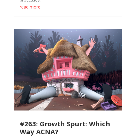
read more
#263: Growth Spurt: Which
Way ACNA?