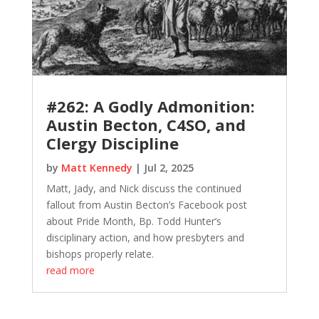
#262: A Godly Admonition:
Austin Becton, C4SO, and
Clergy Discipline
by
Matt Kennedy
|
Jul 2, 2025
Matt, Jady, and Nick discuss the continued
fallout from Austin Becton’s Facebook post
about Pride Month, Bp. Todd Hunter’s
disciplinary action, and how presbyters and
bishops properly relate.
read more