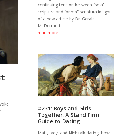
continuing tension between “sola”
scriptura and “prima” scriptura in light
of a new article by Dr. Gerald
McDermott.
read more
t:
 woke
#231: Boys and Girls
y
Together: A Stand Firm
Guide to Dating
Matt, Jady, and Nick talk dating, how