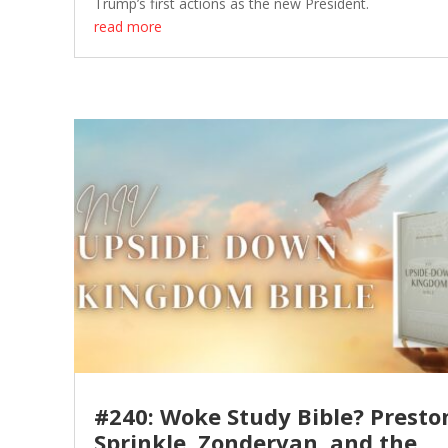
Trump’s first actions as the new President.
read more
#240: Woke Study Bible? Presto
Sprinkle, Zondervan, and the