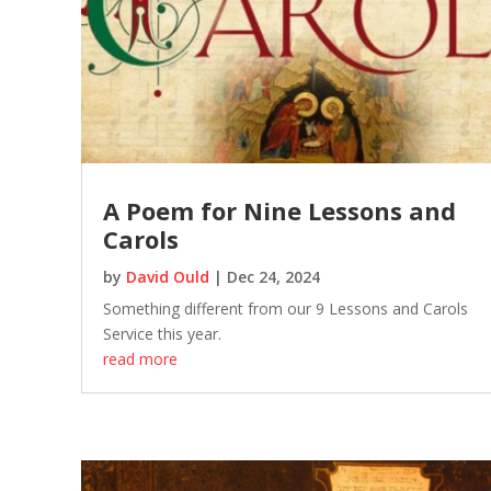
A Poem for Nine Lessons and
Carols
by
David Ould
|
Dec 24, 2024
Something different from our 9 Lessons and Carols
Service this year.
read more