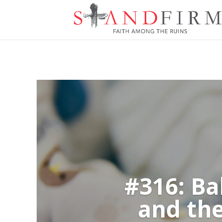
#316: Ba
and the