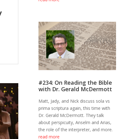
y
#234: On Reading the Bible
with Dr. Gerald McDermott
Matt, Jady, and Nick discuss sola vs
prima scriptura again, this time with
Dr. Gerald McDermott. They talk
about perspicuity, Anselm and Arias,
the role of the interpreter, and more.
read more