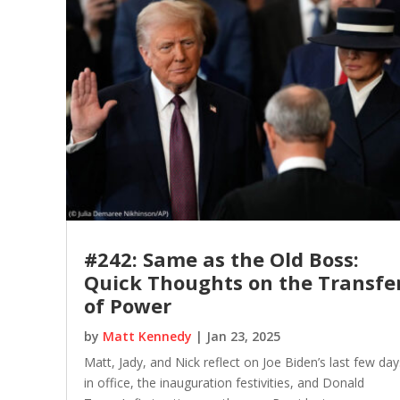
#242: Same as the Old Boss:
Quick Thoughts on the Transfe
of Power
by
Matt Kennedy
|
Jan 23, 2025
Matt, Jady, and Nick reflect on Joe Biden’s last few day
in office, the inauguration festivities, and Donald