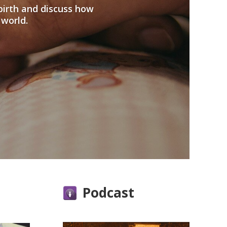
birth and discuss how
 world.
Podcast