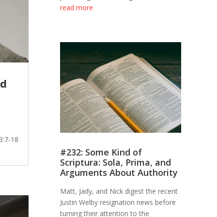
read more
od
3:7-18
#232: Some Kind of
Scriptura: Sola, Prima, and
Arguments About Authority
Matt, Jady, and Nick digest the recent
Justin Welby resignation news before
turning their attention to the