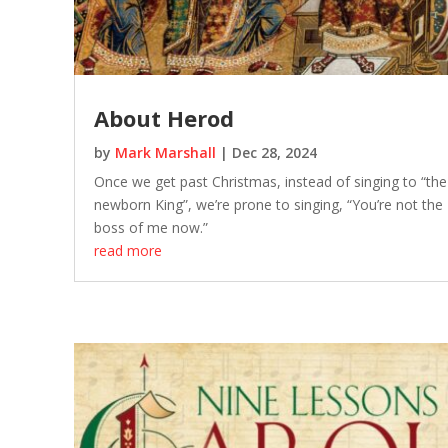
About Herod
by
Mark Marshall
|
Dec 28, 2024
Once we get past Christmas, instead of singing to “the
newborn King”, we’re prone to singing, “You’re not the
boss of me now.”
read more