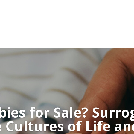
bies for Sale? Surrog
 Cultures of Life a