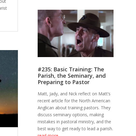
out
rist
#235: Basic Training: The
Parish, the Seminary, and
Preparing to Pastor
Matt, Jady, and Nick reflect on Matt’s
recent article for the North American
Anglican about training pastors. They
discuss seminary options, making
mistakes in pastoral ministry, and the
best way to get ready to lead a parish.
read more