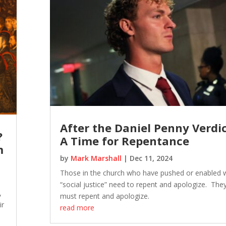
After the Daniel Penny Verdic
?
A Time for Repentance
m
by
Mark Marshall
|
Dec 11, 2024
Those in the church who have pushed or enabled
“social justice” need to repent and apologize. The
,
must repent and apologize.
ir
read more