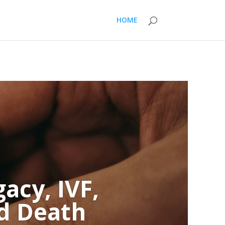
HOME
acy, IVF,
nd Death