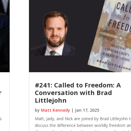
#241: Called to Freedom: A
r
Conversation with Brad
Littlejohn
by
Matt Kennedy
|
Jan 17, 2025
s
Matt, Jady, and Nick are joined by Brad Littlejohn 
discuss the difference between worldly freedom a