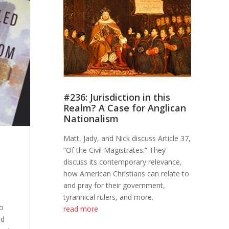
#236: Jurisdiction in this
Realm? A Case for Anglican
Nationalism
Matt, Jady, and Nick discuss Article 37,
“Of the Civil Magistrates.” They
discuss its contemporary relevance,
how American Christians can relate to
and pray for their government,
tyrannical rulers, and more.
to
read more
nd