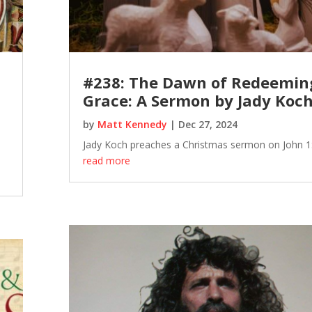
#238: The Dawn of Redeemin
Grace: A Sermon by Jady Koc
by
Matt Kennedy
|
Dec 27, 2024
Jady Koch preaches a Christmas sermon on John 1:
read more