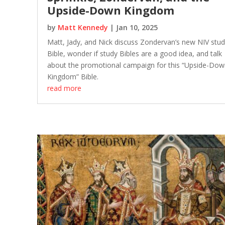
Upside-Down Kingdom
by
Matt Kennedy
|
Jan 10, 2025
Matt, Jady, and Nick discuss Zondervan’s new NIV stu
Bible, wonder if study Bibles are a good idea, and talk
about the promotional campaign for this “Upside-Dow
Kingdom” Bible.
read more