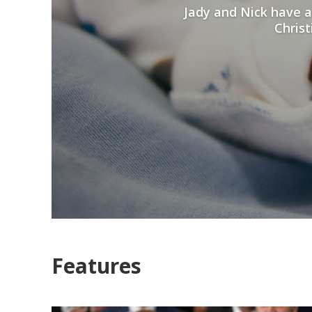
Jady and Nick have a
Christ
Features