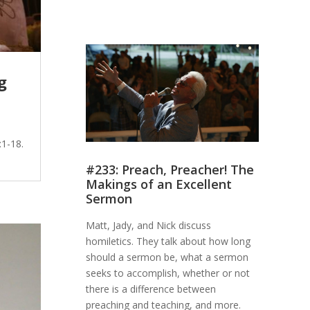
g
h
1-18.
#233: Preach, Preacher! The
Makings of an Excellent
Sermon
Matt, Jady, and Nick discuss
homiletics. They talk about how long
should a sermon be, what a sermon
seeks to accomplish, whether or not
there is a difference between
preaching and teaching, and more.