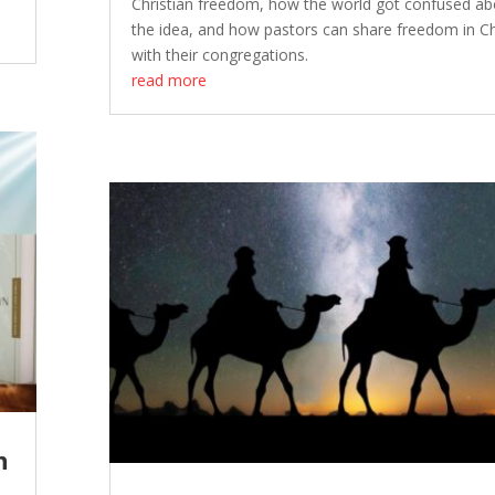
Christian freedom, how the world got confused ab
the idea, and how pastors can share freedom in Ch
with their congregations.
read more
n