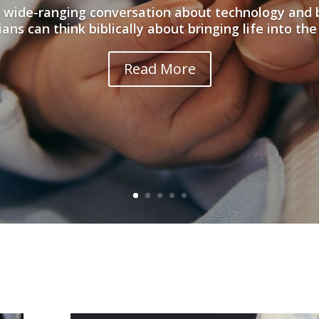
 wide-ranging conversation about technology and 
ians can think biblically about bringing life into the
Read More