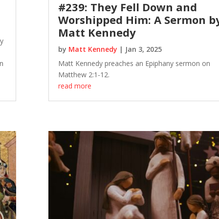
#239: They Fell Down and
Worshipped Him: A Sermon b
Matt Kennedy
dy
by
Matt Kennedy
|
Jan 3, 2025
n
Matt Kennedy preaches an Epiphany sermon on
Matthew 2:1-12.
read more