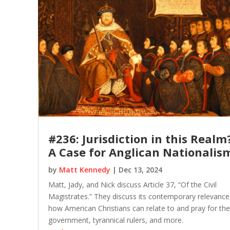
#236: Jurisdiction in this Realm
A Case for Anglican Nationalis
by
Matt Kennedy
|
Dec 13, 2024
Matt, Jady, and Nick discuss Article 37, “Of the Civil
Magistrates.” They discuss its contemporary relevance
how American Christians can relate to and pray for the
government, tyrannical rulers, and more.