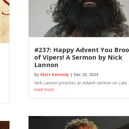
#237: Happy Advent You Bro
of Vipers! A Sermon by Nick
Lannon
by
Matt Kennedy
|
Dec 20, 2024
Nick Lannon preaches an Advent sermon on Luke 
read more