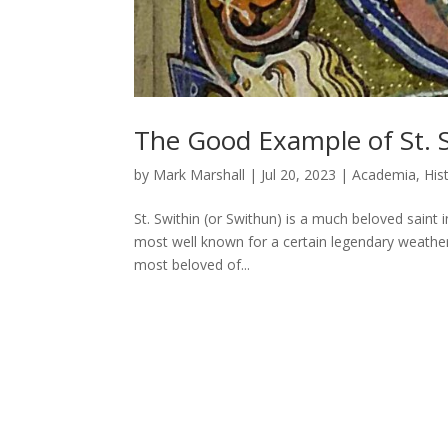
The Good Example of St. S
by
Mark Marshall
|
Jul 20, 2023
|
Academia
,
His
St. Swithin (or Swithun) is a much beloved saint 
most well known for a certain legendary weather f
most beloved of...