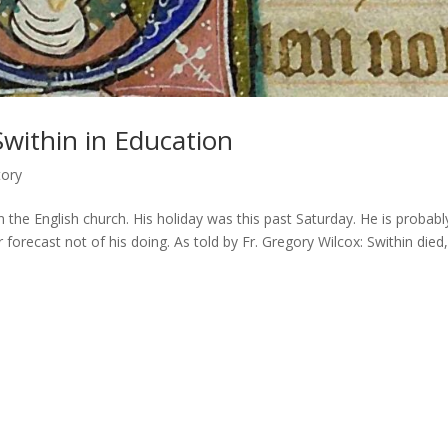
within in Education
tory
in the English church. His holiday was this past Saturday. He is probabl
orecast not of his doing. As told by Fr. Gregory Wilcox: Swithin died,