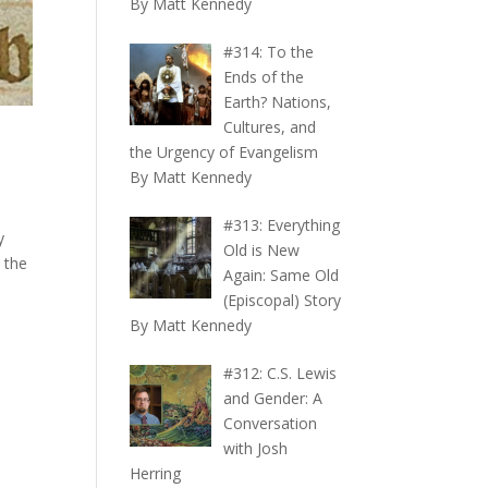
By Matt Kennedy
#314: To the
Ends of the
Earth? Nations,
Cultures, and
the Urgency of Evangelism
By Matt Kennedy
#313: Everything
y
Old is New
 the
Again: Same Old
(Episcopal) Story
By Matt Kennedy
#312: C.S. Lewis
and Gender: A
Conversation
with Josh
Herring