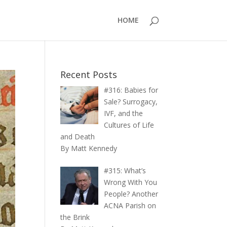
HOME
Recent Posts
#316: Babies for
Sale? Surrogacy,
IVF, and the
Cultures of Life
and Death
By Matt Kennedy
#315: What’s
Wrong With You
People? Another
ACNA Parish on
the Brink