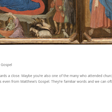
 Gospel
ards a close. Maybe you’re also one of the many who attended churc
ps even from Matthew’s Gospel. They’re familiar words and we can of