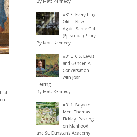
By Matt Kennedy
#313: Everything
Old is New
Again: Same Old
(Episcopal) Story
By Matt Kennedy
#312: C.S. Lewis
and Gender: A
Conversation
with Josh
Herring
By Matt Kennedy
h at
ten
#311: Boys to
Men: Thomas
Fickley, Passing
on Manhood,
and St. Dunstan’s Academy