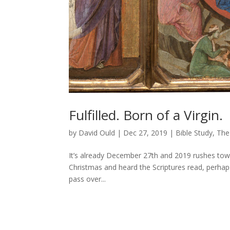
Fulfilled. Born of a Virgin.
by
David Ould
|
Dec 27, 2019
|
Bible Study
,
The
It’s already December 27th and 2019 rushes tow
Christmas and heard the Scriptures read, perha
pass over...