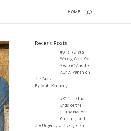
HOME
Recent Posts
#315: What’s
Wrong With You
People? Another
ACNA Parish on
the Brink
By Matt Kennedy
#314: To the
Ends of the
Earth? Nations,
Cultures, and
the Urgency of Evangelism