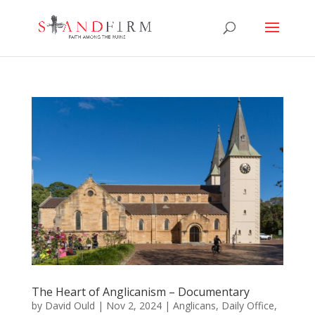
The Heart of Anglicanism – Documentary
by
David Ould
|
Nov 2, 2024
|
Anglicans
,
Daily Office
,