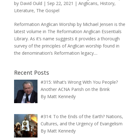
by
David Ould
|
Sep 22, 2021
|
Anglicans
,
History
,
Literature
,
The Gospel
Reformation Anglican Worship by Michael Jensen is the
latest volume in The Reformation Anglican Essentials
Library. As it’s name suggests it provides a thorough
survey of the principles of Anglican worship found in
the denomination’s Reformation legacy....
Recent Posts
#315: What’s Wrong With You People?
Another ACNA Parish on the Brink
By Matt Kennedy
#314: To the Ends of the Earth? Nations,
Cultures, and the Urgency of Evangelism
By Matt Kennedy