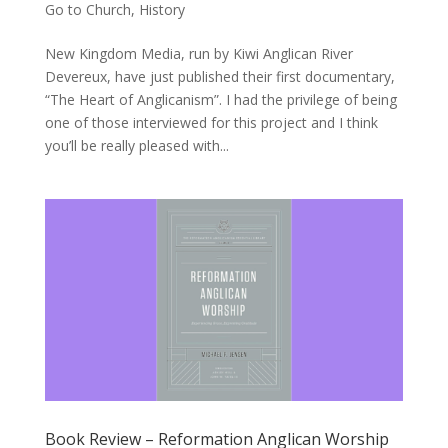
Go to Church
,
History
New Kingdom Media, run by Kiwi Anglican River
Devereux, have just published their first documentary,
“The Heart of Anglicanism”. I had the privilege of being
one of those interviewed for this project and I think
you’ll be really pleased with...
Book Review – Reformation Anglican Worship