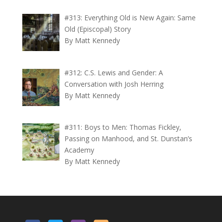
#313: Everything Old is New Again: Same
Old (Episcopal) Story
By Matt Kennedy
#312: C.S. Lewis and Gender: A
Conversation with Josh Herring
By Matt Kennedy
#311: Boys to Men: Thomas Fickley,
Passing on Manhood, and St. Dunstan’s
Academy
By Matt Kennedy