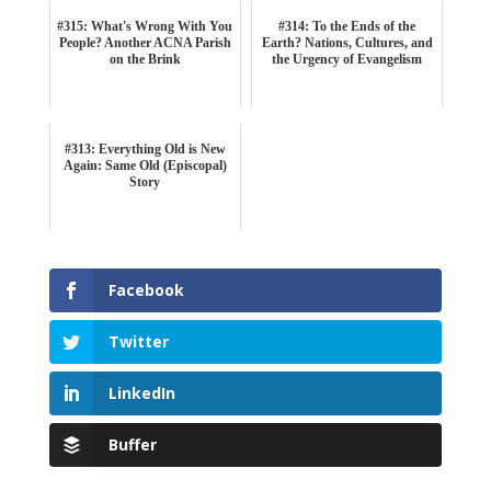
#315: What's Wrong With You
#314: To the Ends of the
People? Another ACNA Parish
Earth? Nations, Cultures, and
on the Brink
the Urgency of Evangelism
#313: Everything Old is New
Again: Same Old (Episcopal)
Story
Facebook
Twitter
LinkedIn
Buffer