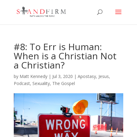
#8: To Err is Human:
When is a Christian Not
a Christian?
by
Matt Kennedy
|
Jul 3, 2020
|
Apostasy
,
Jesus
,
Podcast
,
Sexuality
,
The Gospel