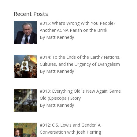
Recent Posts
#315: What’s Wrong With You People?
Another ACNA Parish on the Brink
By Matt Kennedy
#314: To the Ends of the Earth? Nations,
Cultures, and the Urgency of Evangelism
By Matt Kennedy
#313: Everything Old is New Again: Same
Old (Episcopal) Story
By Matt Kennedy
#312: C.S. Lewis and Gender: A
Conversation with Josh Herring