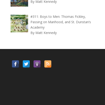
By Matt Kennedy
#311: Boys to Men: Thomas Fickley,
Passing on Manhood, and St. Dunstan’s
Academy
By Matt Kennedy