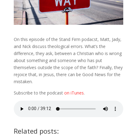
On this episode of the Stand Firm podacst, Matt, Jady,
and Nick discuss theological errors. What’s the
difference, they ask, between a Christian who is wrong
about something and someone who has put
themselves outside the scope of the faith? Finally, they
rejoice that, in Jesus, there can be Good News for the
mistaken.
Subscribe to the podcast
on iTunes
.
Related posts: