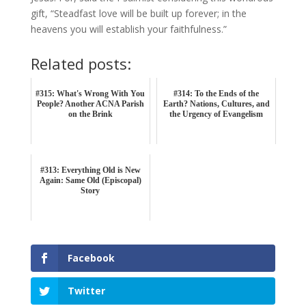
gift, “Steadfast love will be built up forever; in the
heavens you will establish your faithfulness.”
Related posts:
#315: What's Wrong With You
#314: To the Ends of the
People? Another ACNA Parish
Earth? Nations, Cultures, and
on the Brink
the Urgency of Evangelism
#313: Everything Old is New
Again: Same Old (Episcopal)
Story
Facebook
Twitter