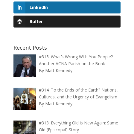
LinkedIn
Buffer
Recent Posts
#315: What’s Wrong With You People?
Another ACNA Parish on the Brink
By Matt Kennedy
#314: To the Ends of the Earth? Nations,
Cultures, and the Urgency of Evangelism
By Matt Kennedy
#313: Everything Old is New Again: Same
Old (Episcopal) Story