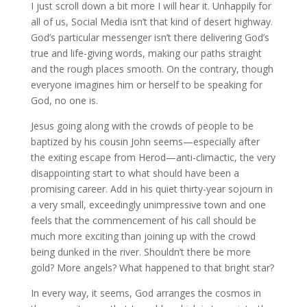
I just scroll down a bit more I will hear it. Unhappily for
all of us, Social Media isn’t that kind of desert highway.
God’s particular messenger isn’t there delivering God’s
true and life-giving words, making our paths straight
and the rough places smooth. On the contrary, though
everyone imagines him or herself to be speaking for
God, no one is.
Jesus going along with the crowds of people to be
baptized by his cousin John seems—especially after
the exiting escape from Herod—anti-climactic, the very
disappointing start to what should have been a
promising career. Add in his quiet thirty-year sojourn in
a very small, exceedingly unimpressive town and one
feels that the commencement of his call should be
much more exciting than joining up with the crowd
being dunked in the river. Shouldn’t there be more
gold? More angels? What happened to that bright star?
In every way, it seems, God arranges the cosmos in