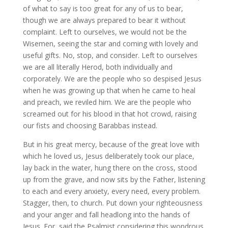
of what to say is too great for any of us to bear,
though we are always prepared to bear it without
complaint. Left to ourselves, we would not be the
Wisemen, seeing the star and coming with lovely and
useful gifts. No, stop, and consider. Left to ourselves
we are all literally Herod, both individually and
corporately. We are the people who so despised Jesus
when he was growing up that when he came to heal
and preach, we reviled him. We are the people who
screamed out for his blood in that hot crowd, raising
our fists and choosing Barabbas instead.
But in his great mercy, because of the great love with
which he loved us, Jesus deliberately took our place,
lay back in the water, hung there on the cross, stood
up from the grave, and now sits by the Father, listening
to each and every anxiety, every need, every problem.
Stagger, then, to church. Put down your righteousness
and your anger and fall headlong into the hands of
Jesus. For, said the Psalmist considering this wondrous