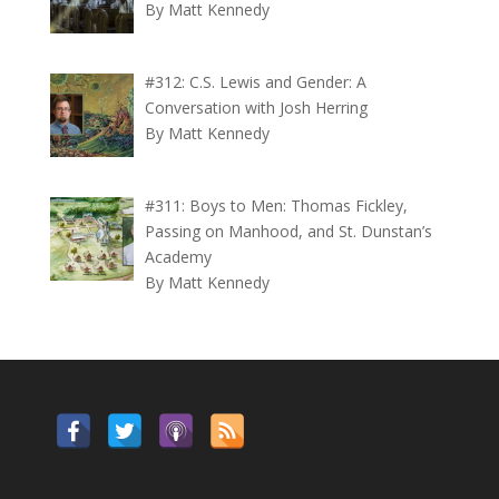
By Matt Kennedy
#312: C.S. Lewis and Gender: A
Conversation with Josh Herring
By Matt Kennedy
#311: Boys to Men: Thomas Fickley,
Passing on Manhood, and St. Dunstan’s
Academy
By Matt Kennedy