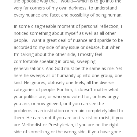
the opposite way that I would—which is to go into the
very far corners of my own darkness, to understand
every nuance and facet and possibility of being human.
In some disagreeable moment of personal reflection, I
noticed something about myself as well as all other
people. I want a great deal of nuance and sparkle to be
accorded to my side of any issue or debate, but when
I’m talking about the other side, I mostly feel
comfortable speaking in broad, sweeping
generalizations. And God must be the same as me. Yet
here he sweeps all of humanity up into one group, one
kind. He ignores, obtusely one feels, all the diverse
categories of people. For him, it doesn’t matter what
your politics are, or who you voted for, or how angry
you are, or how grieved, or if you can see the
problems in an institution or remain completely blind to
them. He cares not if you are anti-racist or racist, if you
are Methodist or Presbyterian, if you are on the right
side of something or the wrong side, if you have gone