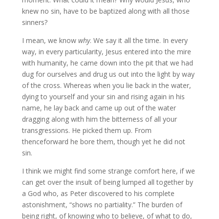
knew no sin, have to be baptized along with all those
sinners?
I mean, we know
why
. We say it all the time. In every
way, in every particularity, Jesus entered into the mire
with humanity, he came down into the pit that we had
dug for ourselves and drug us out into the light by way
of the cross. Whereas when you lie back in the water,
dying to yourself and your sin and rising again in his
name, he lay back and came up out of the water
dragging along with him the bitterness of all your
transgressions. He picked them up. From
thenceforward he bore them, though yet he did not
sin.
I think we might find some strange comfort here, if we
can get over the insult of being lumped all together by
a God who, as Peter discovered to his complete
astonishment, “shows no partiality.” The burden of
being right, of knowing who to believe, of what to do,