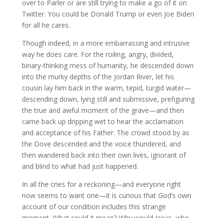
over to Parler or are still trying to make a go of it on
Twitter. You could be Donald Trump or even Joe Biden
for all he cares.
Though indeed, in a more embarrassing and intrusive
way he does care. For the roiling, angry, divided,
binary-thinking mess of humanity, he descended down
into the murky depths of the Jordan River, let his
cousin lay him back in the warm, tepid, turgid water—
descending down, lying still and submissive, prefiguring
the true and awful moment of the grave—and then
came back up dripping wet to hear the acclamation
and acceptance of his Father. The crowd stood by as
the Dove descended and the voice thundered, and
then wandered back into their own lives, ignorant of
and blind to what had just happened.
In all the cries for a reckoning—and everyone right
now seems to want one—it is curious that God’s own
account of our condition includes this strange
moment. What could it mean? Why would Jesus, who