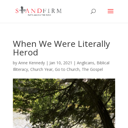
When We Were Literally
Herod
by
Anne Kennedy
|
Jan 10, 2021
|
Anglicans
,
Biblical
Illiteracy
,
Church Year
,
Go to Church
,
The Gospel