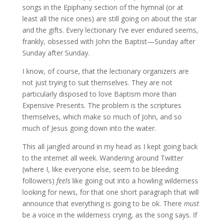
songs in the Epiphany section of the hymnal (or at
least all the nice ones) are still going on about the star
and the gifts. Every lectionary I’ve ever endured seems,
frankly, obsessed with John the Baptist—Sunday after
Sunday after Sunday.
I know, of course, that the lectionary organizers are
not just trying to suit themselves. They are not
particularly disposed to love Baptism more than
Expensive Presents. The problem is the scriptures
themselves, which make so much of John, and so
much of Jesus going down into the water.
This all jangled around in my head as I kept going back
to the internet all week. Wandering around Twitter
(where I, like everyone else, seem to be bleeding
followers)
feels
like going out into a howling wilderness
looking for news, for that one short paragraph that will
announce that everything is going to be ok. There
must
be a voice in the wilderness crying, as the song says. If