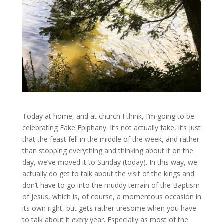
Today at home, and at church I think, I’m going to be
celebrating Fake Epiphany. It’s not actually fake, it’s just
that the feast fell in the middle of the week, and rather
than stopping everything and thinking about it on the
day, we’ve moved it to Sunday (today). In this way, we
actually do get to talk about the visit of the kings and
don’t have to go into the muddy terrain of the Baptism
of Jesus, which is, of course, a momentous occasion in
its own right, but gets rather tiresome when you have
to talk about it
every
year. Especially as most of the