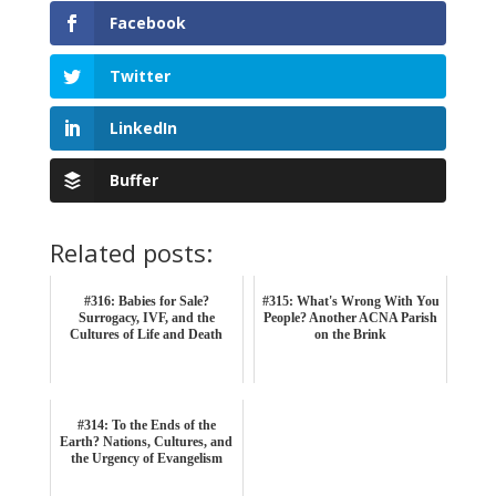
Facebook
Twitter
LinkedIn
Buffer
Related posts:
#316: Babies for Sale?
#315: What's Wrong With You
Surrogacy, IVF, and the
People? Another ACNA Parish
Cultures of Life and Death
on the Brink
#314: To the Ends of the
Earth? Nations, Cultures, and
the Urgency of Evangelism