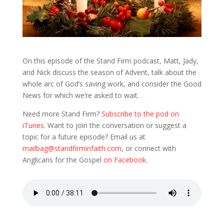
On this episode of the Stand Firm podcast, Matt, Jady,
and Nick discuss the season of Advent, talk about the
whole arc of God’s saving work, and consider the Good
News for which we’re asked to wait.
Need more Stand Firm?
Subscribe to the pod on
iTunes
. Want to join the conversation or suggest a
topic for a future episode? Email us at
mailbag@standfirminfaith.com
, or connect with
Anglicans for the Gospel
on Facebook
.