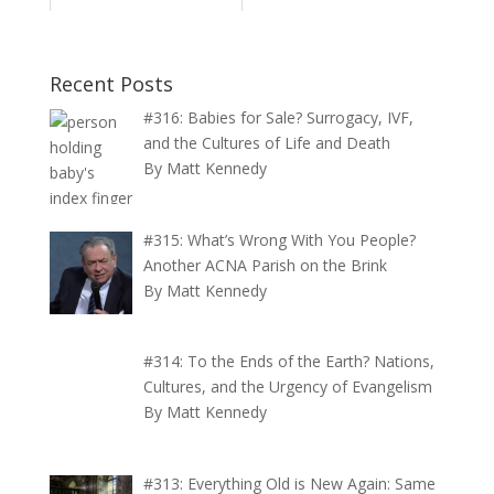
Recent Posts
#316: Babies for Sale? Surrogacy, IVF,
and the Cultures of Life and Death
By Matt Kennedy
#315: What’s Wrong With You People?
Another ACNA Parish on the Brink
By Matt Kennedy
#314: To the Ends of the Earth? Nations,
Cultures, and the Urgency of Evangelism
By Matt Kennedy
#313: Everything Old is New Again: Same