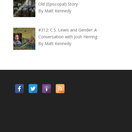
Old (Episcopal) Story
By Matt Kennedy
#312: C.S. Lewis and Gender: A
Conversation with Josh Herring
By Matt Kennedy