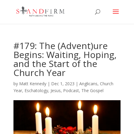
#179: The (Advent)ure
Begins: Waiting, Hoping,
and the Start of the
Church Year
by
Matt Kennedy
|
Dec 1, 2023
|
Anglicans
,
Church
Year
,
Eschatology
,
Jesus
,
Podcast
,
The Gospel