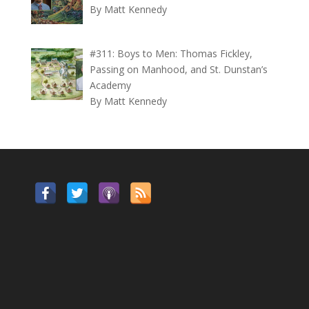
By Matt Kennedy
#311: Boys to Men: Thomas Fickley,
Passing on Manhood, and St. Dunstan’s
Academy
By Matt Kennedy