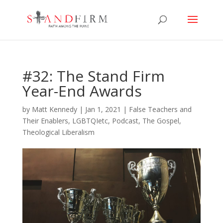
#32: The Stand Firm
Year-End Awards
by
Matt Kennedy
|
Jan 1, 2021
|
False Teachers and
Their Enablers
,
LGBTQIetc
,
Podcast
,
The Gospel
,
Theological Liberalism