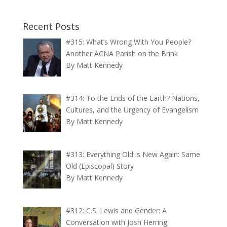
Recent Posts
#315: What’s Wrong With You People?
Another ACNA Parish on the Brink
By Matt Kennedy
#314: To the Ends of the Earth? Nations,
Cultures, and the Urgency of Evangelism
By Matt Kennedy
#313: Everything Old is New Again: Same
Old (Episcopal) Story
By Matt Kennedy
#312: C.S. Lewis and Gender: A
Conversation with Josh Herring