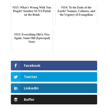
#315: What's Wrong With You
#314: To the Ends of the
People? Another ACNA Parish
Earth? Nations, Cultures, and
on the Brink
the Urgency of Evangelism
#313: Everything Old is New
Again: Same Old (Episcopal)
Story
Facebook
Twitter
LinkedIn
Buffer