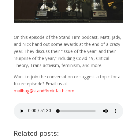
On this episode of the Stand Firm podcast, Matt, Jady,
and Nick hand out some awards at the end of a crazy
year. They discuss their “issue of the year” and their
“surprise of the year,” including Covid-19, Critical
Theory, Trans activism, feminism, and more.
Want to join the conversation or suggest a topic for a
future episode? Email us at
mailbag@standfirminfaith.com
.
Related posts: