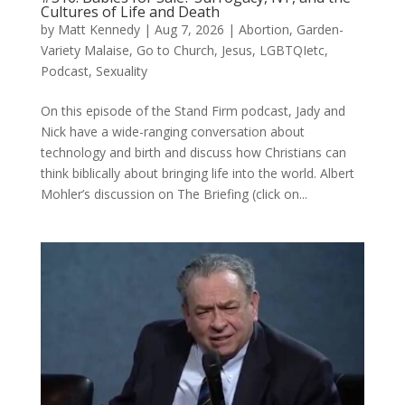
Cultures of Life and Death
by
Matt Kennedy
|
Aug 7, 2026
|
Abortion
,
Garden-
Variety Malaise
,
Go to Church
,
Jesus
,
LGBTQIetc
,
Podcast
,
Sexuality
On this episode of the Stand Firm podcast, Jady and
Nick have a wide-ranging conversation about
technology and birth and discuss how Christians can
think biblically about bringing life into the world. Albert
Mohler’s discussion on The Briefing (click on...