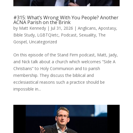
#315: What’s Wrong With You People? Another
ACNA Parish on the Brink
by
Matt Kennedy
|
Jul 31, 2026
|
Anglicans
,
Apostasy
,
Bible Study
,
LGBTQIetc
,
Podcast
,
Sexuality
,
The
Gospel
,
Uncategorized
On this episode of the Stand Firm podcast, Matt, Jady,
and Nick talk about a church which welcomes “Side A
Christians” to Holy Communion and to parish
membership. They discuss the biblical and
ecclesiastical reasons such a practice should be
impossible in...