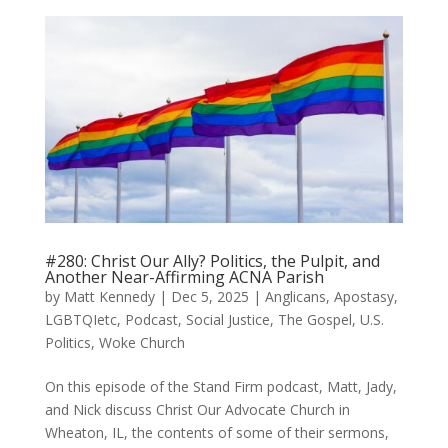
#280: Christ Our Ally? Politics, the Pulpit, and
Another Near-Affirming ACNA Parish
by
Matt Kennedy
|
Dec 5, 2025
|
Anglicans
,
Apostasy
,
LGBTQIetc
,
Podcast
,
Social Justice
,
The Gospel
,
U.S.
Politics
,
Woke Church
On this episode of the Stand Firm podcast, Matt, Jady,
and Nick discuss Christ Our Advocate Church in
Wheaton, IL, the contents of some of their sermons,