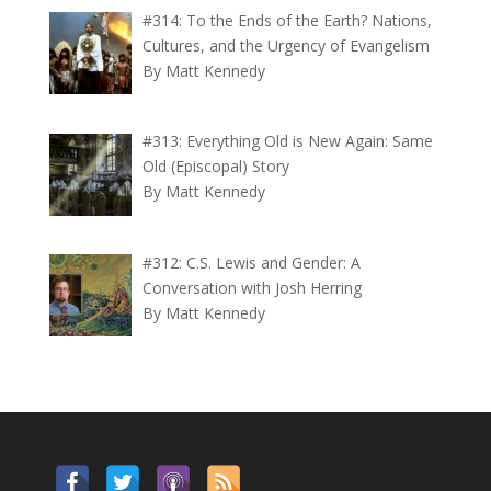
#314: To the Ends of the Earth? Nations,
Cultures, and the Urgency of Evangelism
By Matt Kennedy
#313: Everything Old is New Again: Same
Old (Episcopal) Story
By Matt Kennedy
#312: C.S. Lewis and Gender: A
Conversation with Josh Herring
By Matt Kennedy