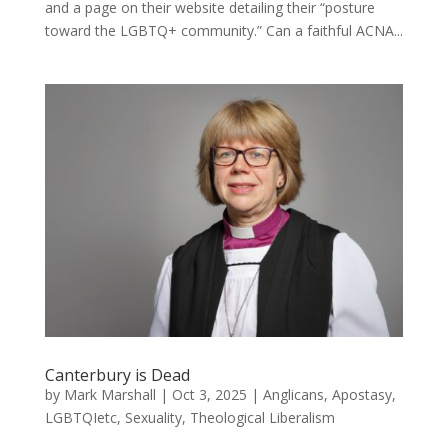
and a page on their website detailing their “posture
toward the LGBTQ+ community.” Can a faithful ACNA...
Canterbury is Dead
by
Mark Marshall
|
Oct 3, 2025
|
Anglicans
,
Apostasy
,
LGBTQIetc
,
Sexuality
,
Theological Liberalism