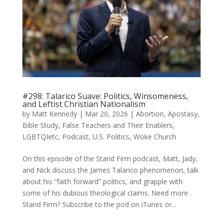
#298: Talarico Suave: Politics, Winsomeness,
and Leftist Christian Nationalism
by
Matt Kennedy
|
Mar 20, 2026
|
Abortion
,
Apostasy
,
Bible Study
,
False Teachers and Their Enablers
,
LGBTQIetc
,
Podcast
,
U.S. Politics
,
Woke Church
On this episode of the Stand Firm podcast, Matt, Jady,
and Nick discuss the James Talarico phenomenon, talk
about his “faith forward” politics, and grapple with
some of his dubious theological claims. Need more
Stand Firm? Subscribe to the pod on iTunes or...