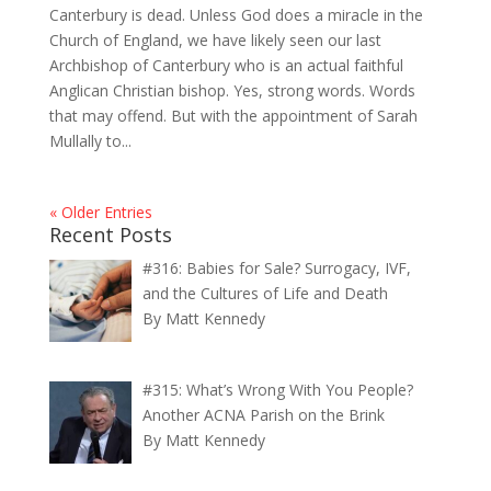
Canterbury is dead. Unless God does a miracle in the
Church of England, we have likely seen our last
Archbishop of Canterbury who is an actual faithful
Anglican Christian bishop. Yes, strong words. Words
that may offend. But with the appointment of Sarah
Mullally to...
« Older Entries
Recent Posts
#316: Babies for Sale? Surrogacy, IVF,
and the Cultures of Life and Death
By Matt Kennedy
#315: What’s Wrong With You People?
Another ACNA Parish on the Brink
By Matt Kennedy