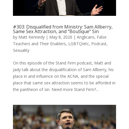
#303: Disqualified from Ministry: Sam Allberry,
Same Sex Attraction, and “Boutique” Sin
by
Matt Kennedy
|
May 8, 2026
|
Anglicans
,
False
Teachers and Their Enablers
,
LGBTQIetc
,
Podcast
,
Sexuality
On this episode of the Stand Firm podcast, Matt and
Jady talk about the disqualification of Sam Allberry, his
place in and influence on the ACNA, and the special
place that same sex attraction seems to be afforded in
the pantheon of sin. Need more Stand Firm?...