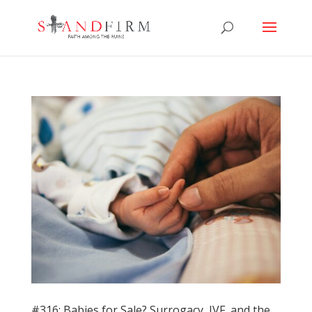
#316: Babies for Sale? Surrogacy, IVF, and the