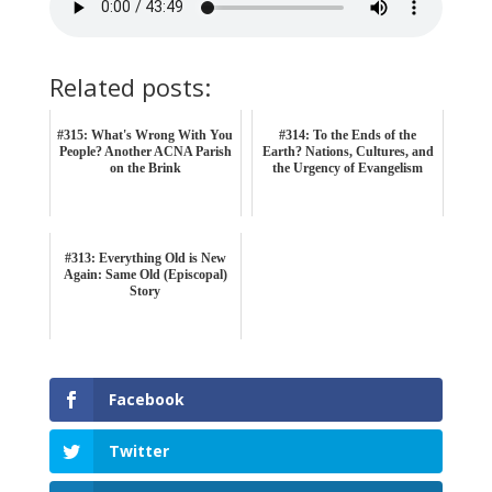
Related posts:
#315: What's Wrong With You
#314: To the Ends of the
People? Another ACNA Parish
Earth? Nations, Cultures, and
on the Brink
the Urgency of Evangelism
#313: Everything Old is New
Again: Same Old (Episcopal)
Story
Facebook
Twitter