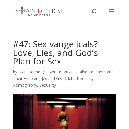
#47: Sex-vangelicals?
Love, Lies, and God’s
Plan for Sex
by
Matt Kennedy
|
Apr 16, 2021
|
False Teachers and
Their Enablers
,
Jesus
,
LGBTQIetc
,
Podcast
,
Pornography
,
Sexuality