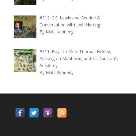
#312: C.S. Lewis and Gender: A
Conversation with Josh Herring
By Matt Kennedy
#311: Boys to Men: Thomas Fickley,
Passing on Manhood, and St. Dunstan’s
Academy
By Matt Kennedy