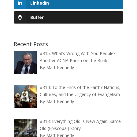
LinkedIn
Buffer
Recent Posts
#315: What’s Wrong With You People?
Another ACNA Parish on the Brink
By Matt Kennedy
#314: To the Ends of the Earth? Nations,
Cultures, and the Urgency of Evangelism
By Matt Kennedy
#313: Everything Old is New Again: Same
Old (Episcopal) Story
By Matt Kennedy