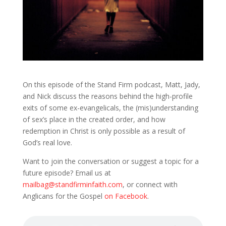
On this episode of the Stand Firm podcast, Matt, Jady,
and Nick discuss the reasons behind the high-profile
exits of some ex-evangelicals, the (mis)understanding
of sex’s place in the created order, and how
redemption in Christ is only possible as a result of
God’s real love.
Want to join the conversation or suggest a topic for a
future episode? Email us at
mailbag@standfirminfaith.com
, or connect with
Anglicans for the Gospel
on Facebook
.