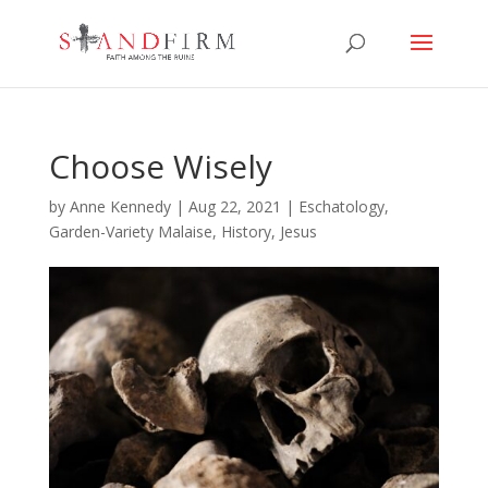
Choose Wisely
by
Anne Kennedy
|
Aug 22, 2021
|
Eschatology
,
Garden-Variety Malaise
,
History
,
Jesus