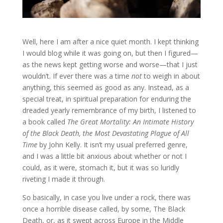
Well, here I am after a nice quiet month. I kept thinking
I would blog while it was going on, but then I figured—
as the news kept getting worse and worse—that I just
wouldn’t. If ever there was a time
not
to weigh in about
anything, this seemed as good as any. Instead, as a
special treat, in spiritual preparation for enduring the
dreaded yearly remembrance of my birth, I listened to
a book called
The Great Mortality: An Intimate History
of the Black Death, the Most Devastating Plague of All
Time
by John Kelly. It isn’t my usual preferred genre,
and I was a little bit anxious about whether or not I
could, as it were, stomach it, but it was so luridly
riveting I made it through.
So basically, in case you live under a rock, there was
once a horrible disease called, by some, The Black
Death, or, as it swept across Europe in the Middle