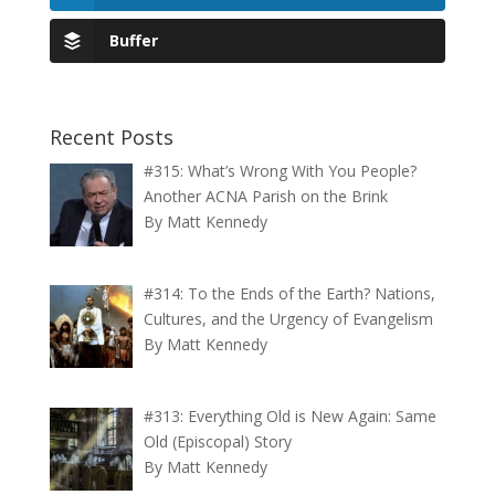
Buffer
Recent Posts
#315: What’s Wrong With You People?
Another ACNA Parish on the Brink
By Matt Kennedy
#314: To the Ends of the Earth? Nations,
Cultures, and the Urgency of Evangelism
By Matt Kennedy
#313: Everything Old is New Again: Same
Old (Episcopal) Story
By Matt Kennedy