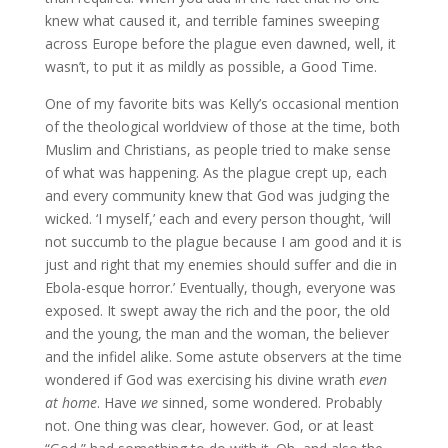
knew what caused it, and terrible famines sweeping
across Europe before the plague even dawned, well, it
wasn’t, to put it as mildly as possible, a Good Time.
One of my favorite bits was Kelly’s occasional mention
of the theological worldview of those at the time, both
Muslim and Christians, as people tried to make sense
of what was happening. As the plague crept up, each
and every community knew that God was judging the
wicked. ‘I myself,’ each and every person thought, ‘will
not succumb to the plague because I am good and it is
just and right that my enemies should suffer and die in
Ebola-esque horror.’ Eventually, though, everyone was
exposed. It swept away the rich and the poor, the old
and the young, the man and the woman, the believer
and the infidel alike. Some astute observers at the time
wondered if God was exercising his divine wrath
even
at home
. Have
we
sinned, some wondered. Probably
not. One thing was clear, however. God, or at least