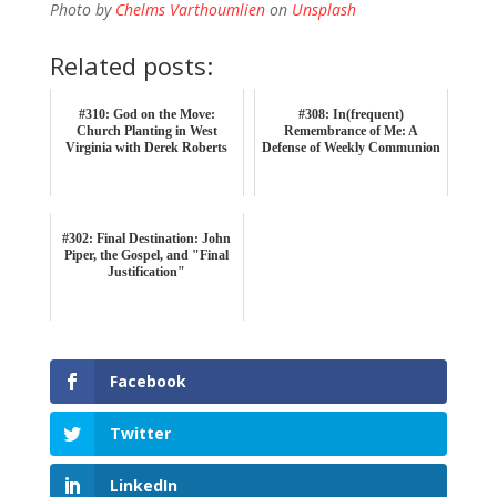
Photo by
Chelms Varthoumlien
on
Unsplash
Related posts:
#310: God on the Move:
#308: In(frequent)
Church Planting in West
Remembrance of Me: A
Virginia with Derek Roberts
Defense of Weekly Communion
#302: Final Destination: John
Piper, the Gospel, and "Final
Justification"
Facebook
Twitter
LinkedIn