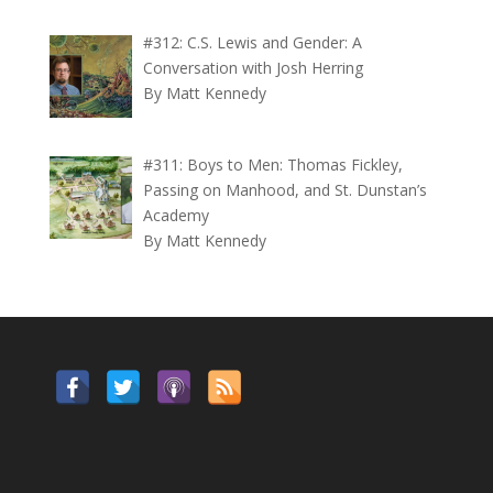
#312: C.S. Lewis and Gender: A
Conversation with Josh Herring
By Matt Kennedy
#311: Boys to Men: Thomas Fickley,
Passing on Manhood, and St. Dunstan’s
Academy
By Matt Kennedy