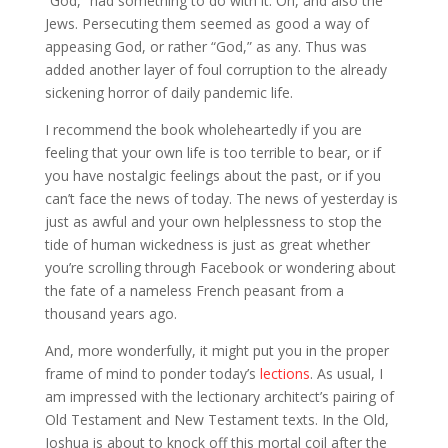
“God,” had something to do with it. Oh, and also the
Jews. Persecuting them seemed as good a way of
appeasing God, or rather “God,” as any. Thus was
added another layer of foul corruption to the already
sickening horror of daily pandemic life.
I recommend the book wholeheartedly if you are
feeling that your own life is too terrible to bear, or if
you have nostalgic feelings about the past, or if you
can’t face the news of today. The news of yesterday is
just as awful and your own helplessness to stop the
tide of human wickedness is just as great whether
you’re scrolling through Facebook or wondering about
the fate of a nameless French peasant from a
thousand years ago.
And, more wonderfully, it might put you in the proper
frame of mind to ponder today’s
lections
. As usual, I
am impressed with the lectionary architect’s pairing of
Old Testament and New Testament texts. In the Old,
Joshua is about to knock off this mortal coil after the