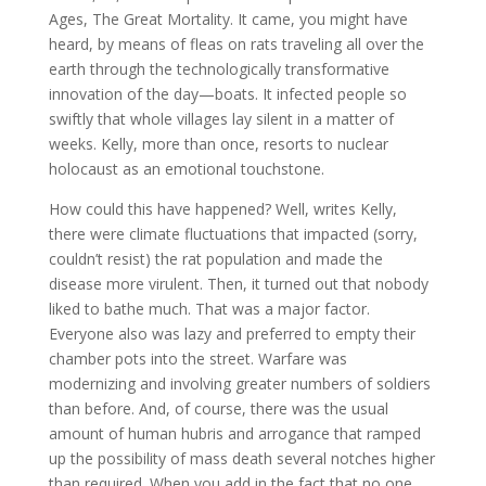
Ages, The Great Mortality. It came, you might have
heard, by means of fleas on rats traveling all over the
earth through the technologically transformative
innovation of the day—boats. It infected people so
swiftly that whole villages lay silent in a matter of
weeks. Kelly, more than once, resorts to nuclear
holocaust as an emotional touchstone.
How could this have happened? Well, writes Kelly,
there were climate fluctuations that impacted (sorry,
couldn’t resist) the rat population and made the
disease more virulent. Then, it turned out that nobody
liked to bathe much. That was a major factor.
Everyone also was lazy and preferred to empty their
chamber pots into the street. Warfare was
modernizing and involving greater numbers of soldiers
than before. And, of course, there was the usual
amount of human hubris and arrogance that ramped
up the possibility of mass death several notches higher
than required. When you add in the fact that no one