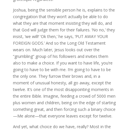
Joshua, being the sensible person he is, explains to the
congregation that they won’t actually be able to do
what they are that moment insisting they will do, and
that God will judge them for their failures. ‘No no,’ they
insist, ‘we will!’ ‘Ok then,’ he says, ‘PUT AWAY YOUR
FOREIGN GODS.’ And so the Long Old Testament
wears on. Much later, Jesus looks out over the
“grumbling” group of his followers and invites them
also to make a choice. If you want to have life, you’re
going to have to be with me. I’m going to have to be
the only one. They furrow their brows and, in a
moment of unusual honesty, all go away, except the
twelve. It’s one of the most disappointing moments in
the entire Bible. Imagine, feeding a crowd of 5000 men
plus women and children, being on the edge of starting
something great, and then forcing such a binary choice
—Me alone—that everyone leaves except for twelve.
And yet, what choice do we have, really? Most in the