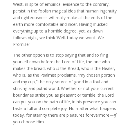
West, in spite of empirical evidence to the contrary,
persist in the foolish magical idea that human ingenuity
and righteousness will really make all the ends of the
earth more comfortable and nicer. Having mucked
everything up to a horrible degree, yet, as dawn
follows night, we think ‘Well, today we won’t. We
Promise.’
The other option is to stop saying that and to fling
yourself down before the Lord of Life, the one who
makes the bread, who
is
the Bread, who is the Healer,
who is, as the Psalmist proclaims, “my chosen portion
and my cup,” the only source of good in a foul and
stinking and putrid world. Whether or not your current
boundaries strike you as pleasant or terrible, the Lord
can put you on the path of life, in his presence you can
taste a full and complete joy. No matter what happens
today, for eternity there are pleasures forevermore—
If
you choose Him.