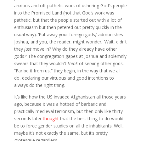
anxious and oft pathetic work of ushering God’s people
into the Promised Land (not that God’s work was
pathetic, but that the people started out with a lot of
enthusiasm but then petered out pretty quickly in the
usual way). ‘Put away your foreign gods,’ admonishes
Joshua, and you, the reader, might wonder, ‘Wait, didn’t
they
just
move in? Why do they already have other
gods?’ The congregation gapes at Joshua and solemnly
swears that they wouldn’t
think
of serving other gods.
“Far be it from us,” they begin, in the way that we all
do, declaring our virtuous and good intentions to
always do the right thing.
It’s like how the US invaded Afghanistan all those years
ago, because it was a hotbed of barbaric and
practically medieval terrorism, but then only like thirty
seconds later
thought
that the best thing to do would
be to force gender studies on all the inhabitants. Well,
maybe it’s not exactly the same, but it’s pretty
grotesque regardless.