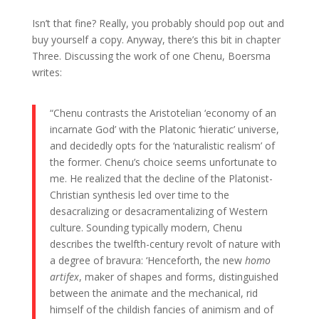
Isn’t that fine? Really, you probably should pop out and
buy yourself a copy. Anyway, there’s this bit in chapter
Three. Discussing the work of one Chenu, Boersma
writes:
“Chenu contrasts the Aristotelian ‘economy of an
incarnate God’ with the Platonic ‘hieratic’ universe,
and decidedly opts for the ‘naturalistic realism’ of
the former. Chenu’s choice seems unfortunate to
me. He realized that the decline of the Platonist-
Christian synthesis led over time to the
desacralizing or desacramentalizing of Western
culture. Sounding typically modern, Chenu
describes the twelfth-century revolt of nature with
a degree of bravura: ‘Henceforth, the new
homo
artifex
, maker of shapes and forms, distinguished
between the animate and the mechanical, rid
himself of the childish fancies of animism and of