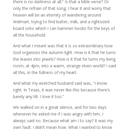
there is no darkness at all.” Is that a bible verse? Or
only the refrain of that song. I hear it and worry that
heaven will be an eternity of wandering around
Walmart, trying to find butter, milk, and a rightsized
board onto which I can hammer hooks for the keys of
all the household.
And what I meant was that it is so extraordinary how
God organizes the autumn light. How is it that he turns
the leaves into jewels? How is it that he turns my living
room, at 4pm, into a warm, strange elven world? I said
all this, in the fullness of my heart.
And what my wretched husband said was, “I know
right. In Texas, it was never like this because there’s
barely any tilt. I love it too.”
We walked on in a great silence, and for two days
whenever he asked me if I was angry with him, I
always said no. Because what am I to say? It was my
own fault. I didn’t mean how. What I wanted to know