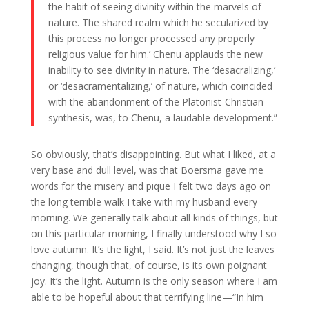
the habit of seeing divinity within the marvels of
nature. The shared realm which he secularized by
this process no longer processed any properly
religious value for him.’ Chenu applauds the new
inability to see divinity in nature. The ‘desacralizing,’
or ‘desacramentalizing,’ of nature, which coincided
with the abandonment of the Platonist-Christian
synthesis, was, to Chenu, a laudable development.”
So obviously, that’s disappointing. But what I liked, at a
very base and dull level, was that Boersma gave me
words for the misery and pique I felt two days ago on
the long terrible walk I take with my husband every
morning. We generally talk about all kinds of things, but
on this particular morning, I finally understood why I so
love autumn. It’s the light, I said. It’s not just the leaves
changing, though that, of course, is its own poignant
joy. It’s the light. Autumn is the only season where I am
able to be hopeful about that terrifying line—“In him