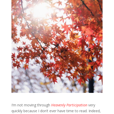
I’m not moving through
Heavenly Participation
very
quickly because I don’t ever have time to read. Indeed,