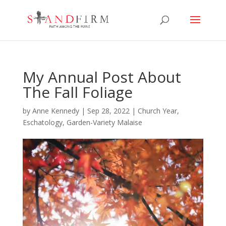
My Annual Post About
The Fall Foliage
by
Anne Kennedy
|
Sep 28, 2022
|
Church Year
,
Eschatology
,
Garden-Variety Malaise