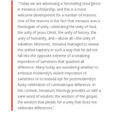
“Today we are witnessing a fascinating resurgence
in Irenaeus scholarship, and this is a most
welcome development for a number of reasons.
One of the reasons is the fact that Irenaeus was a
theologian of unity, celebrating the unity of God,
the unity of Jesus Christ, the unity of history, the
unity of humanity, and—above all—the unity of
salvation. Moreover, Irenaeus managed to weave
this unified tapestry in such a way that he did not
fall into the opposite extreme of a totalizing
imposition of sameness that quashed all
difference. Many today are wondering whether to
embrace modernity’s violent imposition of
sameness or to instead opt for postmodernity’s
funky celebration of carnivalesque difference. In
this context, Irenaeus’s theology provides us with a
sane word of wisdom: the wisdom of the gospel,
the wisdom that pleads for a unity that does not
obliterate differences.”