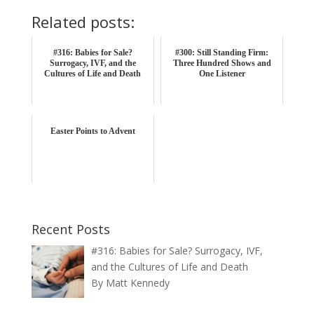
Related posts:
#316: Babies for Sale?
#300: Still Standing Firm:
Surrogacy, IVF, and the
Three Hundred Shows and
Cultures of Life and Death
One Listener
Easter Points to Advent
Recent Posts
#316: Babies for Sale? Surrogacy, IVF,
and the Cultures of Life and Death
By Matt Kennedy