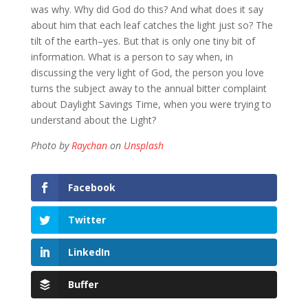
was why. Why did God do this? And what does it say
about him that each leaf catches the light just so? The
tilt of the earth–yes. But that is only one tiny bit of
information. What is a person to say when, in
discussing the very light of God, the person you love
turns the subject away to the annual bitter complaint
about Daylight Savings Time, when you were trying to
understand about the Light?
Photo by
Raychan
on
Unsplash
Facebook
Twitter
LinkedIn
Buffer