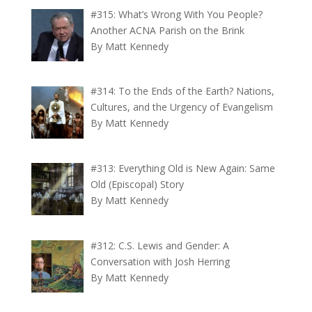
#315: What’s Wrong With You People?
Another ACNA Parish on the Brink
By Matt Kennedy
#314: To the Ends of the Earth? Nations,
Cultures, and the Urgency of Evangelism
By Matt Kennedy
#313: Everything Old is New Again: Same
Old (Episcopal) Story
By Matt Kennedy
#312: C.S. Lewis and Gender: A
Conversation with Josh Herring
By Matt Kennedy