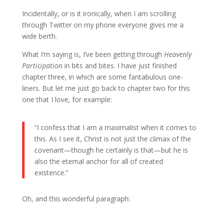
Incidentally, or is it ironically, when I am scrolling
through Twitter on my phone everyone gives me a
wide berth.
What I’m saying is, I’ve been getting through
Heavenly
Participation
in bits and bites. I have just finished
chapter three, in which are some fantabulous one-
liners. But let me just go back to chapter two for this
one that I love, for example:
“I confess that I am a maximalist when it comes to
this. As I see it, Christ is not just the climax of the
covenant—though he certainly is that—but he is
also the eternal anchor for all of created
existence.”
Oh, and this wonderful paragraph: