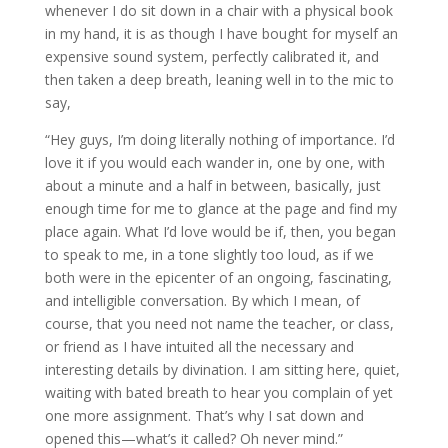
whenever I do sit down in a chair with a physical book
in my hand, it is as though I have bought for myself an
expensive sound system, perfectly calibrated it, and
then taken a deep breath, leaning well in to the mic to
say,
“Hey guys, I’m doing literally nothing of importance. I’d
love it if you would each wander in, one by one, with
about a minute and a half in between, basically, just
enough time for me to glance at the page and find my
place again. What I’d love would be if, then, you began
to speak to me, in a tone slightly too loud, as if we
both were in the epicenter of an ongoing, fascinating,
and intelligible conversation. By which I mean, of
course, that you need not name the teacher, or class,
or friend as I have intuited all the necessary and
interesting details by divination. I am sitting here, quiet,
waiting with bated breath to hear you complain of yet
one more assignment. That’s why I sat down and
opened this—what’s it called? Oh never mind.”