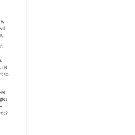
de,
ill
ou.
en
m,
r. He
nt to
ove,
ogies
e—
ame?