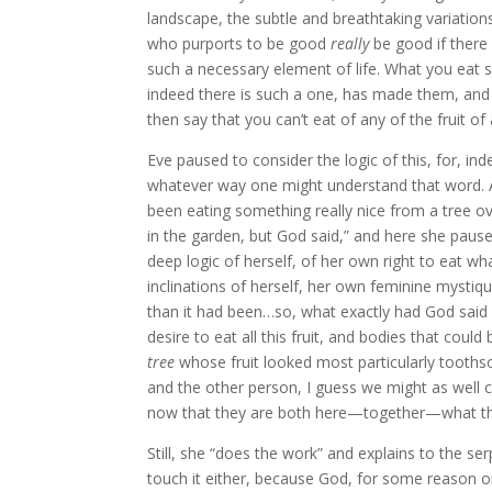
landscape, the subtle and breathtaking variation
who purports to be good
really
be good if there
such a necessary element of life. What you eat sh
indeed there is such a one, has made them, and
then say that you can’t eat of any of the fruit of 
Eve paused to consider the logic of this, for, inde
whatever way one might understand that word. An
been eating something really nice from a tree over
in the garden, but God said,” and here she paused
deep logic of herself, of her own right to eat w
inclinations of herself, her own feminine myst
than it had been…so, what exactly had God said ab
desire to eat all this fruit, and bodies that could
tree
whose fruit looked most particularly tooth
and the other person, I guess we might as well 
now that they are both here—together—what th
Still, she “does the work” and explains to the serp
touch it either, because God, for some reason or o