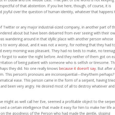
pectful of that abstention. If you live here, though, of course, it is
d joyful over the question of human identity, whatever that happens 
f Twitter or any major industrial-sized company, in another part of t
ondered about but have been debarred from ever seeing with their o
as wandering around in that idyllic place with another person whose
to worry about, and it was not a worry, for nothing that they had t
faced every morning was pleasant. They had no beds to make, no teenag
forgot to water the night before. And they neither of them got on e
irritation of being patient with someone who is selfish or tiresome. T
rhaps they did. No one really knows
because it doesn’t say
. But after 
em. This person’s pronouns are inconsequential—they/them perhaps? 
mmatical ease. This person came in the form of a serpent, having tried
, and been very angry. He desired most of all to destroy whatever and
 might as well call her Eve, seemed a profitable object to the serpe
d a certain intelligence that made it easy for him to make her life a
ubt on the goodness of the Person who had made the gentle, sloping