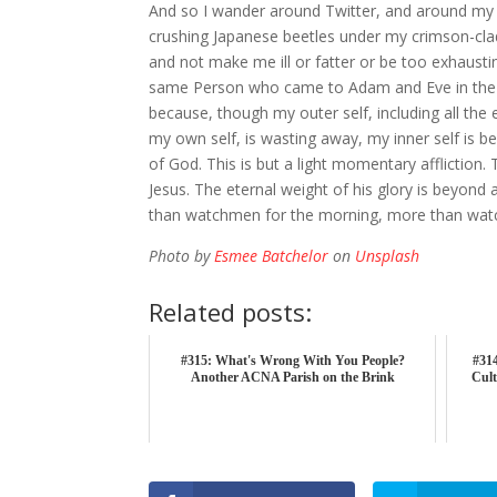
And so I wander around Twitter, and around my 
crushing Japanese beetles under my crimson-clad 
and not make me ill or fatter or be too exhausti
same Person who came to Adam and Eve in the aft
because, though my outer self, including all th
my own self, is wasting away, my inner self is 
of God. This is but a light momentary affliction. 
Jesus. The eternal weight of his glory is beyond
than watchmen for the morning, more than wat
Photo by
Esmee Batchelor
on
Unsplash
Related posts:
#315: What's Wrong With You People?
#314
Another ACNA Parish on the Brink
Cult