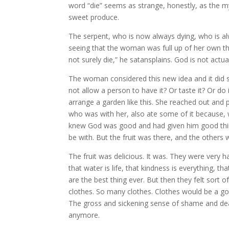
word “die” seems as strange, honestly, as the my
sweet produce.
The serpent, who is now always dying, who is a
seeing that the woman was full up of her own t
not surely die,” he satansplains. God is not act
The woman considered this new idea and it did
not allow a person to have it? Or taste it? Or do 
arrange a garden like this. She reached out and p
who was with her, also ate some of it because, we
knew God was good and had given him good thin
be with. But the fruit was there, and the others 
The fruit was delicious. It was. They were very 
that water is life, that kindness is everything, tha
are the best thing ever. But then they felt sor
clothes. So many clothes. Clothes would be a go
The gross and sickening sense of shame and dea
anymore.