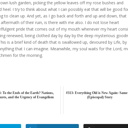
own lush garden, picking the yellow leaves off my rose bushes and
heel. I try to think about what I can possibly eat that will be good f
ng to clean up. And yet, as I go back and forth and up and down, that
ermath of their ruin, is there with me also. I do not lose heart
e effulgent pride that comes out of my mouth whenever my heart cons
being renewed, being clothed day by day by the deep mysterious good
This is a brief kind of death that is swallowed up, devoured by Life, by
 anything that I can imagine. Meanwhile, my soul waits for the Lord, 
chmen for the morning.
: To the Ends of the Earth? Nations,
#313: Everything Old is New Again: Same
ures, and the Urgency of Evangelism
(Episcopal) Story