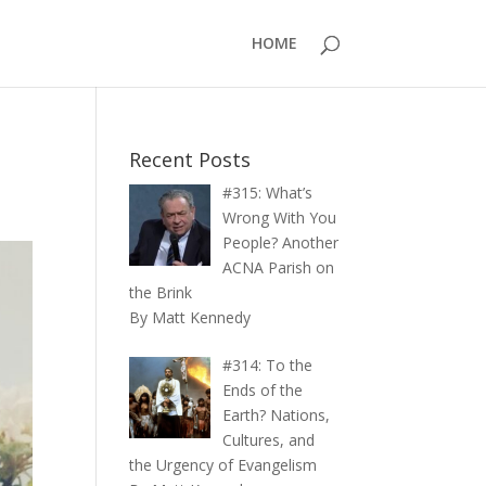
HOME
Recent Posts
#315: What’s
Wrong With You
People? Another
ACNA Parish on
the Brink
By Matt Kennedy
#314: To the
Ends of the
Earth? Nations,
Cultures, and
the Urgency of Evangelism