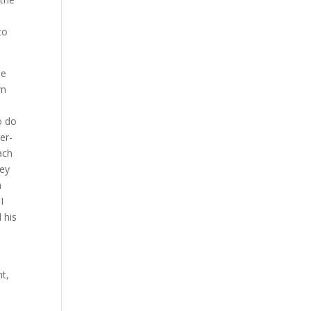
to
he
wn
o do
er-
ach
hey
a
I
 his
nt,