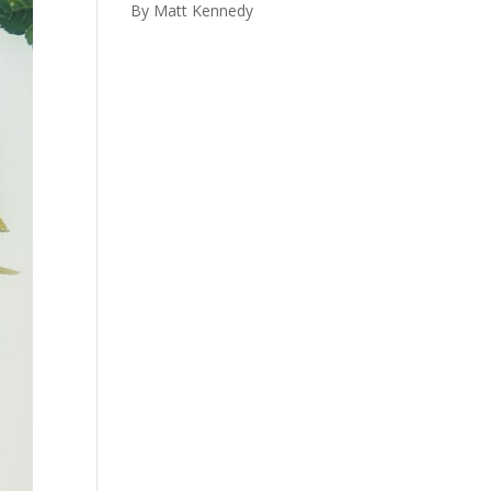
By Matt Kennedy