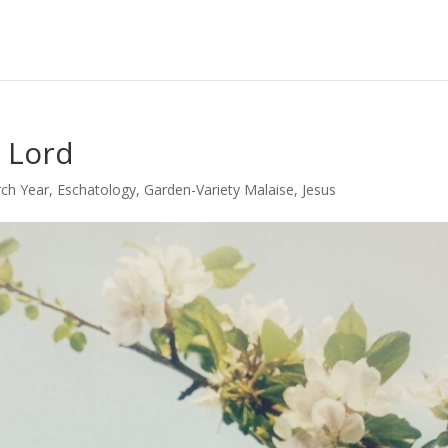
 Lord
ch Year
,
Eschatology
,
Garden-Variety Malaise
,
Jesus