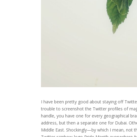
I have been pretty good about staying off Twitte
trouble to screenshot the Twitter profiles of maj
handle, you have one for every geographical br
address, but then a separate one for Dubai. Oth
Middle East. Shockingly—by which I mean, not th
Twitter-rainbow-logo Pride Month everywhere
b