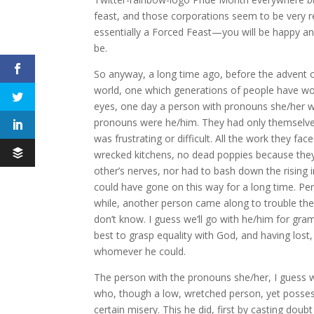
feast, and those corporations seem to be very res
essentially a Forced Feast—you will be happy an
be.
So anyway, a long time ago, before the advent o
world, one which generations of people have w
eyes, one day a person with pronouns she/her w
pronouns were he/him. They had only themselves 
was frustrating or difficult. All the work they 
wrecked kitchens, no dead poppies because they 
other’s nerves, nor had to bash down the rising 
could have gone on this way for a long time. Pe
while, another person came along to trouble th
don’t know. I guess we’ll go with he/him for gra
best to grasp equality with God, and having lost
whomever he could.
The person with the pronouns she/her, I guess we
who, though a low, wretched person, yet possesse
certain misery. This he did, first by casting do