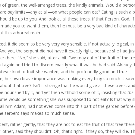
s of green, the well-arranged trees, the kindly animals. Would a perso
 are
any
limits—any at all—on what people can eat? Eating is such a b
ould be up to you. And look at all these trees. If that Person, God, if
 made you to want them, then he must be a very bad kind of charact
all this arboreal realm.
ed, it did seem to be very very very sensible, if not actually logical, in
d yet, the serpent did not have it exactly right, because she had jus
 there. “No,” she said, after a bit, “we may eat of the fruit of the tr
 again and tried to discern exactly what it was he had said. Already, 
hatever kind of fruit she wanted, and the profoundly good and true
ique, her own brave importance was making everything so much clearer
out that tree? Isn’t it strange that he would give all these trees, an
 be nourished by it, and yet then withhold some of it, insisting that
the
some would be something she was supposed to not eat? Is that why 
call him Adam, had not even come into this part of the garden before
e serpent says makes so much sense.
ent, rather gently, that they are not to eat the fruit of that tree there
ther, said they shouldn’t. Oh, that’s right. If they do, they will die. T