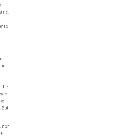
n
asic,
er to
t
ees
the
d the
 one
she
? But
, nor
he