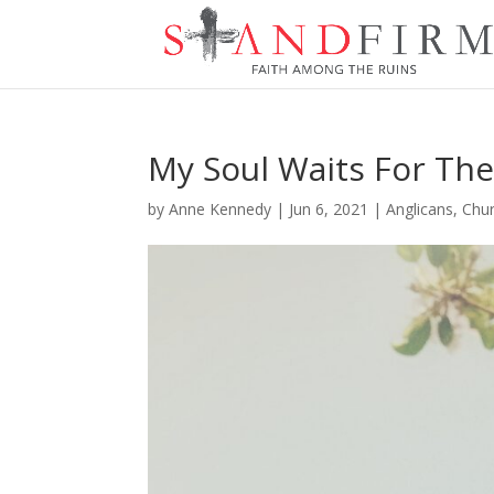
My Soul Waits For The
by
Anne Kennedy
|
Jun 6, 2021
|
Anglicans
,
Chur