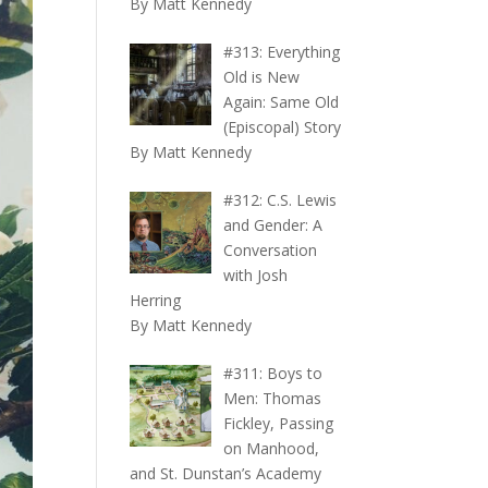
By Matt Kennedy
#313: Everything
Old is New
Again: Same Old
(Episcopal) Story
By Matt Kennedy
#312: C.S. Lewis
and Gender: A
Conversation
with Josh
Herring
By Matt Kennedy
#311: Boys to
Men: Thomas
Fickley, Passing
on Manhood,
and St. Dunstan’s Academy