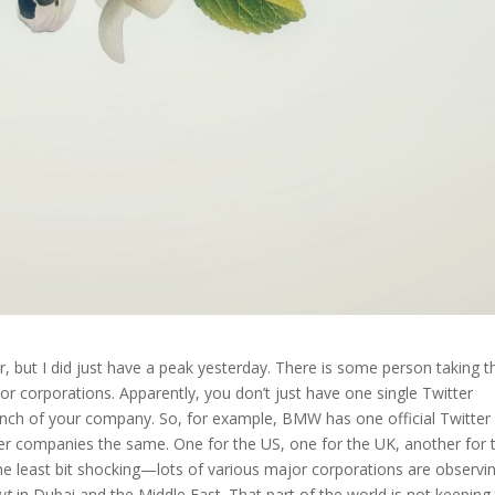
r, but I did just have a peak yesterday. There is some person taking t
or corporations. Apparently, you don’t just have one single Twitter
anch of your company. So, for example, BMW has one official Twitter
er companies the same. One for the US, one for the UK, another for 
e least bit shocking—lots of various major corporations are observi
ut
in Dubai and the Middle East. That part of the world is not keeping