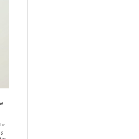
he
the
ng
 the