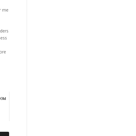
or me
iders
ness
more
 Old