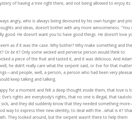
stery of having a tree right there, and not being allowed to enjoy its
lways angry, who is always being devoured by his own hunger and pri
houghts and ideas, doesn’t bother with any more winsomeness. “You w
ually good. He doesn’t want you to have good things. He doesn’t love y
 seem as if it was the case. Why bother? Why make something and th
it? Or
be
it? Only some wicked and perverse person would think to
icked a piece of the fruit and tasted it, and it was delicious. And Ada
ll, he didn’t really care what the serpent said, or Eve for that matte
gs—and people, well, a person, a person who had been very pleasa
would keep talking and talking.
happy for a moment and felt a deep thought inside them, that love is l
t Eve’s rights are everybody’s rights, that no one is illegal, that tautol
t of sick, and they did suddenly know that they needed something mor
od way to express their new identity, to deal with the…what is it? Sh
th. They looked around, but the serpent wasn’t there to help them