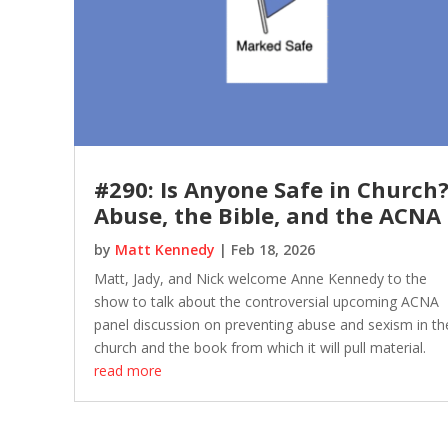
#290: Is Anyone Safe in Church
Abuse, the Bible, and the ACNA
by
Matt Kennedy
|
Feb 18, 2026
Matt, Jady, and Nick welcome Anne Kennedy to the
show to talk about the controversial upcoming ACNA
panel discussion on preventing abuse and sexism in th
church and the book from which it will pull material.
read more