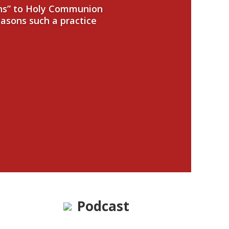
ans” to Holy Communion
easons such a practice
Podcast