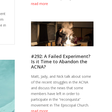
read more
ment
rom
e in
#292: A Failed Experiment?
Is it Time to Abandon the
ACNA?
Matt, Jady, and Nick talk about some
of the recent struggles in the ACNA
and discuss the news that some
members have left in order to
participate in the “reconquista”
movement in The Episcopal Church.
read more