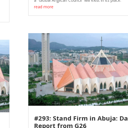
a “Global Anglican Council” will exist in its place.
read more
#293: Stand Firm in Abuja: Da
Report from G26