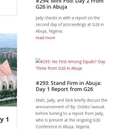
#294: Mini Pod: Day 2 From
G26 in Abuja
Jady checks in with a report on the
second day of proceedings at G26 in
Abuja, Nigeria.
read more
#293: Stand Firm in Abuja:
Day 1 Report from G26
Matt, Jady, and Nick briefly discuss the
announcement of Bp. Dobbs’ lawsuit
before turning to a report from Jady,
y 1
who is present at the ongoing G26
Conference in Abuja, Nigeria.