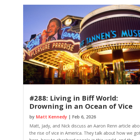
#288: Living in Biff World:
Drowning in an Ocean of Vice
by
Matt Kennedy
|
Feb 6, 2026
Matt, Jady, and Nick discuss an Aaron Renn article abo
the rise of vice in America. They talk about how we go