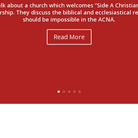
talk about a church which welcomes “Side A Christi
hip. They discuss the biblical and ecclesiastical r
should be impossible in the ACNA.
Read More