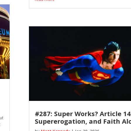
#287: Super Works? Article 14
ut
Supererogation, and Faith Al
t