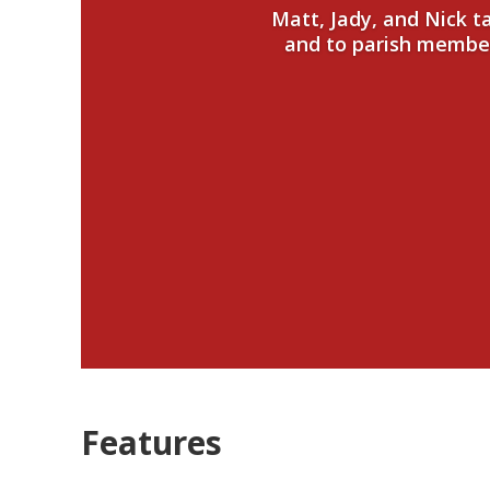
Matt, Jady, and Nick 
and to parish members
Features