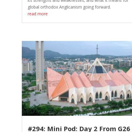
its strengths and weaknesses, and what it means for
global orthodox Anglicanism going forward.
read more
#294: Mini Pod: Day 2 From G26