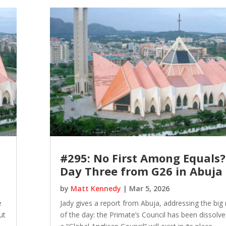
#295: No First Among Equals?
Day Three from G26 in Abuja
by
Matt Kennedy
|
Mar 5, 2026
e
Jady gives a report from Abuja, addressing the big
ut
of the day: the Primate’s Council has been dissolv