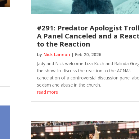
#291: Predator Apologist Troll
A Panel Canceled and a Reac
to the Reaction
by
Nick Lannon
|
Feb 20, 2026
Jady and Nick welcome Liza Koch and Ralinda Greg
the show to discuss the reaction to the ACNA’s
cancelation of a controversial discussion panel ab
sexism and abuse in the church.
read more