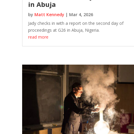
in Abuja
by
Matt Kennedy
|
Mar 4, 2026
Jady checks in with a report on the second day of
proceedings at G26 in Abuja, Nigeria.
read more