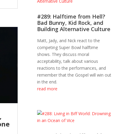
#289: Halftime from Hell?
Bad Bunny, Kid Rock, and
Building Alternative Culture
Matt, Jady, and Nick react to the
competing Super Bowl halftime
shows. They discuss moral
acceptability, talk about various
reactions to the performances, and
remember that the Gospel will win out
in the end.
read more
,
one