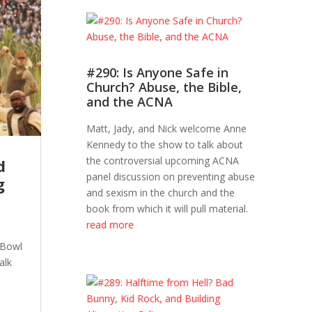
#290: Is Anyone Safe in
Church? Abuse, the Bible,
and the ACNA
Matt, Jady, and Nick welcome Anne
Kennedy to the show to talk about
the controversial upcoming ACNA
d
panel discussion on preventing abuse
g
and sexism in the church and the
book from which it will pull material.
read more
 Bowl
alk