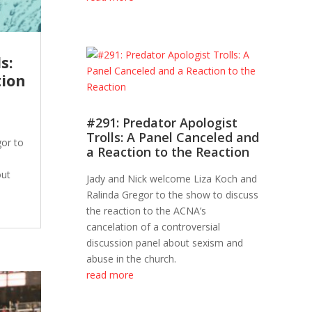
s:
tion
#291: Predator Apologist
Trolls: A Panel Canceled and
or to
a Reaction to the Reaction
out
Jady and Nick welcome Liza Koch and
Ralinda Gregor to the show to discuss
the reaction to the ACNA’s
cancelation of a controversial
discussion panel about sexism and
abuse in the church.
read more