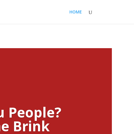
HOME
u People?
e Brink