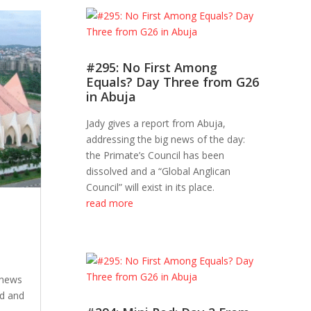
#295: No First Among
Equals? Day Three from G26
in Abuja
Jady gives a report from Abuja,
addressing the big news of the day:
the Primate’s Council has been
dissolved and a “Global Anglican
Council” will exist in its place.
read more
 news
ed and