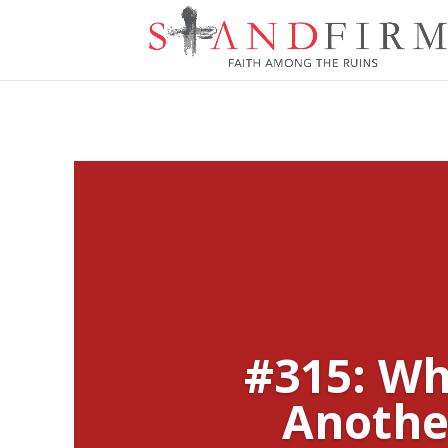
#315: Wh
Anothe