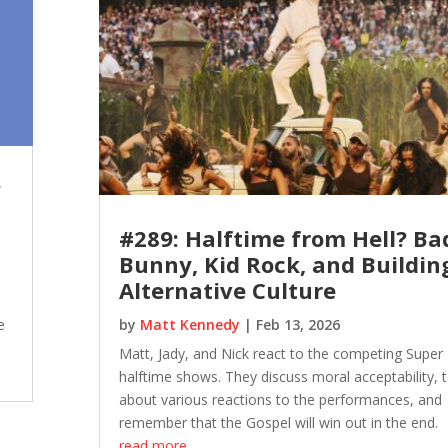
?
#289: Halftime from Hell? Ba
Bunny, Kid Rock, and Buildin
Alternative Culture
e
by
Matt Kennedy
|
Feb 13, 2026
Matt, Jady, and Nick react to the competing Super
halftime shows. They discuss moral acceptability, t
about various reactions to the performances, and
remember that the Gospel will win out in the end.
read more