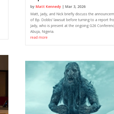
by
Matt Kennedy
|
Mar 3, 2026
Matt, Jady, and Nick briefly discuss the announce
of Bp. Dobbs’ lawsuit before turning to a report f
Jady, who is present at the ongoing G26 Conferenc
Abuja, Nigeria.
read more