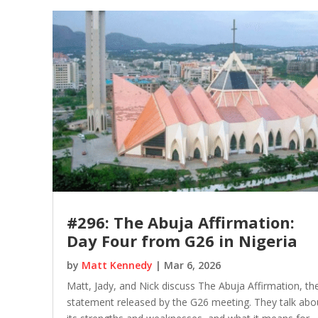
#296: The Abuja Affirmation:
Day Four from G26 in Nigeria
by
Matt Kennedy
|
Mar 6, 2026
Matt, Jady, and Nick discuss The Abuja Affirmation, th
statement released by the G26 meeting. They talk abo