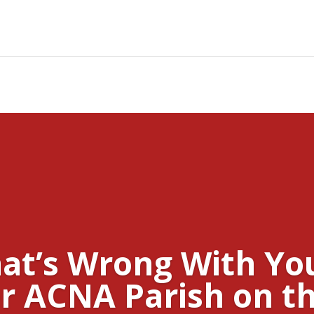
at’s Wrong With Yo
r ACNA Parish on th