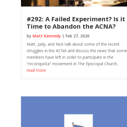
#292: A Failed Experiment? Is it
Time to Abandon the ACNA?
by
Matt Kennedy
|
Feb 27, 2026
Matt, Jady, and Nick talk about some of the recent
struggles in the ACNA and discuss the news that some
members have left in order to participate in the
“reconquista” movement in The Episcopal Church.
read more