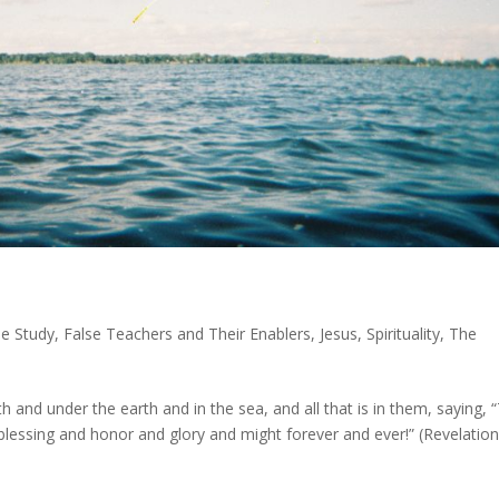
le Study
,
False Teachers and Their Enablers
,
Jesus
,
Spirituality
,
The
 and under the earth and in the sea, and all that is in them, saying, 
lessing and honor and glory and might forever and ever!” (Revelatio