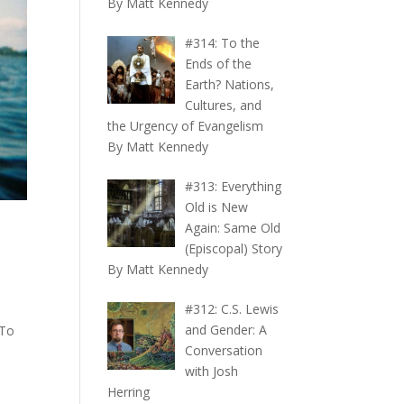
By Matt Kennedy
#314: To the
Ends of the
Earth? Nations,
Cultures, and
the Urgency of Evangelism
By Matt Kennedy
#313: Everything
Old is New
Again: Same Old
(Episcopal) Story
By Matt Kennedy
#312: C.S. Lewis
and Gender: A
“To
Conversation
n
with Josh
Herring