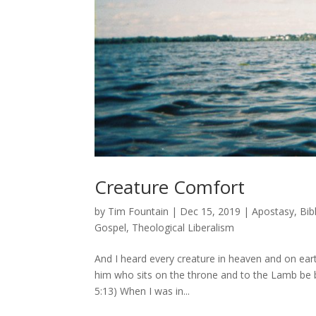
Creature Comfort
by
Tim Fountain
|
Dec 15, 2019
|
Apostasy
,
Bib
Gospel
,
Theological Liberalism
And I heard every creature in heaven and on earth
him who sits on the throne and to the Lamb be b
5:13) When I was in...