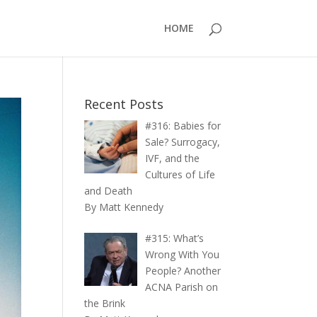
HOME
Recent Posts
#316: Babies for
Sale? Surrogacy,
IVF, and the
Cultures of Life
and Death
By Matt Kennedy
#315: What’s
Wrong With You
People? Another
ACNA Parish on
the Brink