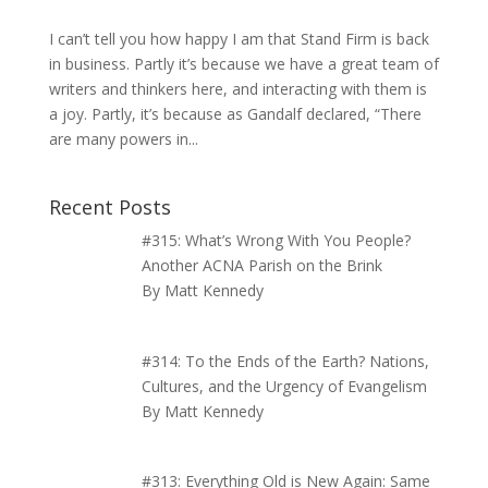
I can’t tell you how happy I am that Stand Firm is back
in business. Partly it’s because we have a great team of
writers and thinkers here, and interacting with them is
a joy. Partly, it’s because as Gandalf declared, “There
are many powers in...
Recent Posts
#315: What’s Wrong With You People?
Another ACNA Parish on the Brink
By Matt Kennedy
#314: To the Ends of the Earth? Nations,
Cultures, and the Urgency of Evangelism
By Matt Kennedy
#313: Everything Old is New Again: Same