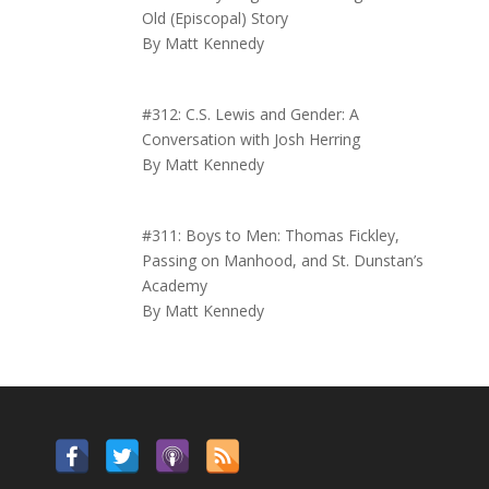
Old (Episcopal) Story
By Matt Kennedy
#312: C.S. Lewis and Gender: A
Conversation with Josh Herring
By Matt Kennedy
#311: Boys to Men: Thomas Fickley,
Passing on Manhood, and St. Dunstan’s
Academy
By Matt Kennedy