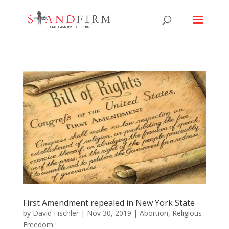
First Amendment repealed in New York State
by
David Fischler
|
Nov 30, 2019
|
Abortion
,
Religious
Freedom