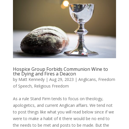
Hospice Group Forbids Communion Wine to
the Dying and Fires a Deacon
by
Matt Kennedy
|
Aug 29, 2023
|
Anglicans
,
Freedom
of Speech
,
Religious Freedom
As a rule Stand Firm tends to focus on theology,
apologetics, and current Anglican affairs. We tend not
to post things like what you will read below since if we
were to make a habit of it there would be no end to
the needs to be met and posts to be made. But the