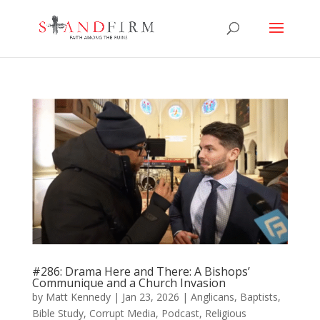
#286: Drama Here and There: A Bishops’
Communique and a Church Invasion
by
Matt Kennedy
|
Jan 23, 2026
|
Anglicans
,
Baptists
,
Bible Study
,
Corrupt Media
,
Podcast
,
Religious