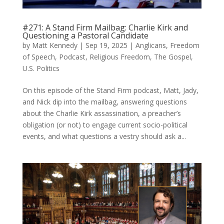
#271: A Stand Firm Mailbag: Charlie Kirk and
Questioning a Pastoral Candidate
by
Matt Kennedy
|
Sep 19, 2025
|
Anglicans
,
Freedom
of Speech
,
Podcast
,
Religious Freedom
,
The Gospel
,
U.S. Politics
On this episode of the Stand Firm podcast, Matt, Jady,
and Nick dip into the mailbag, answering questions
about the Charlie Kirk assassination, a preacher’s
obligation (or not) to engage current socio-political
events, and what questions a vestry should ask a...