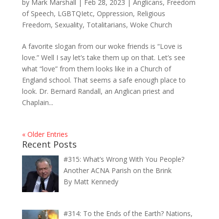
by
Mark Marshall
|
Feb 28, 2023
|
Anglicans
,
Freedom
of Speech
,
LGBTQIetc
,
Oppression
,
Religious
Freedom
,
Sexuality
,
Totalitarians
,
Woke Church
A favorite slogan from our woke friends is “Love is
love.” Well I say let’s take them up on that. Let’s see
what “love” from them looks like in a Church of
England school. That seems a safe enough place to
look. Dr. Bernard Randall, an Anglican priest and
Chaplain...
« Older Entries
Recent Posts
#315: What’s Wrong With You People?
Another ACNA Parish on the Brink
By Matt Kennedy
#314: To the Ends of the Earth? Nations,