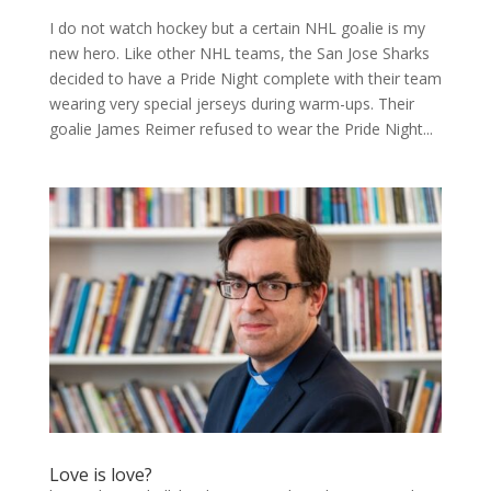
I do not watch hockey but a certain NHL goalie is my
new hero. Like other NHL teams, the San Jose Sharks
decided to have a Pride Night complete with their team
wearing very special jerseys during warm-ups. Their
goalie James Reimer refused to wear the Pride Night...
Love is love?