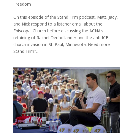
Freedom
On this episode of the Stand Firm podcast, Matt, Jady,
and Nick respond to a listener email about the
Episcopal Church before discussing the ACNA’s
retaining of Rachel Denhollander and the anti-ICE
church invasion in St. Paul, Minnesota. Need more
Stand Firm?...