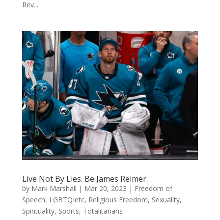
Rev....
Live Not By Lies. Be James Reimer.
by
Mark Marshall
|
Mar 20, 2023
|
Freedom of
Speech
,
LGBTQIetc
,
Religious Freedom
,
Sexuality
,
Spirituality
,
Sports
,
Totalitarians