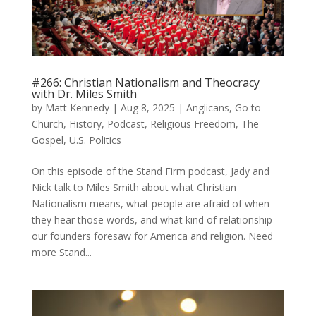
#266: Christian Nationalism and Theocracy
with Dr. Miles Smith
by
Matt Kennedy
|
Aug 8, 2025
|
Anglicans
,
Go to
Church
,
History
,
Podcast
,
Religious Freedom
,
The
Gospel
,
U.S. Politics
On this episode of the Stand Firm podcast, Jady and
Nick talk to Miles Smith about what Christian
Nationalism means, what people are afraid of when
they hear those words, and what kind of relationship
our founders foresaw for America and religion. Need
more Stand...