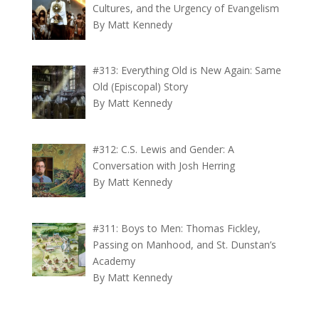
Cultures, and the Urgency of Evangelism
By Matt Kennedy
#313: Everything Old is New Again: Same
Old (Episcopal) Story
By Matt Kennedy
#312: C.S. Lewis and Gender: A
Conversation with Josh Herring
By Matt Kennedy
#311: Boys to Men: Thomas Fickley,
Passing on Manhood, and St. Dunstan’s
Academy
By Matt Kennedy