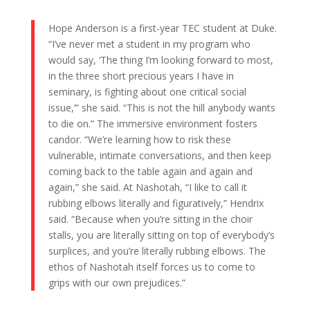
Hope Anderson is a first-year TEC student at Duke.
“I’ve never met a student in my program who
would say, ‘The thing I’m looking forward to most,
in the three short precious years I have in
seminary, is fighting about one critical social
issue,’” she said. “This is not the hill anybody wants
to die on.” The immersive environment fosters
candor. “We’re learning how to risk these
vulnerable, intimate conversations, and then keep
coming back to the table again and again and
again,” she said. At Nashotah, “I like to call it
rubbing elbows literally and figuratively,” Hendrix
said. “Because when you’re sitting in the choir
stalls, you are literally sitting on top of everybody’s
surplices, and you’re literally rubbing elbows. The
ethos of Nashotah itself forces us to come to
grips with our own prejudices.”