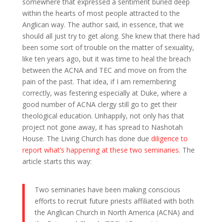
somewhere that expressed a sentiment buried deep
within the hearts of most people attracted to the
Anglican way. The author said, in essence, that we
should all just try to get along. She knew that there had
been some sort of trouble on the matter of sexuality,
like ten years ago, but it was time to heal the breach
between the ACNA and TEC and move on from the
pain of the past. That idea, if I am remembering
correctly, was festering especially at Duke, where a
good number of ACNA clergy still go to get their
theological education. Unhappily, not only has that
project not gone away, it has spread to Nashotah
House. The Living Church has done due
diligence to
report what’s happening at these two seminaries
. The
article starts this way:
Two seminaries have been making conscious
efforts to recruit future priests affiliated with both
the Anglican Church in North America (ACNA) and