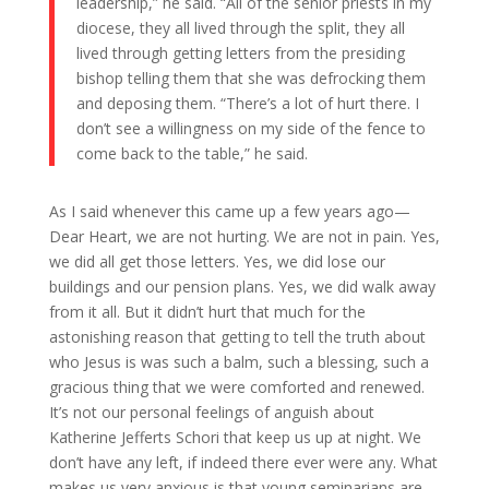
leadership,” he said. “All of the senior priests in my
diocese, they all lived through the split, they all
lived through getting letters from the presiding
bishop telling them that she was defrocking them
and deposing them. “There’s a lot of hurt there. I
don’t see a willingness on my side of the fence to
come back to the table,” he said.
As I said whenever this came up a few years ago—
Dear Heart, we are not hurting. We are not in pain. Yes,
we did all get those letters. Yes, we did lose our
buildings and our pension plans. Yes, we did walk away
from it all. But it didn’t hurt that much for the
astonishing reason that getting to tell the truth about
who Jesus is was such a balm, such a blessing, such a
gracious thing that we were comforted and renewed.
It’s not our personal feelings of anguish about
Katherine Jefferts Schori that keep us up at night. We
don’t have any left, if indeed there ever were any. What
makes us very anxious is that young seminarians are