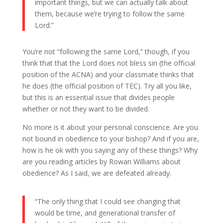
important things, but we can actually talk about
them, because we’re trying to follow the same
Lord.”
You’re not “following the same Lord,” though, if you
think that that the Lord does not bless sin (the official
position of the ACNA) and your classmate thinks that
he does (the official position of TEC). Try all you like,
but this is an essential issue that divides people
whether or not they want to be divided.
No more is it about your personal conscience. Are you
not bound in obedience to your bishop? And if you are,
how is he ok with you saying any of these things? Why
are you reading articles by Rowan Williams about
obedience? As I said, we are defeated already.
“The only thing that I could see changing that
would be time, and generational transfer of