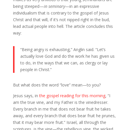
being steeped—
in seminary
—in an expressive
individualism that is contrary to the gospel of Jesus
Christ and that will, if it’s not nipped right in the bud,
lead actual people into hell. The article concludes this
way:
“Being angry is exhausting,” Anglin said. “Let’s
actually love God and do the work he has given us
to do, in the ways that we can, as clergy or lay
people in Christ.”
But what does the word “love” mean—to you?
Jesus says, in
the gospel reading for this morning
, “I
am the true vine, and my Father is the vinedresser.
Every branch in me that does not bear fruit he takes
away, and every branch that does bear fruit he prunes,
that it may bear more fruit.” Israel, all through the
scriptures, is the vine—the rebellious vine, the wicked