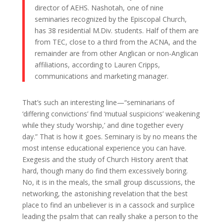
director of AEHS. Nashotah, one of nine
seminaries recognized by the Episcopal Church,
has 38 residential M.Div. students. Half of them are
from TEC, close to a third from the ACNA, and the
remainder are from other Anglican or non-Anglican
affiliations, according to Lauren Cripps,
communications and marketing manager.
That’s such an interesting line—“seminarians of
‘differing convictions’ find ‘mutual suspicions’ weakening
while they study ‘worship,’ and dine together every
day.” That is how it goes. Seminary is by no means the
most intense educational experience you can have.
Exegesis and the study of Church History aren’t that
hard, though many do find them excessively boring.
No, it is in the meals, the small group discussions, the
networking, the astonishing revelation that the best
place to find an unbeliever is in a cassock and surplice
leading the psalm that can really shake a person to the