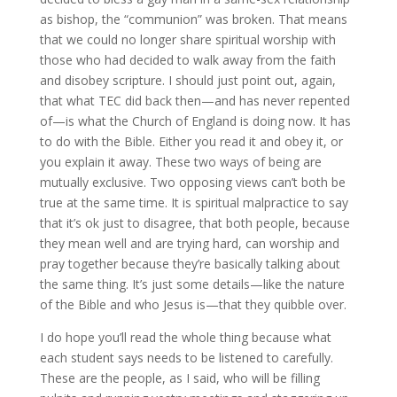
as bishop, the “communion” was broken. That means
that we could no longer share spiritual worship with
those who had decided to walk away from the faith
and disobey scripture. I should just point out, again,
that what TEC did back then—and has never repented
of—is what the Church of England is doing now. It has
to do with the Bible. Either you read it and obey it, or
you explain it away. These two ways of being are
mutually exclusive. Two opposing views can’t both be
true at the same time. It is spiritual malpractice to say
that it’s ok just to disagree, that both people, because
they mean well and are trying hard, can worship and
pray together because they’re basically talking about
the same thing. It’s just some details—like the nature
of the Bible and who Jesus is—that they quibble over.
I do hope you’ll read the whole thing because what
each student says needs to be listened to carefully.
These are the people, as I said, who will be filling