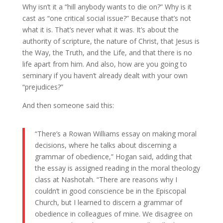
Why isn’t it a “hill anybody wants to die on?” Why is it
cast as “one critical social issue?” Because that’s not
what it is. That’s never what it was. It’s about the
authority of scripture, the nature of Christ, that Jesus is
the Way, the Truth, and the Life, and that there is no
life apart from him. And also, how are you going to
seminary if you haven’t already dealt with your own
“prejudices?”
And then someone said this:
“There’s a Rowan Williams essay on making moral
decisions, where he talks about discerning a
grammar of obedience,” Hogan said, adding that
the essay is assigned reading in the moral theology
class at Nashotah. “There are reasons why I
couldn’t in good conscience be in the Episcopal
Church, but I learned to discern a grammar of
obedience in colleagues of mine. We disagree on