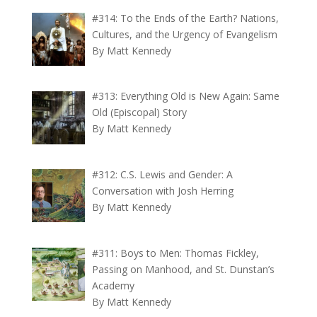
#314: To the Ends of the Earth? Nations,
Cultures, and the Urgency of Evangelism
By Matt Kennedy
#313: Everything Old is New Again: Same
Old (Episcopal) Story
By Matt Kennedy
#312: C.S. Lewis and Gender: A
Conversation with Josh Herring
By Matt Kennedy
#311: Boys to Men: Thomas Fickley,
Passing on Manhood, and St. Dunstan’s
Academy
By Matt Kennedy