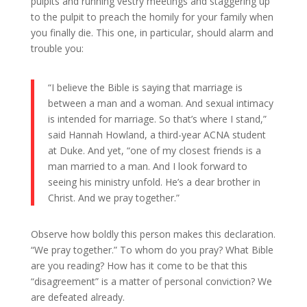
pulpits and running vestry meetings and staggering up
to the pulpit to preach the homily for your family when
you finally die. This one, in particular, should alarm and
trouble you:
“I believe the Bible is saying that marriage is
between a man and a woman. And sexual intimacy
is intended for marriage. So that’s where I stand,”
said Hannah Howland, a third-year ACNA student
at Duke. And yet, “one of my closest friends is a
man married to a man. And I look forward to
seeing his ministry unfold. He’s a dear brother in
Christ. And we pray together.”
Observe how boldly this person makes this declaration.
“We pray together.” To whom do you pray? What Bible
are you reading? How has it come to be that this
“disagreement” is a matter of personal conviction? We
are defeated already.