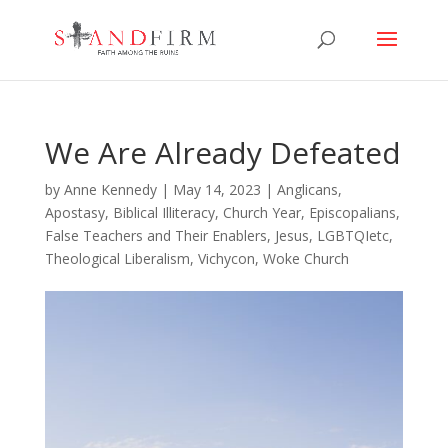
We Are Already Defeated
by
Anne Kennedy
|
May 14, 2023
|
Anglicans
,
Apostasy
,
Biblical Illiteracy
,
Church Year
,
Episcopalians
,
False Teachers and Their Enablers
,
Jesus
,
LGBTQIetc
,
Theological Liberalism
,
Vichycon
,
Woke Church