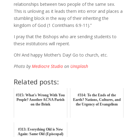
relationships between two people of the same sex.
This is unloving as it leads them into error and places a
stumbling block in the way of their inheriting the
kingdom of God (1 Corinthians 6:9-11).”
I pray that the Bishops who are sending students to
these institutions will repent.
Oh! And happy Mother’s Day! Go to church, etc.
Photo by
Mediocre Studio
on
Unsplash
Related posts:
#315: What's Wrong With You
#314: To the Ends of the
People? Another ACNA Parish
Earth? Nations, Cultures, and
on the Brink
the Urgency of Evangelism
#313: Everything Old is New
Again: Same Old (Episcopal)