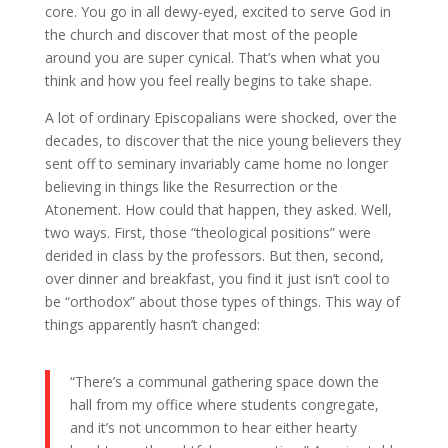
core. You go in all dewy-eyed, excited to serve God in
the church and discover that most of the people
around you are super cynical. That’s when what you
think and how you feel really begins to take shape.
A lot of ordinary Episcopalians were shocked, over the
decades, to discover that the nice young believers they
sent off to seminary invariably came home no longer
believing in things like the Resurrection or the
Atonement. How could that happen, they asked. Well,
two ways. First, those “theological positions” were
derided in class by the professors. But then, second,
over dinner and breakfast, you find it just isn’t cool to
be “orthodox” about those types of things. This way of
things apparently hasn’t changed:
“There’s a communal gathering space down the
hall from my office where students congregate,
and it’s not uncommon to hear either hearty