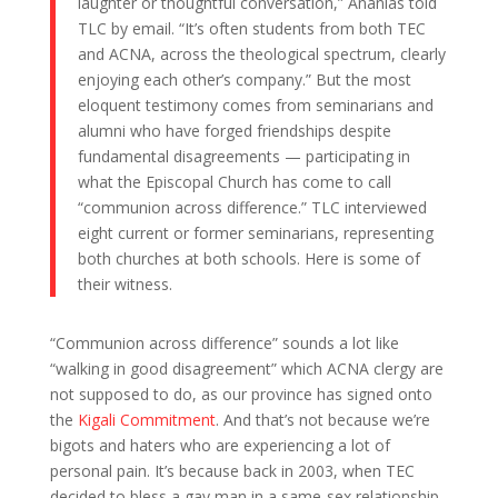
laughter or thoughtful conversation,” Ananias told
TLC by email. “It’s often students from both TEC
and ACNA, across the theological spectrum, clearly
enjoying each other’s company.” But the most
eloquent testimony comes from seminarians and
alumni who have forged friendships despite
fundamental disagreements — participating in
what the Episcopal Church has come to call
“communion across difference.” TLC interviewed
eight current or former seminarians, representing
both churches at both schools. Here is some of
their witness.
“Communion across difference” sounds a lot like
“walking in good disagreement” which ACNA clergy are
not supposed to do, as our province has signed onto
the
Kigali Commitment
. And that’s not because we’re
bigots and haters who are experiencing a lot of
personal pain. It’s because back in 2003, when TEC
decided to bless a gay man in a same-sex relationship