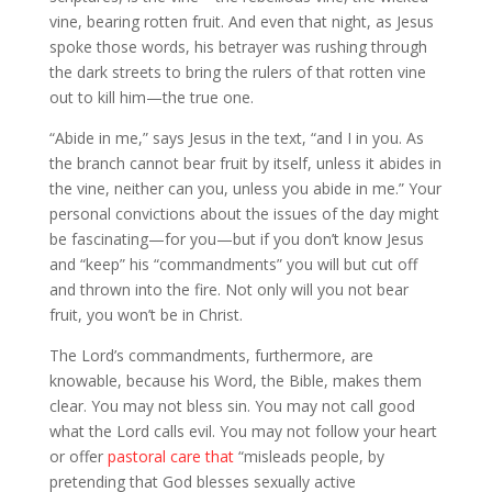
vine, bearing rotten fruit. And even that night, as Jesus
spoke those words, his betrayer was rushing through
the dark streets to bring the rulers of that rotten vine
out to kill him—the true one.
“Abide in me,” says Jesus in the text, “and I in you. As
the branch cannot bear fruit by itself, unless it abides in
the vine, neither can you, unless you abide in me.” Your
personal convictions about the issues of the day might
be fascinating—for you—but if you don’t know Jesus
and “keep” his “commandments” you will but cut off
and thrown into the fire. Not only will you not bear
fruit, you won’t be in Christ.
The Lord’s commandments, furthermore, are
knowable, because his Word, the Bible, makes them
clear. You may not bless sin. You may not call good
what the Lord calls evil. You may not follow your heart
or offer
pastoral care that
“misleads people, by
pretending that God blesses sexually active