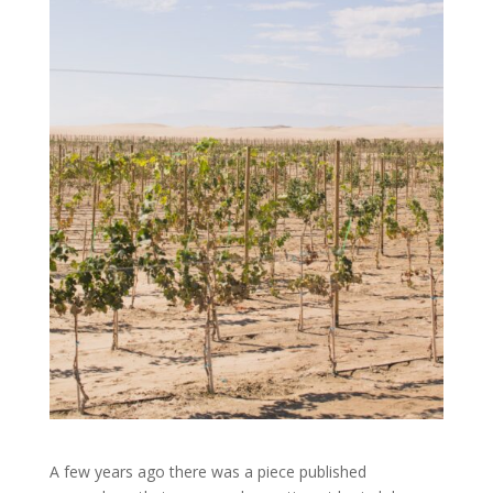
A few years ago there was a piece published