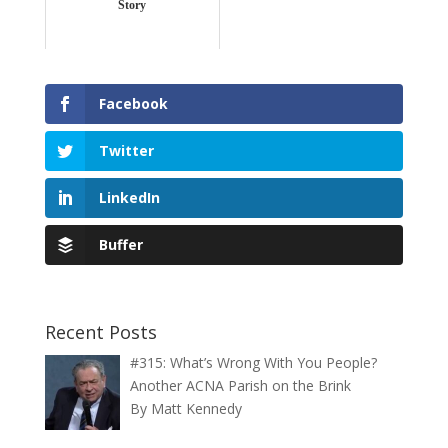
Story
Facebook
Twitter
LinkedIn
Buffer
Recent Posts
#315: What’s Wrong With You People?
Another ACNA Parish on the Brink
By Matt Kennedy