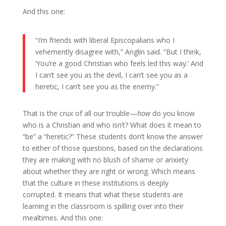
And this one:
“I’m friends with liberal Episcopalians who I
vehemently disagree with,” Anglin said. “But I think,
‘You’re a good Christian who feels led this way.’ And
I can’t see you as the devil, I can’t see you as a
heretic, I can’t see you as the enemy.”
That is the crux of all our trouble—
how
do you know
who is a Christian and who isn’t? What does it mean to
“be” a “heretic?” These students don’t know the answer
to either of those questions, based on the declarations
they are making with no blush of shame or anxiety
about whether they are right or wrong. Which means
that the culture in these institutions is deeply
corrupted. It means that what these students are
learning in the classroom is spilling over into their
mealtimes. And this one: