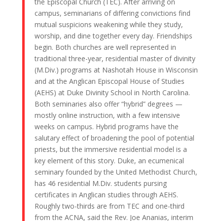
the Episcopal Church (TEC). After arriving on
campus, seminarians of differing convictions find
mutual suspicions weakening while they study,
worship, and dine together every day. Friendships
begin. Both churches are well represented in
traditional three-year, residential master of divinity
(M.Div.) programs at Nashotah House in Wisconsin
and at the Anglican Episcopal House of Studies
(AEHS) at Duke Divinity School in North Carolina.
Both seminaries also offer “hybrid” degrees —
mostly online instruction, with a few intensive
weeks on campus. Hybrid programs have the
salutary effect of broadening the pool of potential
priests, but the immersive residential model is a
key element of this story. Duke, an ecumenical
seminary founded by the United Methodist Church,
has 46 residential M.Div. students pursing
certificates in Anglican studies through AEHS.
Roughly two-thirds are from TEC and one-third
from the ACNA, said the Rev. Joe Ananias, interim