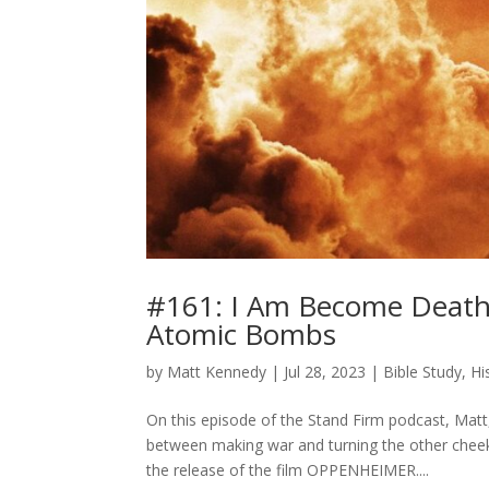
#161: I Am Become Death:
Atomic Bombs
by
Matt Kennedy
|
Jul 28, 2023
|
Bible Study
,
Hi
On this episode of the Stand Firm podcast, Matt,
between making war and turning the other cheek
the release of the film OPPENHEIMER....