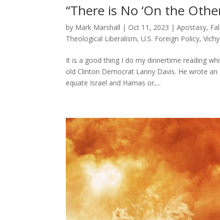
“There is No ‘On the Othe
by
Mark Marshall
|
Oct 11, 2023
|
Apostasy
,
Fa
Theological Liberalism
,
U.S. Foreign Policy
,
Vich
It is a good thing I do my dinnertime reading wh
old Clinton Democrat Lanny Davis. He wrote an e
equate Israel and Hamas or,...