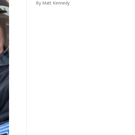
By Matt Kennedy