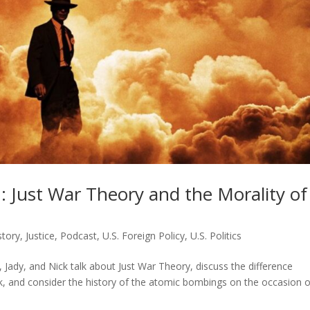
 Just War Theory and the Morality of
story
,
Justice
,
Podcast
,
U.S. Foreign Policy
,
U.S. Politics
 Jady, and Nick talk about Just War Theory, discuss the difference
, and consider the history of the atomic bombings on the occasion o