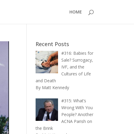
HOME
Recent Posts
#316: Babies for
Sale? Surrogacy,
IVF, and the
Cultures of Life
and Death
By Matt Kennedy
#315: What’s
Wrong With You
People? Another
ACNA Parish on
the Brink