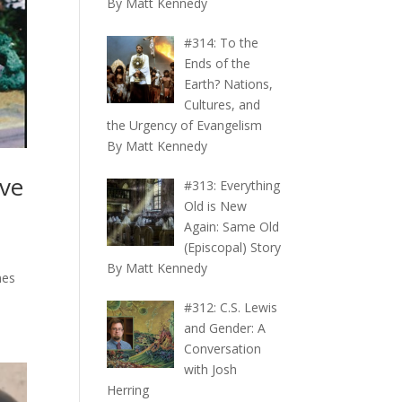
By Matt Kennedy
#314: To the
Ends of the
Earth? Nations,
Cultures, and
the Urgency of Evangelism
By Matt Kennedy
ove
#313: Everything
Old is New
Again: Same Old
(Episcopal) Story
By Matt Kennedy
nes
#312: C.S. Lewis
and Gender: A
Conversation
with Josh
Herring