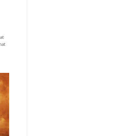
hat
hat