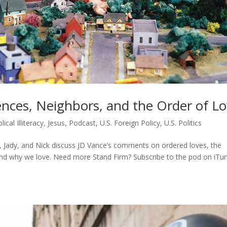
nces, Neighbors, and the Order of L
blical Illiteracy
,
Jesus
,
Podcast
,
U.S. Foreign Policy
,
U.S. Politics
, Jady, and Nick discuss JD Vance’s comments on ordered loves, the
and why we love. Need more Stand Firm? Subscribe to the pod on iTu