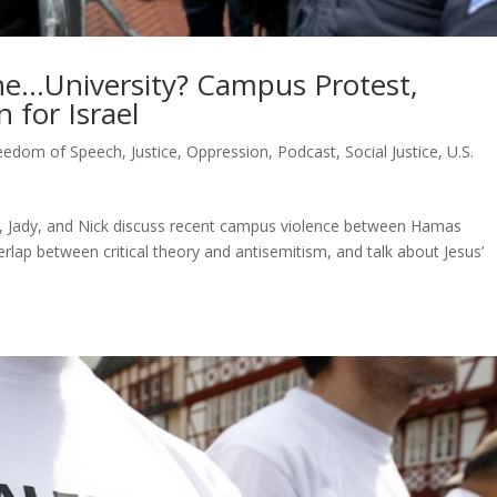
the…University? Campus Protest,
n for Israel
eedom of Speech
,
Justice
,
Oppression
,
Podcast
,
Social Justice
,
U.S.
t, Jady, and Nick discuss recent campus violence between Hamas
rlap between critical theory and antisemitism, and talk about Jesus’