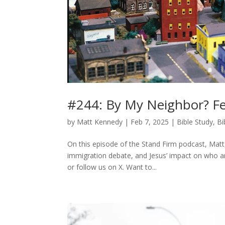
#244: By My Neighbor? Fe
by
Matt Kennedy
|
Feb 7, 2025
|
Bible Study
,
Bi
On this episode of the Stand Firm podcast, Matt
immigration debate, and Jesus’ impact on who 
or follow us on X. Want to...