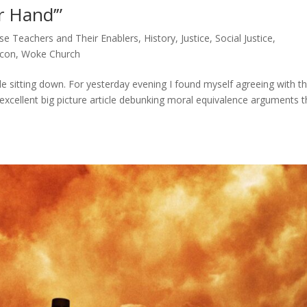
r Hand’”
lse Teachers and Their Enablers
,
History
,
Justice
,
Social Justice
,
ycon
,
Woke Church
ile sitting down. For yesterday evening I found myself agreeing with t
xcellent big picture article debunking moral equivalence arguments t