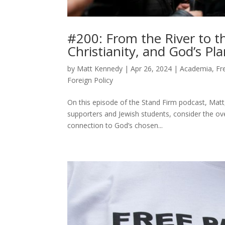
#200: From the River to 
Christianity, and God’s Pla
by
Matt Kennedy
|
Apr 26, 2024
|
Academia
,
Fr
Foreign Policy
On this episode of the Stand Firm podcast, Mat
supporters and Jewish students, consider the ove
connection to God’s chosen...